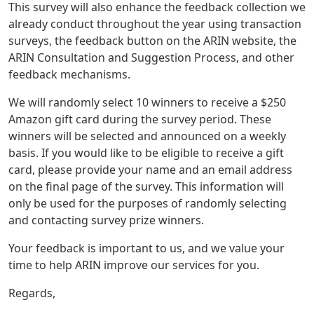
This survey will also enhance the feedback collection we
already conduct throughout the year using transaction
surveys, the feedback button on the ARIN website, the
ARIN Consultation and Suggestion Process, and other
feedback mechanisms.
We will randomly select 10 winners to receive a $250
Amazon gift card during the survey period. These
winners will be selected and announced on a weekly
basis. If you would like to be eligible to receive a gift
card, please provide your name and an email address
on the final page of the survey. This information will
only be used for the purposes of randomly selecting
and contacting survey prize winners.
Your feedback is important to us, and we value your
time to help ARIN improve our services for you.
Regards,