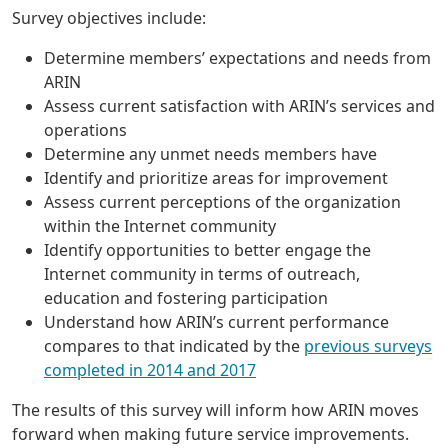
Survey objectives include:
Determine members’ expectations and needs from
ARIN
Assess current satisfaction with ARIN’s services and
operations
Determine any unmet needs members have
Identify and prioritize areas for improvement
Assess current perceptions of the organization
within the Internet community
Identify opportunities to better engage the
Internet community in terms of outreach,
education and fostering participation
Understand how ARIN’s current performance
compares to that indicated by the
previous surveys
completed in 2014 and 2017
The results of this survey will inform how ARIN moves
forward when making future service improvements.