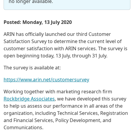
no longer available.
Posted: Monday, 13 July 2020
ARIN has officially launched our third Customer
Satisfaction Survey to determine the current level of
customer satisfaction with ARIN services. The survey is
open beginning today, 13 July, through 31 July.
The survey is available at:
https://www.arin.net/customersurvey
Working together with marketing research firm
Rockbridge Associates
, we have developed this survey
to help us assess our performance in all areas of the
organization, including Technical Services, Registration
and Financial Services, Policy Development, and
Communications.