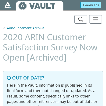
Skip to main content
VAULT
Feedback
Announcement Archive
2020 ARIN Customer
Satisfaction Survey Now
Open [Archived]
OUT OF DATE?
Here in the Vault, information is published in its
final form and then not changed or updated. As a
result, some content, specifically links to other
pages and other references, may be out-of-date or