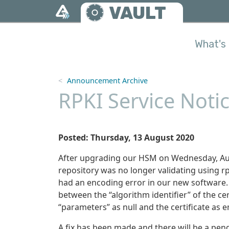
Skip to main content
VAULT
What's 
Announcement Archive
RPKI Service Noti
Posted: Thursday, 13 August 2020
After upgrading our HSM on Wednesday, Augu
repository was no longer validating using rpk
had an encoding error in our new software. (
between the “algorithm identifier” of the cer
“parameters” as null and the certificate as e
A fix has been made and there will be a pen