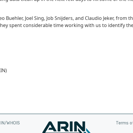
 Buehler, Joel Sing, Job Snijders, and Claudio Jeker, from t
 they spent considerable time working with us to identify th
IN)
RIN/WHOIS
Terms of