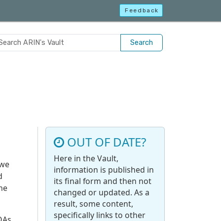
Feedback
Search
OUT OF DATE?
Here in the Vault,
 we
information is published in
d
its final form and then not
the
changed or updated. As a
result, some content,
specifically links to other
ROAs