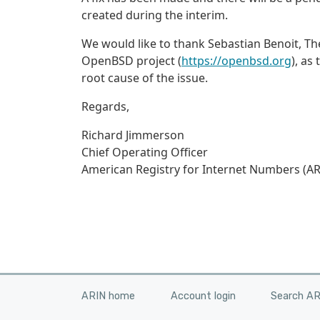
created during the interim.
We would like to thank Sebastian Benoit, Theo
OpenBSD project (
https://openbsd.org
), as
root cause of the issue.
Regards,
Richard Jimmerson
Chief Operating Officer
American Registry for Internet Numbers (AR
ARIN home
Account login
Search A