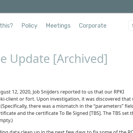
this?
Policy
Meetings
Corporate
ce Update [Archived]
st 12, 2020, Job Snijders reported to us that our RPKI
i-client or fort. Upon investigation, it was discovered that
Specifically, there was a mismatch in the “parameters” fiel
tificate and the certificate To Be Signed [TBS]. The TBS set 
mpty.)
ding data clean up in the next few days to fix some of the 