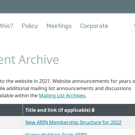
this?
Policy
Meetings
Corporate
nt Archive
o the website in 2021. Website announcements for years 
hile additional mailing list announcements and discussions
ilable within the
Mailing List Archives
.
Title and link (if applicable)
New ARIN Membership Structure for 2022
Happy Holidays from ARIN!