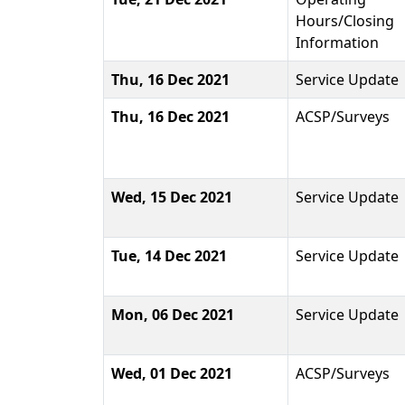
Hours/Closing
Information
Thu, 16 Dec 2021
Service Update
Thu, 16 Dec 2021
ACSP/Surveys
Wed, 15 Dec 2021
Service Update
Tue, 14 Dec 2021
Service Update
Mon, 06 Dec 2021
Service Update
Wed, 01 Dec 2021
ACSP/Surveys