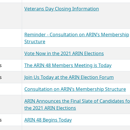
Veterans Day Closing Information
Reminder - Consultation on ARIN’s Membership
Structure
Vote Now in the 2021 ARIN Elections
s
The ARIN 48 Members Meeting is Today
s
Join Us Today at the ARIN Election Forum
Consultation on ARIN’s Membership Structure
ARIN Announces the Final Slate of Candidates fo
the 2021 ARIN Elections
s
ARIN 48 Begins Today