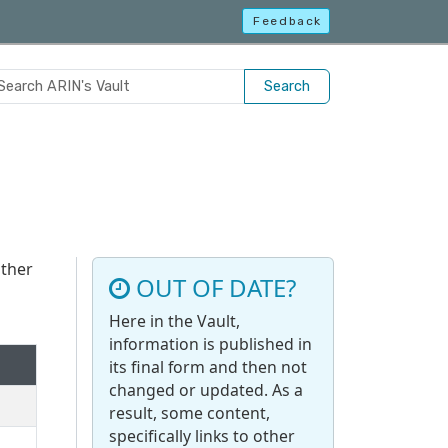
Feedback
Search
other
OUT OF DATE?
Here in the Vault,
information is published in
its final form and then not
changed or updated. As a
result, some content,
specifically links to other