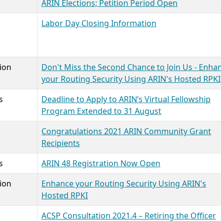
ARIN Elections; Petition Period Open
Labor Day Closing Information
ion
Don't Miss the Second Chance to Join Us - Enha
your Routing Security Using ARIN's Hosted RPKI
s
Deadline to Apply to ARIN’s Virtual Fellowship
Program Extended to 31 August
Congratulations 2021 ARIN Community Grant
Recipients
s
ARIN 48 Registration Now Open
ion
Enhance your Routing Security Using ARIN's
Hosted RPKI
ACSP Consultation 2021.4 – Retiring the Officer