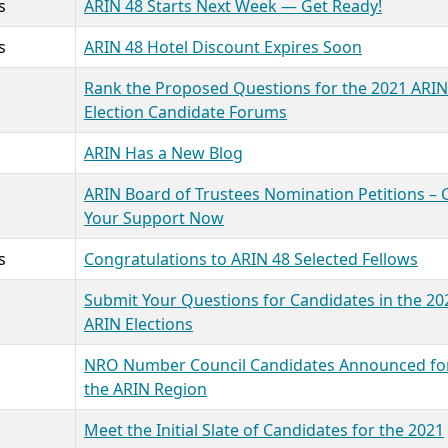
s
ARIN 48 Starts Next Week — Get Ready!
s
ARIN 48 Hotel Discount Expires Soon
Rank the Proposed Questions for the 2021 ARIN
Election Candidate Forums
ARIN Has a New Blog
ARIN Board of Trustees Nomination Petitions – 
Your Support Now
s
Congratulations to ARIN 48 Selected Fellows
Submit Your Questions for Candidates in the 20
ARIN Elections
NRO Number Council Candidates Announced fo
the ARIN Region
Meet the Initial Slate of Candidates for the 2021