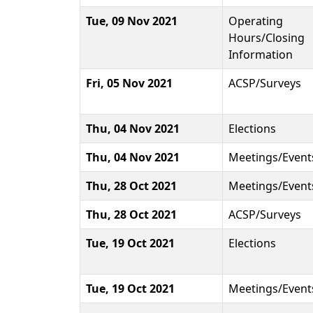
Tue, 09 Nov 2021
Operating
Hours/Closing
Information
Fri, 05 Nov 2021
ACSP/Surveys
Thu, 04 Nov 2021
Elections
Thu, 04 Nov 2021
Meetings/Event
Thu, 28 Oct 2021
Meetings/Event
Thu, 28 Oct 2021
ACSP/Surveys
Tue, 19 Oct 2021
Elections
Tue, 19 Oct 2021
Meetings/Event