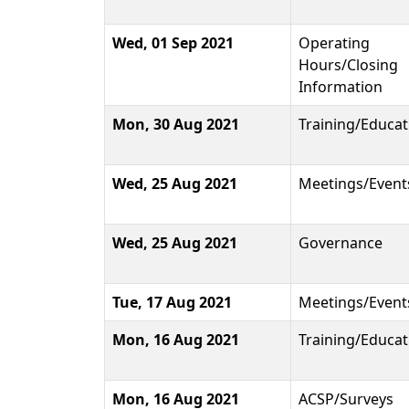
Wed, 01 Sep 2021
Operating
Hours/Closing
Information
Mon, 30 Aug 2021
Training/Educat
Wed, 25 Aug 2021
Meetings/Event
Wed, 25 Aug 2021
Governance
Tue, 17 Aug 2021
Meetings/Event
Mon, 16 Aug 2021
Training/Educat
Mon, 16 Aug 2021
ACSP/Surveys