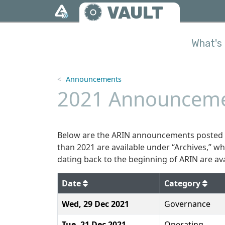
Skip to main content
VAULT
What's 
Announcements
2021 Announceme
Below are the ARIN announcements posted t
than 2021 are available under “Archives,” w
dating back to the beginning of ARIN are ava
2021
Date
Category
Wed, 29 Dec 2021
Governance
Tue, 21 Dec 2021
Operating