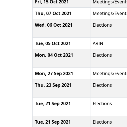
Fri, 15 Oct 2021
Meetings/Event
Thu, 07 Oct 2021
Meetings/Event
Wed, 06 Oct 2021
Elections
Tue, 05 Oct 2021
ARIN
Mon, 04 Oct 2021
Elections
Mon, 27 Sep 2021
Meetings/Event
Thu, 23 Sep 2021
Elections
Tue, 21 Sep 2021
Elections
Tue, 21 Sep 2021
Elections