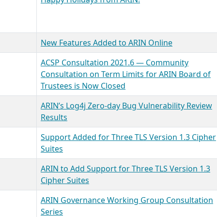
New Features Added to ARIN Online
ACSP Consultation 2021.6 — Community
Consultation on Term Limits for ARIN Board of
Trustees is Now Closed
ARIN’s Log4j Zero-day Bug Vulnerability Review
Results
Support Added for Three TLS Version 1.3 Cipher
Suites
ARIN to Add Support for Three TLS Version 1.3
Cipher Suites
ARIN Governance Working Group Consultation
Series