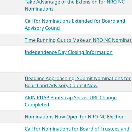
Take Advantage of the Extension for NRO NC
Nominations
Call for Nominations Extended for Board and
Advisory Council
Time Running Out to Make an NRO NC Nominat
Independence Day Closing Information
Deadline Approaching: Submit Nominations for
Board and Advisory Council Now
ARIN RDAP Bootstrap Server URL Change
Completed
Nominations Now Open for NRO NC Election
Call for Nominations for Board of Trustees and