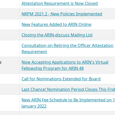
Attestation Requirement is Now Closed
NRPM 2021.2 - New Policies Implemented
New Features Added to ARIN Online
Closing the ARIN-discuss Mailing List
Consultation on Retiring the Officer Attestation
Requirement
s
Now Accepting Applications to ARIN's Virtual
Fellowship Program for ARIN 48
Call for Nominations Extended for Board
Last Chance! Nomination Period Closes This Fri
New ARIN Fee Schedule to Be Implemented on 1
January 2022