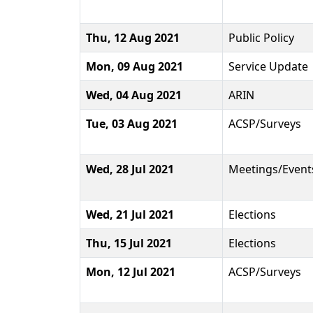
Thu, 12 Aug 2021
Public Policy
Mon, 09 Aug 2021
Service Update
Wed, 04 Aug 2021
ARIN
Tue, 03 Aug 2021
ACSP/Surveys
Wed, 28 Jul 2021
Meetings/Event
Wed, 21 Jul 2021
Elections
Thu, 15 Jul 2021
Elections
Mon, 12 Jul 2021
ACSP/Surveys