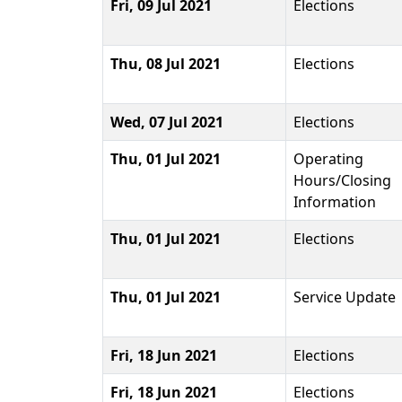
Fri, 09 Jul 2021
Elections
Thu, 08 Jul 2021
Elections
Wed, 07 Jul 2021
Elections
Thu, 01 Jul 2021
Operating
Hours/Closing
Information
Thu, 01 Jul 2021
Elections
Thu, 01 Jul 2021
Service Update
Fri, 18 Jun 2021
Elections
Fri, 18 Jun 2021
Elections