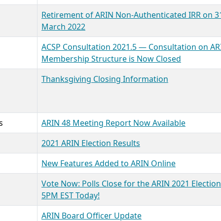
Retirement of ARIN Non-Authenticated IRR on 3
March 2022
ACSP Consultation 2021.5 — Consultation on AR
Membership Structure is Now Closed
Thanksgiving Closing Information
s
ARIN 48 Meeting Report Now Available
2021 ARIN Election Results
New Features Added to ARIN Online
Vote Now: Polls Close for the ARIN 2021 Election
5PM EST Today!
ARIN Board Officer Update