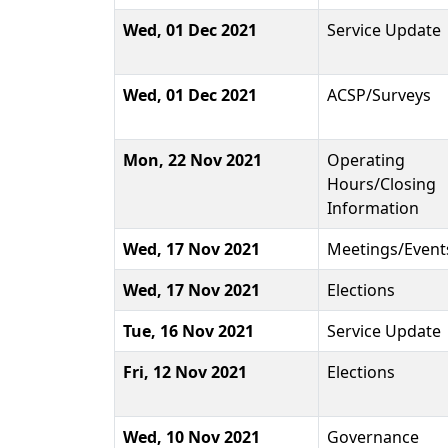
Wed, 01 Dec 2021
Service Update
Wed, 01 Dec 2021
ACSP/Surveys
Mon, 22 Nov 2021
Operating
Hours/Closing
Information
Wed, 17 Nov 2021
Meetings/Event
Wed, 17 Nov 2021
Elections
Tue, 16 Nov 2021
Service Update
Fri, 12 Nov 2021
Elections
Wed, 10 Nov 2021
Governance