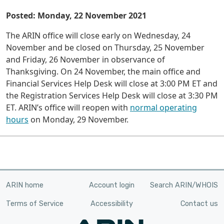
Posted: Monday, 22 November 2021
The ARIN office will close early on Wednesday, 24
November and be closed on Thursday, 25 November
and Friday, 26 November in observance of
Thanksgiving. On 24 November, the main office and
Financial Services Help Desk will close at 3:00 PM ET and
the Registration Services Help Desk will close at 3:30 PM
ET. ARIN’s office will reopen with
normal operating
hours
on Monday, 29 November.
ARIN home
Account login
Search ARIN/WHOIS
Terms of Service
Accessibility
Contact us