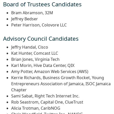
Board of Trustees Candidates
Bram Abramson, 32M
Jeffrey Bedser
Peter Harrison, Colovore LLC
Advisory Council Candidates
Jeffry Handal, Cisco
Kat Hunter, Comcast LLC
Brian Jones, Virginia Tech
Karl Morin, Hive Data Center, QIX
Amy Potter, Amazon Web Services (AWS)
Kerrie Richards, Business Growth Rocket, Young
Entrepreneurs Association of Jamaica, ISOC Jamaica
Chapter
Sami Sabat, Right Tech Internet Inc.
Rob Seastrom, Capital One, ClueTrust
Alicia Trotman, CaribNOG