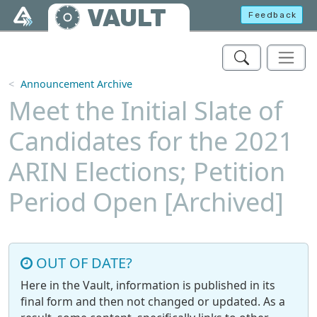
Skip to main content
VAULT
Feedback
Announcement Archive
Meet the Initial Slate of
Candidates for the 2021
ARIN Elections; Petition
Period Open [Archived]
OUT OF DATE?
Here in the Vault, information is published in its
final form and then not changed or updated. As a