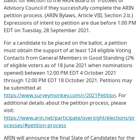
ballot for election to the ARIN Board of Trustees or
Advisory Council if they successfully complete the ARIN
petition process. (ARIN Bylaws, Article VIII, Section 2.b.)
Expressions of intent to petition are due before 1:00 PM
EDT on Tuesday, 28 September 2021.
For a candidate to be placed on the ballot, a petition
must obtain the support of at least 124 eligible Voting
Contacts from General Members in Good Standing (2%
of eligible voters as of 18 June 2021 when nominations
opened) between 12:00 PM EDT 4 October 2021
through 12:00 PM EDT 18 October 2021. Petitions may
be submitted at
https://www.surveymonkey.com/r/2021Petition
. For
additional details about the petition process, please
visit:
https://www.arin.net/participate/oversight/elections/pr
ocesses/#petition-process
ARIN will announce the final Slate of Candidates for the