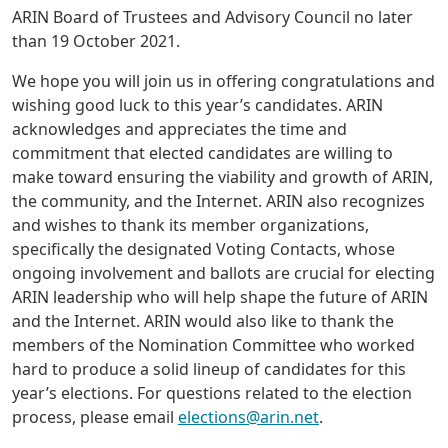
ARIN Board of Trustees and Advisory Council no later
than 19 October 2021.
We hope you will join us in offering congratulations and
wishing good luck to this year’s candidates. ARIN
acknowledges and appreciates the time and
commitment that elected candidates are willing to
make toward ensuring the viability and growth of ARIN,
the community, and the Internet. ARIN also recognizes
and wishes to thank its member organizations,
specifically the designated Voting Contacts, whose
ongoing involvement and ballots are crucial for electing
ARIN leadership who will help shape the future of ARIN
and the Internet. ARIN would also like to thank the
members of the Nomination Committee who worked
hard to produce a solid lineup of candidates for this
year’s elections. For questions related to the election
process, please email
elections@arin.net
.