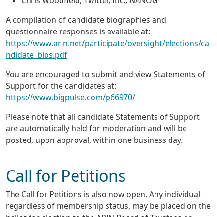
Chris Woodfield, Twitter, Inc., NANOG
A compilation of candidate biographies and
questionnaire responses is available at:
https://www.arin.net/participate/oversight/elections/ca
ndidate_bios.pdf
You are encouraged to submit and view Statements of
Support for the candidates at:
https://www.bigpulse.com/p66970/
Please note that all candidate Statements of Support
are automatically held for moderation and will be
posted, upon approval, within one business day.
Call for Petitions
The Call for Petitions is also now open. Any individual,
regardless of membership status, may be placed on the