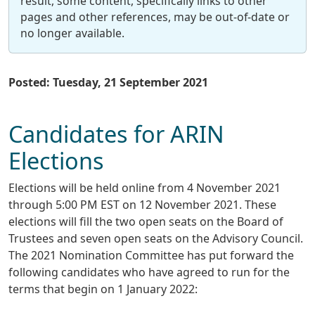
result, some content, specifically links to other
pages and other references, may be out-of-date or
no longer available.
Posted: Tuesday, 21 September 2021
Candidates for ARIN
Elections
Elections will be held online from 4 November 2021
through 5:00 PM EST on 12 November 2021. These
elections will fill the two open seats on the Board of
Trustees and seven open seats on the Advisory Council.
The 2021 Nomination Committee has put forward the
following candidates who have agreed to run for the
terms that begin on 1 January 2022: