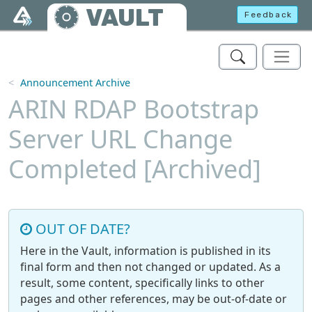
Skip to main content
VAULT
Feedback
Announcement Archive
ARIN RDAP Bootstrap
Server URL Change
Completed [Archived]
OUT OF DATE?
Here in the Vault, information is published in its
final form and then not changed or updated. As a
result, some content, specifically links to other
pages and other references, may be out-of-date or