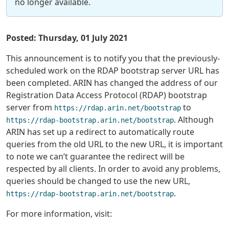
no longer available.
Posted: Thursday, 01 July 2021
This announcement is to notify you that the previously-
scheduled work on the RDAP bootstrap server URL has
been completed. ARIN has changed the address of our
Registration Data Access Protocol (RDAP) bootstrap
server from
to
https://rdap.arin.net/bootstrap
. Although
https://rdap-bootstrap.arin.net/bootstrap
ARIN has set up a redirect to automatically route
queries from the old URL to the new URL, it is important
to note we can’t guarantee the redirect will be
respected by all clients. In order to avoid any problems,
queries should be changed to use the new URL,
.
https://rdap-bootstrap.arin.net/bootstrap
For more information, visit: