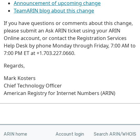
Announcement of upcoming change
TeamARIN blog about this change
If you have questions or comments about this change,
please submit an Ask ARIN ticket using your ARIN
Online account, or contact the Registration Services
Help Desk by phone Monday through Friday, 7:00 AM to
7:00 PM ET at +1.703.227.0660.
Regards,
Mark Kosters
Chief Technology Officer
American Registry for Internet Numbers (ARIN)
ARIN home
Account login
Search ARIN/WHOIS