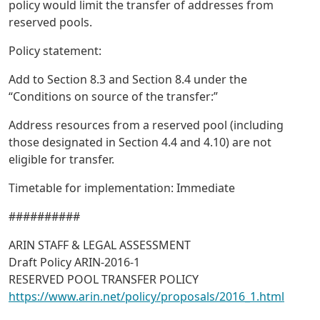
policy would limit the transfer of addresses from
reserved pools.
Policy statement:
Add to Section 8.3 and Section 8.4 under the
“Conditions on source of the transfer:”
Address resources from a reserved pool (including
those designated in Section 4.4 and 4.10) are not
eligible for transfer.
Timetable for implementation: Immediate
##########
ARIN STAFF & LEGAL ASSESSMENT
Draft Policy ARIN-2016-1
RESERVED POOL TRANSFER POLICY
https://www.arin.net/policy/proposals/2016_1.html