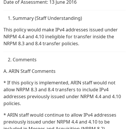
Date of Assessment: 13 June 2016
Summary (Staff Understanding)
This policy would make IPv4 addresses issued under
NRPM 4.4 and 4.10 ineligible for transfer inside the
NRPM 8.3 and 8.4 transfer policies.
Comments
A. ARIN Staff Comments
* If this policy is implemented, ARIN staff would not
allow NRPM 8.3 and 8.4 transfers to include IPv4
addresses previously issued under NRPM 4.4 and 4.10
policies.
* ARIN staff would continue to allow IPv4 addresses
previously issued under NRPM 4.4 and 4.10 to be
included in Merger and Acquisition (NRPM 8.2)