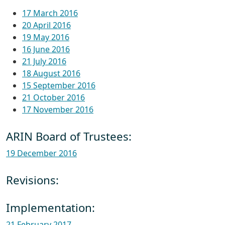
17 March 2016
20 April 2016
19 May 2016
16 June 2016
21 July 2016
18 August 2016
15 September 2016
21 October 2016
17 November 2016
ARIN Board of Trustees:
19 December 2016
Revisions:
Implementation:
21 February 2017