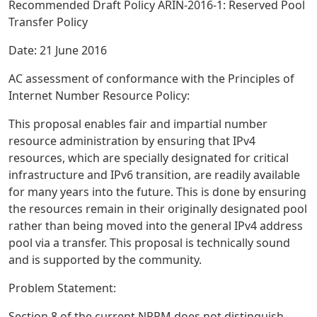
Recommended Draft Policy ARIN-2016-1: Reserved Pool
Transfer Policy
Date: 21 June 2016
AC assessment of conformance with the Principles of
Internet Number Resource Policy:
This proposal enables fair and impartial number
resource administration by ensuring that IPv4
resources, which are specially designated for critical
infrastructure and IPv6 transition, are readily available
for many years into the future. This is done by ensuring
the resources remain in their originally designated pool
rather than being moved into the general IPv4 address
pool via a transfer. This proposal is technically sound
and is supported by the community.
Problem Statement:
Section 8 of the current NRPM does not distinguish