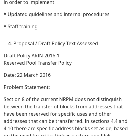
in order to implement:
* Updated guidelines and internal procedures
* Staff training
Proposal / Draft Policy Text Assessed
Draft Policy ARIN-2016-1
Reserved Pool Transfer Policy
Date: 22 March 2016
Problem Statement:
Section 8 of the current NRPM does not distinguish
between the transfer of blocks from addresses that
have been reserved for specific uses and other
addresses that can be transferred. In sections 4.4 and
4.10 there are specific address blocks set aside, based
on the need for critical infrastructure and IPv6