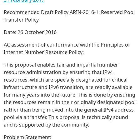
Recommended Draft Policy ARIN-2016-1: Reserved Pool
Transfer Policy
Date: 26 October 2016
AC assessment of conformance with the Principles of
Internet Number Resource Policy:
This proposal enables fair and impartial number
resource administration by ensuring that IPv4
resources, which are specially designated for critical
infrastructure and IPv6 transition, are readily available
for many years into the future. This is done by ensuring
the resources remain in their originally designated pool
rather than being moved into the general IPv4 address
pool via a transfer. This proposal is technically sound
and is supported by the community.
Problem Statement: