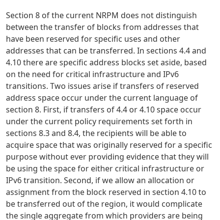
Section 8 of the current NRPM does not distinguish
between the transfer of blocks from addresses that
have been reserved for specific uses and other
addresses that can be transferred. In sections 4.4 and
4.10 there are specific address blocks set aside, based
on the need for critical infrastructure and IPv6
transitions. Two issues arise if transfers of reserved
address space occur under the current language of
section 8. First, if transfers of 4.4 or 4.10 space occur
under the current policy requirements set forth in
sections 8.3 and 8.4, the recipients will be able to
acquire space that was originally reserved for a specific
purpose without ever providing evidence that they will
be using the space for either critical infrastructure or
IPv6 transition. Second, if we allow an allocation or
assignment from the block reserved in section 4.10 to
be transferred out of the region, it would complicate
the single aggregate from which providers are being