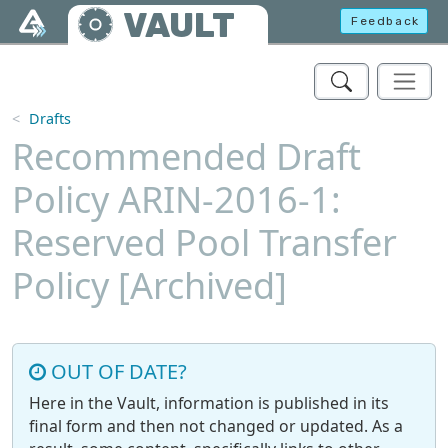
Skip to main content
VAULT
Feedback
Drafts
Recommended Draft
Policy ARIN-2016-1:
Reserved Pool Transfer
Policy [Archived]
OUT OF DATE?
Here in the Vault, information is published in its
final form and then not changed or updated. As a