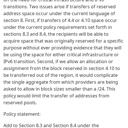
transitions. Two issues arise if transfers of reserved
address space occur under the current language of
section 8. First, if transfers of 4.4 or 4.10 space occur
under the current policy requirements set forth in
sections 8.3 and 8.4, the recipients will be able to
acquire space that was originally reserved for a specific
purpose without ever providing evidence that they will
be using the space for either critical infrastructure or
IPv6 transition. Second, if we allow an allocation or
assignment from the block reserved in section 4.10 to
be transferred out of the region, it would complicate
the single aggregate from which providers are being
asked to allow in block sizes smaller than a /24. This
policy would limit the transfer of addresses from
reserved pools.
Policy statement:
Add to Section 8.3 and Section 8.4 under the