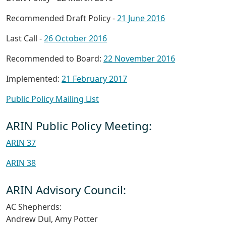
Recommended Draft Policy -
21 June 2016
Last Call -
26 October 2016
Recommended to Board:
22 November 2016
Implemented:
21 February 2017
Public Policy Mailing List
ARIN Public Policy Meeting:
ARIN 37
ARIN 38
ARIN Advisory Council:
AC Shepherds:
Andrew Dul, Amy Potter