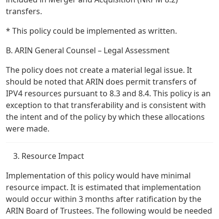
transfers.
* This policy could be implemented as written.
B. ARIN General Counsel – Legal Assessment
The policy does not create a material legal issue. It
should be noted that ARIN does permit transfers of
IPV4 resources pursuant to 8.3 and 8.4. This policy is an
exception to that transferability and is consistent with
the intent and of the policy by which these allocations
were made.
Resource Impact
Implementation of this policy would have minimal
resource impact. It is estimated that implementation
would occur within 3 months after ratification by the
ARIN Board of Trustees. The following would be needed