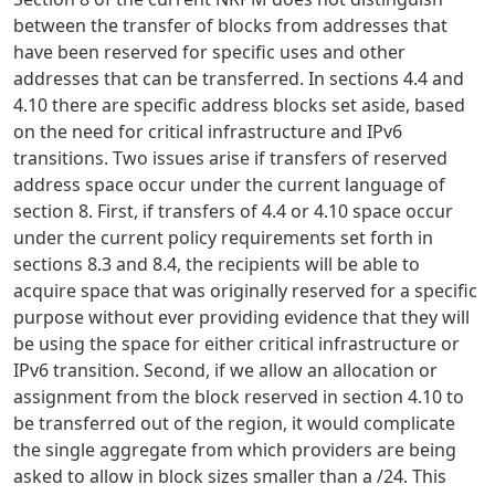
between the transfer of blocks from addresses that
have been reserved for specific uses and other
addresses that can be transferred. In sections 4.4 and
4.10 there are specific address blocks set aside, based
on the need for critical infrastructure and IPv6
transitions. Two issues arise if transfers of reserved
address space occur under the current language of
section 8. First, if transfers of 4.4 or 4.10 space occur
under the current policy requirements set forth in
sections 8.3 and 8.4, the recipients will be able to
acquire space that was originally reserved for a specific
purpose without ever providing evidence that they will
be using the space for either critical infrastructure or
IPv6 transition. Second, if we allow an allocation or
assignment from the block reserved in section 4.10 to
be transferred out of the region, it would complicate
the single aggregate from which providers are being
asked to allow in block sizes smaller than a /24. This