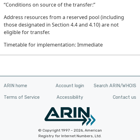
“Conditions on source of the transfer:”
Address resources from a reserved pool (including
those designated in Section 4.4 and 4.10) are not
eligible for transfer.
Timetable for implementation: Immediate
ARIN home
Account login
Search ARIN/WHOIS
Terms of Service
Accessibility
Contact us
© Copyright 1997 – 2026, American
Registry for Internet Numbers, Ltd.