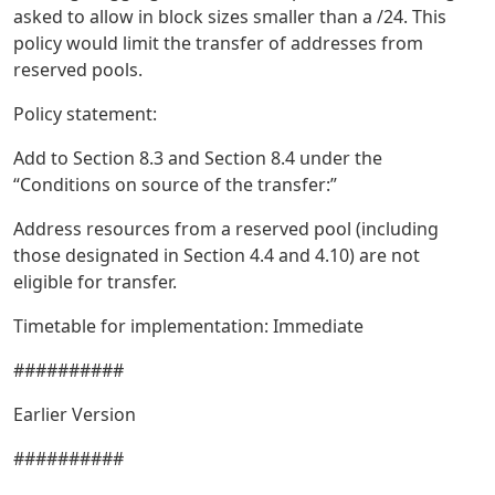
asked to allow in block sizes smaller than a /24. This
policy would limit the transfer of addresses from
reserved pools.
Policy statement:
Add to Section 8.3 and Section 8.4 under the
“Conditions on source of the transfer:”
Address resources from a reserved pool (including
those designated in Section 4.4 and 4.10) are not
eligible for transfer.
Timetable for implementation: Immediate
##########
Earlier Version
##########