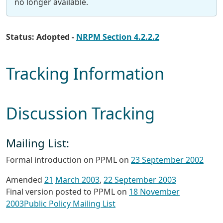
no longer available.
Status: Adopted -
NRPM Section 4.2.2.2
Tracking Information
Discussion Tracking
Mailing List:
Formal introduction on PPML on
23 September 2002
Amended
21
March 2003
,
22 September 2003
Final version posted to PPML on
18 November
2003
Public Policy Mailing List