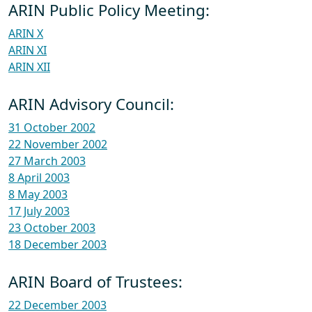
ARIN Public Policy Meeting:
ARIN X
ARIN XI
ARIN XII
ARIN Advisory Council:
31 October 2002
22 November 2002
27 March 2003
8 April 2003
8 May 2003
17 July 2003
23 October 2003
18 December 2003
ARIN Board of Trustees:
22 December 2003