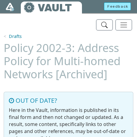
Skip to main content
VAULT
Feedback
Drafts
Policy 2002-3: Address
Policy for Multi-homed
Networks [Archived]
OUT OF DATE?
Here in the Vault, information is published in its
final form and then not changed or updated. As a
result, some content, specifically links to other
pages and other references, may be out-of-date or