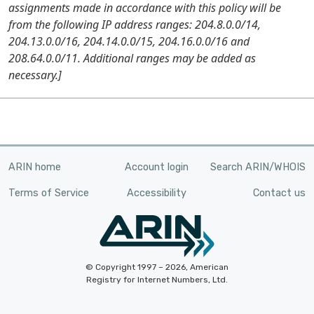
assignments made in accordance with this policy will be
from the following IP address ranges: 204.8.0.0/14,
204.13.0.0/16, 204.14.0.0/15, 204.16.0.0/16 and
208.64.0.0/11. Additional ranges may be added as
necessary.]
ARIN home
Account login
Search ARIN/WHOIS
Terms of Service
Accessibility
Contact us
© Copyright 1997 – 2026, American
Registry for Internet Numbers, Ltd.