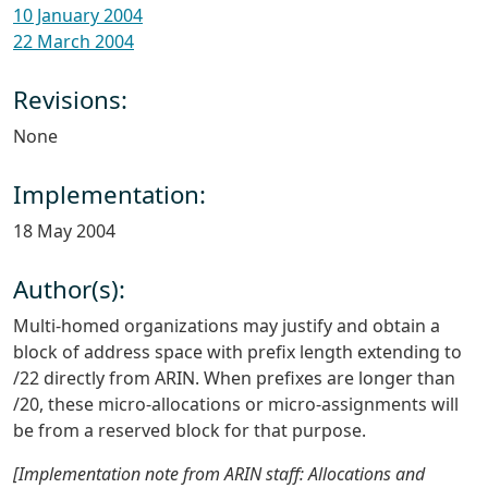
10 January 2004
22 March 2004
Revisions:
None
Implementation:
18 May 2004
Author(s):
Multi-homed organizations may justify and obtain a
block of address space with prefix length extending to
/22 directly from ARIN. When prefixes are longer than
/20, these micro-allocations or micro-assignments will
be from a reserved block for that purpose.
[Implementation note from ARIN staff: Allocations and