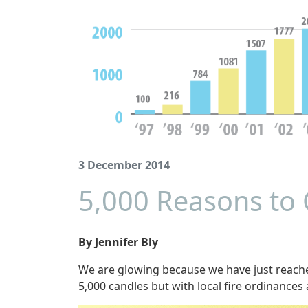
3 December 2014
5,000 Reasons to 
By Jennifer Bly
We are glowing because we have just reach
5,000 candles but with local fire ordinances 