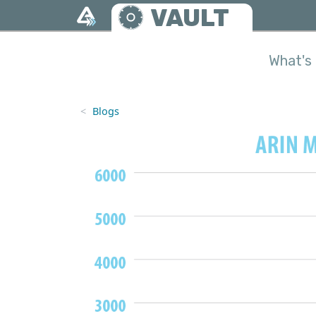
Skip to main content
VAULT
What's 
Blogs