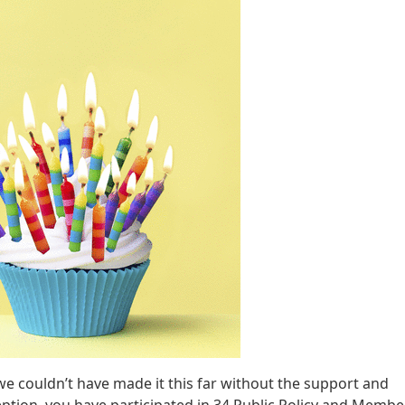
e couldn’t have made it this far without the support and