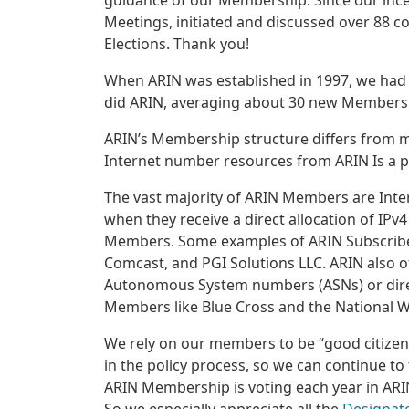
guidance of our Membership. Since our ince
Meetings, initiated and discussed over 88 c
Elections. Thank you!
When ARIN was established in 1997, we had 
did ARIN, averaging about 30 new Members
ARIN’s Membership structure differs from mo
Internet number resources from ARIN Is a p
The vast majority of ARIN Members are Int
when they receive a direct allocation of IPv
Members. Some examples of ARIN Subscribe
Comcast, and PGI Solutions LLC. ARIN also o
Autonomous System numbers (ASNs) or direct
Members like Blue Cross and the National 
We rely on our members to be “good citizens
in the policy process, so we can continue to 
ARIN Membership is voting each year in ARIN