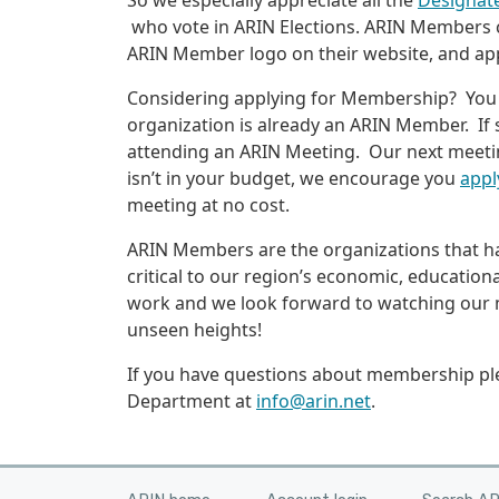
So we especially appreciate all the
Designat
who vote in ARIN Elections. ARIN Members c
ARIN Member logo on their website, and ap
Considering applying for Membership? You
organization is already an ARIN Member. If
attending an ARIN Meeting. Our next meeti
isn’t in your budget, we encourage you
appl
meeting at no cost.
ARIN Members are the organizations that ha
critical to our region’s economic, educationa
work and we look forward to watching our 
unseen heights!
If you have questions about membership p
Department at
info@arin.net
.