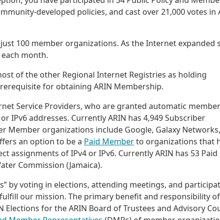
ption, you have participated in 34 Public Policy and Membe
ommunity-developed policies, and cast over 21,000 votes in
just 100 member organizations. As the Internet expanded 
 each month.
st of the other Regional Internet Registries as holding
rerequisite for obtaining ARIN Membership.
ernet Service Providers, who are granted automatic membe
4 or IPv6 addresses. Currently ARIN has 4,949 Subscriber
r Member organizations include Google, Galaxy Networks
ffers an option to be a
Paid Member
to organizations that 
 assignments of IPv4 or IPv6. Currently ARIN has 53 Paid
Water Commission (Jamaica).
” by voting in elections, attending meetings, and participa
fulfill our mission. The primary benefit and responsibility of
 Elections for the ARIN Board of Trustees and Advisory Cou