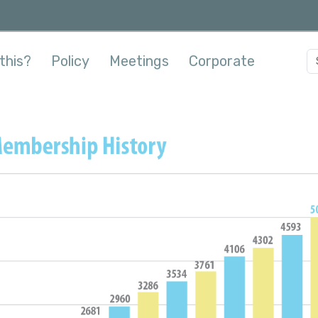
this?
Policy
Meetings
Corporate