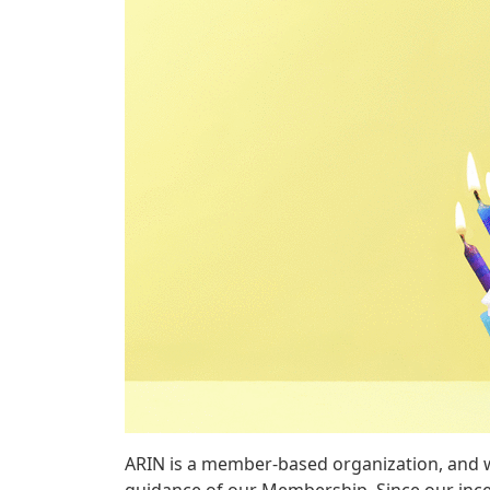
ARIN is a member-based organization, and w