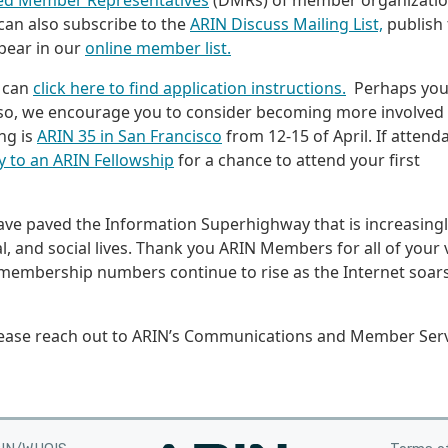
ed Member Representatives
(DMRs) of member organizati
an also subscribe to the
ARIN Discuss Mailing List,
publish 
pear in our
online member list.
 can
click here to find application instructions.
Perhaps you
 so, we encourage you to consider becoming more involved
ng is
ARIN 35 in San Francisco
from 12-15 of April. If attend
y to an ARIN Fellowship
for a chance to attend your first
ve paved the Information Superhighway that is increasing
l, and social lives. Thank you ARIN Members for all of your v
membership numbers continue to rise as the Internet soars
lease reach out to ARIN’s Communications and Member Ser