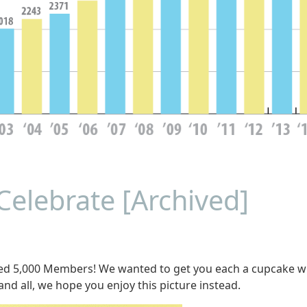
Celebrate [Archived]
ed 5,000 Members! We wanted to get you each a cupcake w
and all, we hope you enjoy this picture instead.