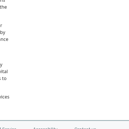
ons
the
r
 by
ance
ly
ital
 to
vices