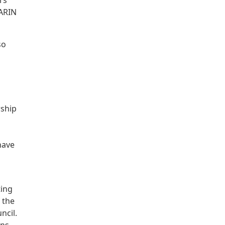
rs
 ARIN
so
rship
,
have
ting
 the
ncil.