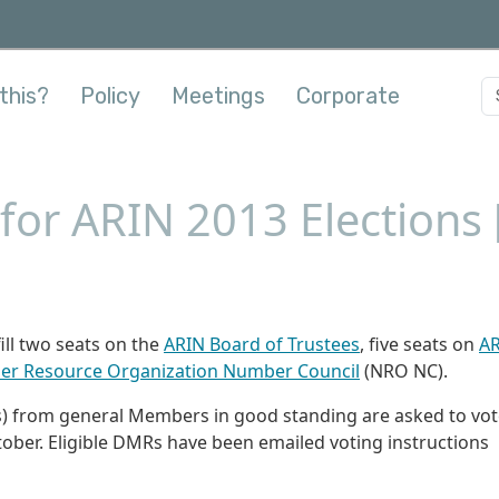
this?
Policy
Meetings
Corporate
or ARIN 2013 Elections 
ill two seats on the
ARIN Board of Trustees
, five seats on
A
r Resource Organization Number Council
(NRO NC).
 from general Members in good standing are asked to vot
tober. Eligible DMRs have been emailed voting instructions