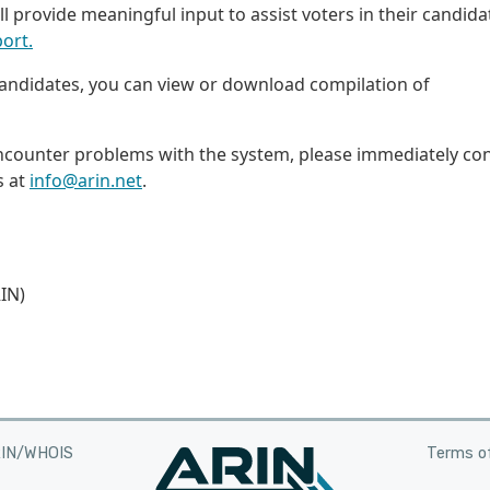
till provide meaningful input to assist voters in their candida
ort.
 candidates, you can view or download compilation of
encounter problems with the system, please immediately co
s at
info@arin.net
.
IN)
RIN/WHOIS
Terms of