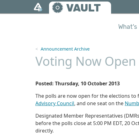
Skip to main content
VAULT
What's 
Announcement Archive
Voting Now Open f
Posted: Thursday, 10 October 2013
The polls are now open for the elections to f
Advisory Council
, and one seat on the
Numbe
Designated Member Representatives (DMRs)
before the polls close at 5:00 PM EDT, 20 Oc
directly.