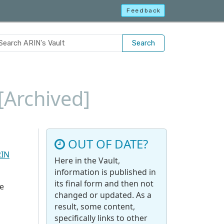
Feedback
Search
[Archived]
OUT OF DATE?
RIN
Here in the Vault,
information is published in
its final form and then not
e
changed or updated. As a
result, some content,
specifically links to other