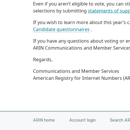
Even if you aren’t eligible to vote, you can s
selections by submitting
statements of supp
If you wish to learn more about this year’s
Candidate questionnaires
.
If you have any questions about voting or 
ARIN Communications and Member Service
Regards,
Communications and Member Services
American Registry for Internet Numbers (AR
ARIN home
Account login
Search A