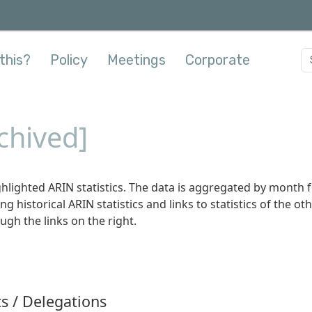
this?
Policy
Meetings
Corporate
rchived]
hlighted ARIN statistics. The data is aggregated by month 
ing historical ARIN statistics and links to statistics of the ot
ugh the links on the right.
s / Delegations