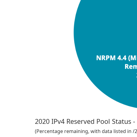
2020 IPv4 Reserved Pool Status 
(Percentage remaining, with data listed in /