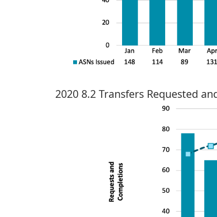
2020 8.2 Transfers Requested a