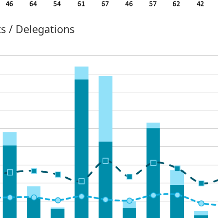
s / Delegations