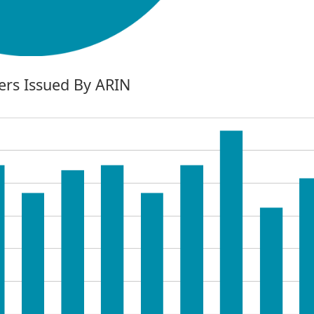
rs Issued By ARIN