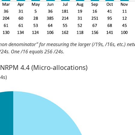
mon denominator” for measuring the larger (/19s, /16s, etc.) ne
 /24s. One /16 equals 256 /24s.
 NRPM 4.4 (Micro-allocations)
24s)