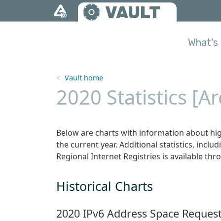
Skip to main content
VAULT
What's 
Vault home
2020 Statistics [A
Below are charts with information about hig
the current year. Additional statistics, includ
Regional Internet Registries is available thro
Historical Charts
2020 IPv6 Address Space Request