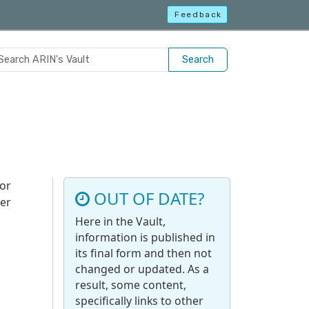
Feedback
Search
for
OUT OF DATE?
her
Here in the Vault,
information is published in
its final form and then not
changed or updated. As a
result, some content,
specifically links to other