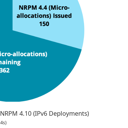
- NRPM 4.10 (IPv6 Deployments)
24s)