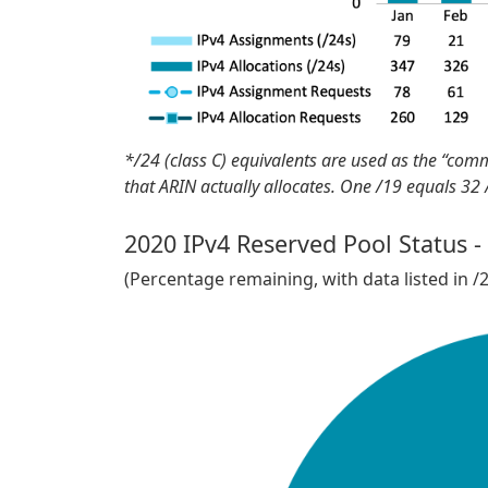
*/24 (class C) equivalents are used as the “com
that ARIN actually allocates. One /19 equals 32
2020 IPv4 Reserved Pool Status -
(Percentage remaining, with data listed in /