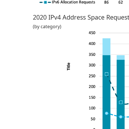
2020 IPv4 Address Space Request
(by category)