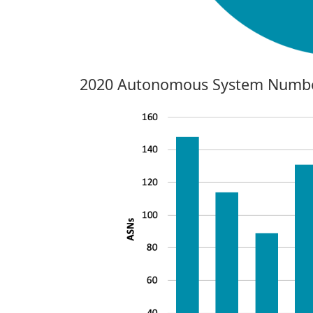
2020 Autonomous System Numbe