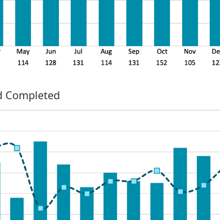
nd Completed