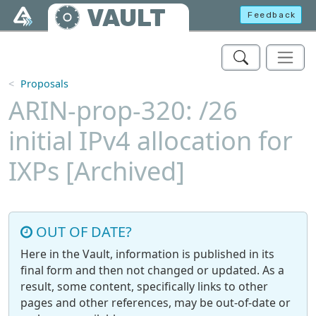
Skip to main content
VAULT
Feedback
Proposals
ARIN-prop-320: /26
initial IPv4 allocation for
IXPs [Archived]
OUT OF DATE?
Here in the Vault, information is published in its
final form and then not changed or updated. As a
result, some content, specifically links to other
pages and other references, may be out-of-date or