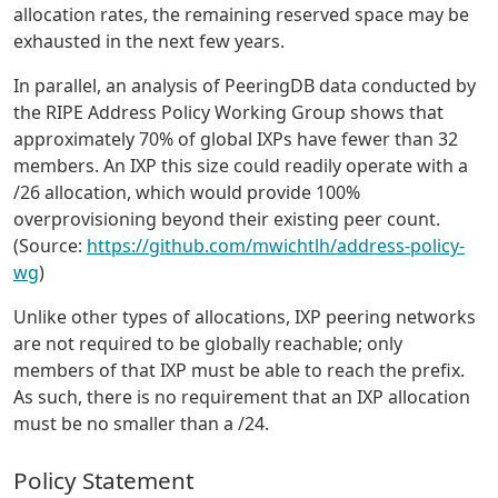
allocation rates, the remaining reserved space may be
exhausted in the next few years.
In parallel, an analysis of PeeringDB data conducted by
the RIPE Address Policy Working Group shows that
approximately 70% of global IXPs have fewer than 32
members. An IXP this size could readily operate with a
/26 allocation, which would provide 100%
overprovisioning beyond their existing peer count.
(Source:
https://github.com/mwichtlh/address-policy-
wg
)
Unlike other types of allocations, IXP peering networks
are not required to be globally reachable; only
members of that IXP must be able to reach the prefix.
As such, there is no requirement that an IXP allocation
must be no smaller than a /24.
Policy Statement