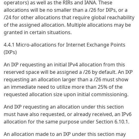
operators) as well as the RIRs and IANA. These
allocations will be no smaller than a /26 for IXPs, or a
/24 for other allocations that require global reachability
of the assigned allocation. Multiple allocations may be
granted in certain situations.
4.4.1 Micro-allocations for Internet Exchange Points
(IXPs)
An IXP requesting an initial IPv4 allocation from this
reserved space will be assigned a /26 by default. An IXP
requesting an allocation larger than a /26 must show
an immediate need to utilize more than 25% of the
requested allocation size upon initial commissioning.
And IXP requesting an allocation under this section
must have also requested, or already received, an IPv6
allocation for the same purpose under Section 6.10.1.
An allocation made to an IXP under this section may