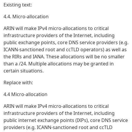
Existing text:
4.4. Micro-allocation
ARIN will make IPv4 micro-allocations to critical
infrastructure providers of the Internet, including
public exchange points, core DNS service providers (e.g.
ICANN-sanctioned root and ccTLD operators) as well as
the RIRs and IANA. These allocations will be no smaller
than a /24. Multiple allocations may be granted in
certain situations.
Replace with:
4.4 Micro-allocation
ARIN will make IPv4 micro-allocations to critical
infrastructure providers of the Internet, including
public internet exchange points (IXPs), core DNS service
providers (e.g. ICANN-sanctioned root and ccTLD