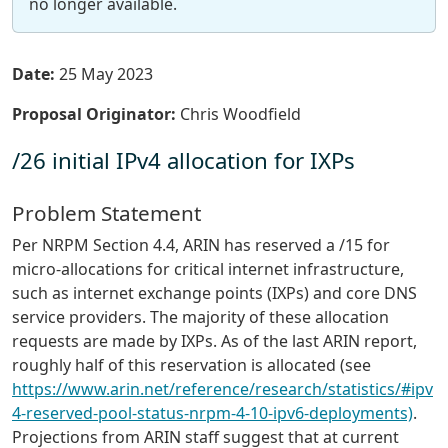
no longer available.
Date:
25 May 2023
Proposal Originator:
Chris Woodfield
/26 initial IPv4 allocation for IXPs
Problem Statement
Per NRPM Section 4.4, ARIN has reserved a /15 for
micro-allocations for critical internet infrastructure,
such as internet exchange points (IXPs) and core DNS
service providers. The majority of these allocation
requests are made by IXPs. As of the last ARIN report,
roughly half of this reservation is allocated (see
https://www.arin.net/reference/research/statistics/#ipv
4-reserved-pool-status-nrpm-4-10-ipv6-deployments)
.
Projections from ARIN staff suggest that at current