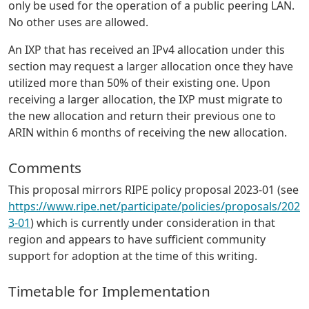
only be used for the operation of a public peering LAN.
No other uses are allowed.
An IXP that has received an IPv4 allocation under this
section may request a larger allocation once they have
utilized more than 50% of their existing one. Upon
receiving a larger allocation, the IXP must migrate to
the new allocation and return their previous one to
ARIN within 6 months of receiving the new allocation.
Comments
This proposal mirrors RIPE policy proposal 2023-01 (see
https://www.ripe.net/participate/policies/proposals/202
3-01
) which is currently under consideration in that
region and appears to have sufficient community
support for adoption at the time of this writing.
Timetable for Implementation