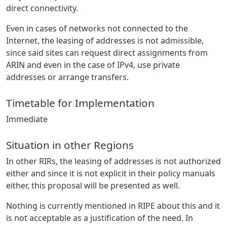
direct connectivity.
Even in cases of networks not connected to the
Internet, the leasing of addresses is not admissible,
since said sites can request direct assignments from
ARIN and even in the case of IPv4, use private
addresses or arrange transfers.
Timetable for Implementation
Immediate
Situation in other Regions
In other RIRs, the leasing of addresses is not authorized
either and since it is not explicit in their policy manuals
either, this proposal will be presented as well.
Nothing is currently mentioned in RIPE about this and it
is not acceptable as a justification of the need. In