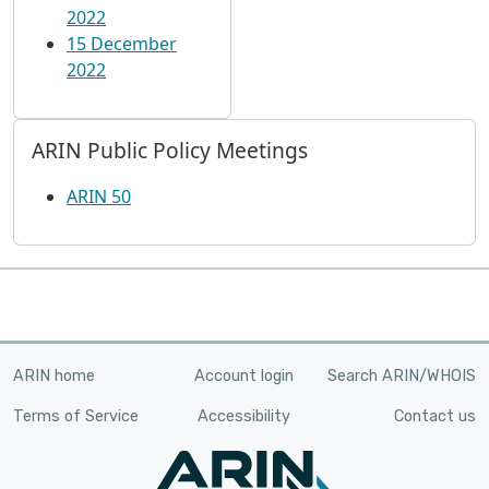
2022
15 December
2022
ARIN Public Policy Meetings
ARIN 50
ARIN home
Account login
Search ARIN/WHOIS
Terms of Service
Accessibility
Contact us