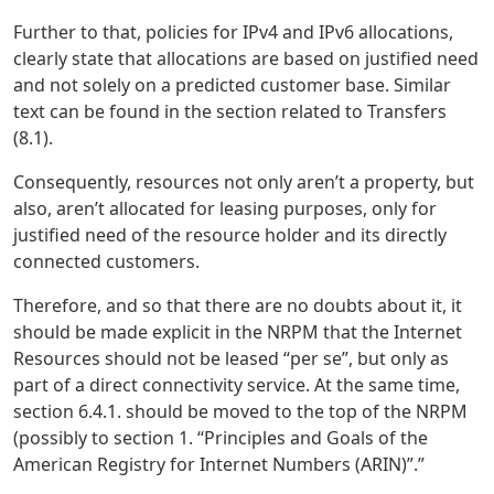
Further to that, policies for IPv4 and IPv6 allocations,
clearly state that allocations are based on justified need
and not solely on a predicted customer base. Similar
text can be found in the section related to Transfers
(8.1).
Consequently, resources not only aren’t a property, but
also, aren’t allocated for leasing purposes, only for
justified need of the resource holder and its directly
connected customers.
Therefore, and so that there are no doubts about it, it
should be made explicit in the NRPM that the Internet
Resources should not be leased “per se”, but only as
part of a direct connectivity service. At the same time,
section 6.4.1. should be moved to the top of the NRPM
(possibly to section 1. “Principles and Goals of the
American Registry for Internet Numbers (ARIN)”.”