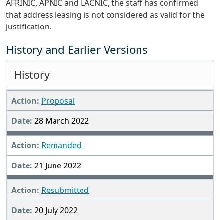
AFRINIC, APNIC and LACNIC, the staff has confirmed
that address leasing is not considered as valid for the
justification.
History and Earlier Versions
History
Proposal
28 March 2022
Remanded
21 June 2022
Resubmitted
20 July 2022