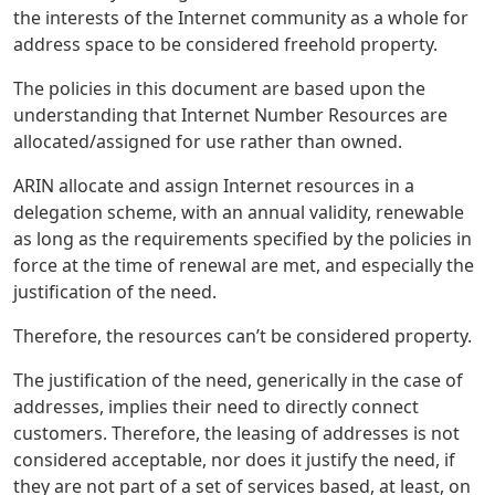
the interests of the Internet community as a whole for
address space to be considered freehold property.
The policies in this document are based upon the
understanding that Internet Number Resources are
allocated/assigned for use rather than owned.
ARIN allocate and assign Internet resources in a
delegation scheme, with an annual validity, renewable
as long as the requirements specified by the policies in
force at the time of renewal are met, and especially the
justification of the need.
Therefore, the resources can’t be considered property.
The justification of the need, generically in the case of
addresses, implies their need to directly connect
customers. Therefore, the leasing of addresses is not
considered acceptable, nor does it justify the need, if
they are not part of a set of services based, at least, on