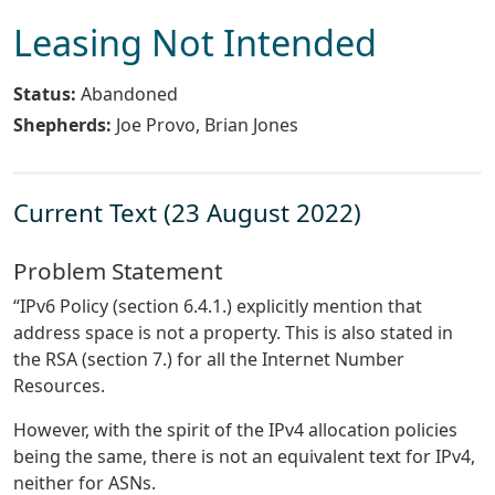
Leasing Not Intended
Status:
Abandoned
Shepherds:
Joe Provo, Brian Jones
Current Text (23 August 2022)
Problem Statement
“IPv6 Policy (section 6.4.1.) explicitly mention that
address space is not a property. This is also stated in
the RSA (section 7.) for all the Internet Number
Resources.
However, with the spirit of the IPv4 allocation policies
being the same, there is not an equivalent text for IPv4,
neither for ASNs.