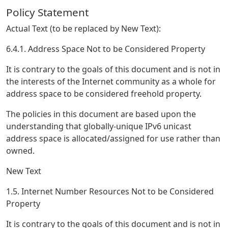
Policy Statement
Actual Text (to be replaced by New Text):
6.4.1. Address Space Not to be Considered Property
It is contrary to the goals of this document and is not in
the interests of the Internet community as a whole for
address space to be considered freehold property.
The policies in this document are based upon the
understanding that globally-unique IPv6 unicast
address space is allocated/assigned for use rather than
owned.
New Text
1.5. Internet Number Resources Not to be Considered
Property
It is contrary to the goals of this document and is not in