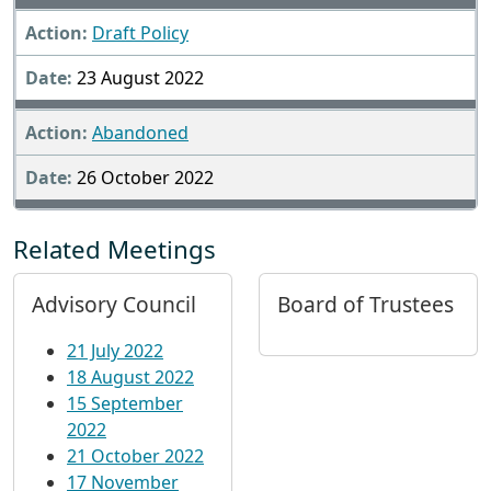
Draft Policy
23 August 2022
Abandoned
26 October 2022
Related Meetings
Advisory Council
Board of Trustees
21 July 2022
18 August 2022
15 September
2022
21 October 2022
17 November