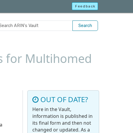
Feedback
Search
s for Multihomed
OUT OF DATE?
Here in the Vault,
information is published in
its final form and then not
 a
changed or updated. As a