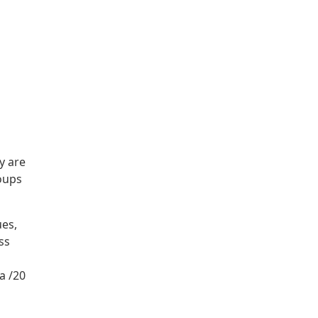
y are
roups
ues,
ss
a /20