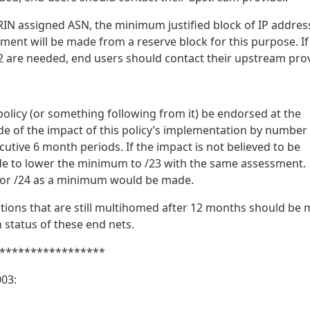
RIN assigned ASN, the minimum justified block of IP addres
ment will be made from a reserve block for this purpose. If
 are needed, end users should contact their upstream prov
policy (or something following from it) be endorsed at the
 of the impact of this policy’s implementation by number
utive 6 month periods. If the impact is not believed to be
de to lower the minimum to /23 with the same assessment.
 for /24 as a minimum would be made.
ations that are still multihomed after 12 months should be
 status of these end nets.
*****************
03: