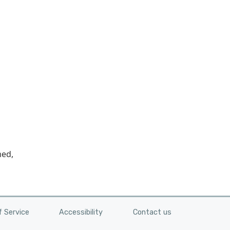
med,
 Service
Accessibility
Contact us