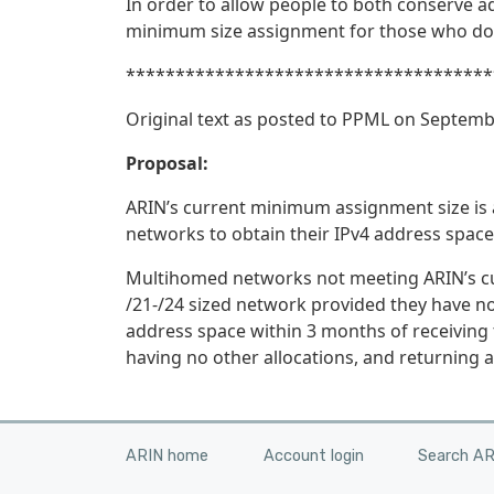
In order to allow people to both conserve a
minimum size assignment for those who do
*************************************
Original text as posted to PPML on Septemb
Proposal:
ARIN’s current minimum assignment size is 
networks to obtain their IPv4 address space
Multihomed networks not meeting ARIN’s curr
/21-/24 sized network provided they have no
address space within 3 months of receiving t
having no other allocations, and returning al
ARIN home
Account login
Search A