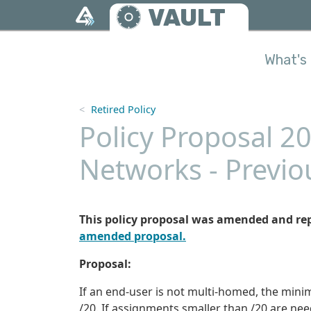
Skip to main content
VAULT
What's 
Retired Policy
Policy Proposal 2
Networks - Previo
This policy proposal was amended and re
amended proposal.
Proposal:
If an end-user is not multi-homed, the mini
/20. If assignments smaller than /20 are ne