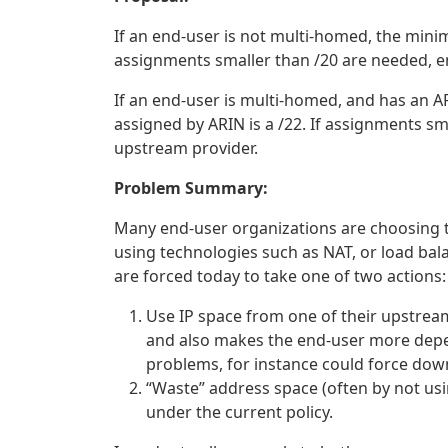
If an end-user is not multi-homed, the minim
assignments smaller than /20 are needed, e
If an end-user is multi-homed, and has an 
assigned by ARIN is a /22. If assignments sm
upstream provider.
Problem Summary:
Many end-user organizations are choosing to
using technologies such as NAT, or load bal
are forced today to take one of two actions:
Use IP space from one of their upstream
and also makes the end-user more depe
problems, for instance could force do
“Waste” address space (often by not usin
under the current policy.