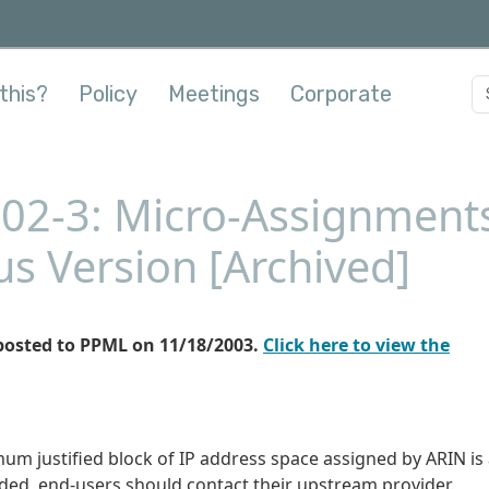
this?
Policy
Meetings
Corporate
002-3: Micro-Assignment
us Version [Archived]
posted to PPML on 11/18/2003.
Click here to view the
mum justified block of IP address space assigned by ARIN is
eded, end-users should contact their upstream provider.