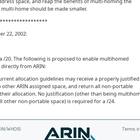
ddress space, and reap the benefits of multi-homing the
 multi-home should be made smaller.
*****************
er 22, 2002:
a /20. The following is proposed to enable multihomed
 directly from ARIN:
ent allocation guidelines may receive a properly justified
 other ARIN assigned space, and return all non-portable
heir allocation. No justification (other than being multiho
l other non-portable space) is required for a /24.
RIN/WHOIS
Terms of