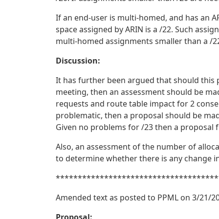
If an end-user is multi-homed, and has an A
space assigned by ARIN is a /22. Such assign
multi-homed assignments smaller than a /22
Discussion:
It has further been argued that should this 
meeting, then an assessment should be made
requests and route table impact for 2 consec
problematic, then a proposal should be ma
Given no problems for /23 then a proposal
Also, an assessment of the number of alloc
to determine whether there is any change in
*************************************
Amended text as posted to PPML on 3/21/20
Proposal: