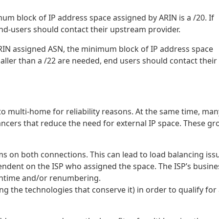
um block of IP address space assigned by ARIN is a /20. If
nd-users should contact their upstream provider.
ARIN assigned ASN, the minimum block of IP address space
aller than a /22 are needed, end users should contact their
 multi-home for reliability reasons. At the same time, man
ancers that reduce the need for external IP space. These g
s on both connections. This can lead to load balancing iss
ndent on the ISP who assigned the space. The ISP’s busine
wntime and/or renumbering.
g the technologies that conserve it) in order to qualify for 