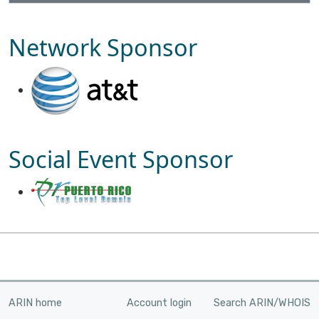
Network Sponsor
Social Event Sponsor
ARIN home
Account login
Search ARIN/WHOIS