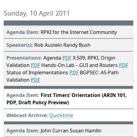
Sunday, 10 April 2011
RPKI for the Internet Community
Rob Austein Randy Bush
Agenda
PDF
X.509, RPKI, Origin
Validation
PDF
Hands-On Lab – GUI and Routers
PDF
Status of Implementations
PDF
BGPSEC: AS-Path
Validation
PDF
First Timers’ Orientation (ARIN 101,
PDP, Draft Policy Preview)
Quicktime
John Curran Susan Hamlin