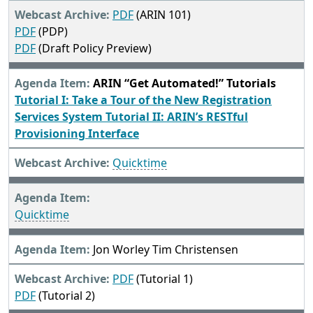
PDF
(ARIN 101)
PDF
(PDP)
PDF
(Draft Policy Preview)
ARIN “Get Automated!” Tutorials
Tutorial I: Take a Tour of the New Registration
Services System
Tutorial II: ARIN’s RESTful
Provisioning Interface
Quicktime
Quicktime
Jon Worley Tim Christensen
PDF
(Tutorial 1)
PDF
(Tutorial 2)