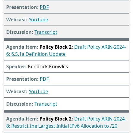
PDF
YouTube
Transcript
Policy Block 2:
Draft Policy ARIN-2024-
6: 6.5.1a Definition Update
Kendrick Knowles
PDF
YouTube
Transcript
Policy Block 2:
Draft Policy ARIN-2024-
8: Restrict the Largest Initial IPv6 Allocation to /20