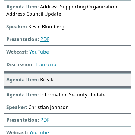
Address Supporting Organization
Address Council Update
Kevin Blumberg
PDF
YouTube
Transcript
Break
Information Security Update
Christian Johnson
PDF
YouTube