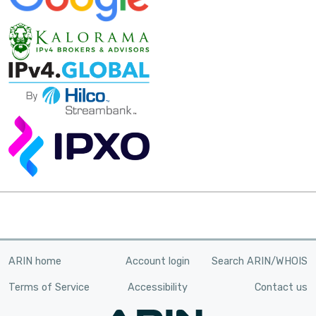
ARIN home
Account login
Search ARIN/WHOIS
Terms of Service
Accessibility
Contact us