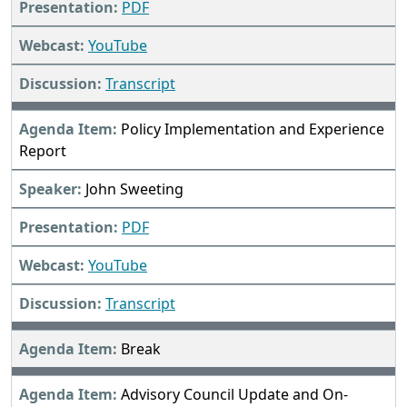
PDF
YouTube
Transcript
Policy Implementation and Experience
Report
John Sweeting
PDF
YouTube
Transcript
Break
Advisory Council Update and On-