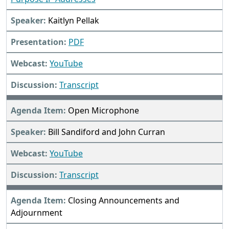
Kaitlyn Pellak
PDF
YouTube
Transcript
Open Microphone
Bill Sandiford and John Curran
YouTube
Transcript
Closing Announcements and
Adjournment