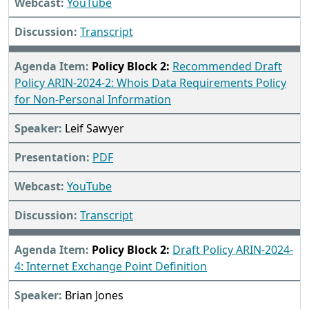
YouTube
Transcript
Policy Block 2:
Recommended Draft
Policy ARIN-2024-2: Whois Data Requirements Policy
for Non-Personal Information
Leif Sawyer
PDF
YouTube
Transcript
Policy Block 2:
Draft Policy ARIN-2024-
4: Internet Exchange Point Definition
Brian Jones