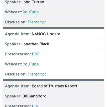
John Curran
YouTube
Transcript
NANOG Update
Jonathan Black
PDF
YouTube
Transcript
Board of Trustees Report
Bill Sandiford
PDF