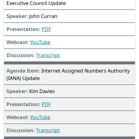
Executive Council Update
John Curran
PDF
YouTube
Transcript
Internet Assigned Numbers Authority
(IANA) Update
Kim Davies
PDF
YouTube
Transcript