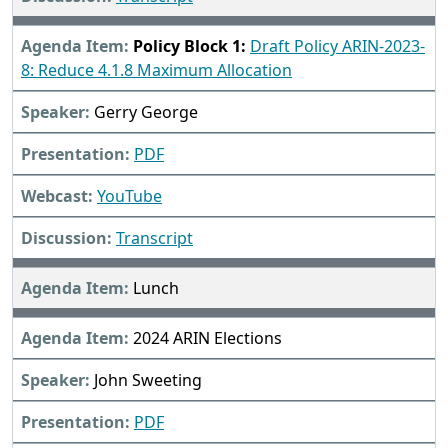
Policy Block 1:
Draft Policy ARIN-2023-
8: Reduce 4.1.8 Maximum Allocation
Gerry George
PDF
YouTube
Transcript
Lunch
2024 ARIN Elections
John Sweeting
PDF