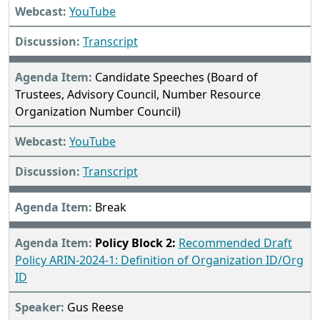
YouTube
Transcript
Candidate Speeches (Board of
Trustees, Advisory Council, Number Resource
Organization Number Council)
YouTube
Transcript
Break
Policy Block 2:
Recommended Draft
Policy ARIN-2024-1: Definition of Organization ID/Org
ID
Gus Reese