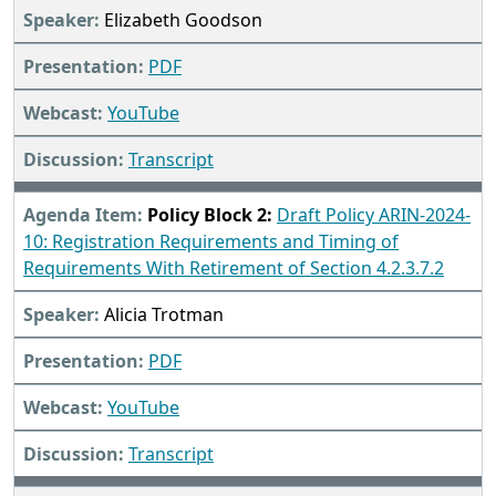
Elizabeth Goodson
PDF
YouTube
Transcript
Policy Block 2:
Draft Policy ARIN-2024-
10: Registration Requirements and Timing of
Requirements With Retirement of Section 4.2.3.7.2
Alicia Trotman
PDF
YouTube
Transcript