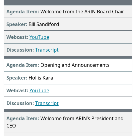
Welcome from the ARIN Board Chair
Bill Sandiford
YouTube
Transcript
Opening and Announcements
Hollis Kara
YouTube
Transcript
Welcome from ARIN’s President and
CEO