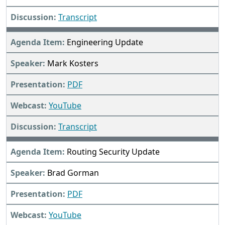
Transcript
Engineering Update
Mark Kosters
PDF
YouTube
Transcript
Routing Security Update
Brad Gorman
PDF
YouTube