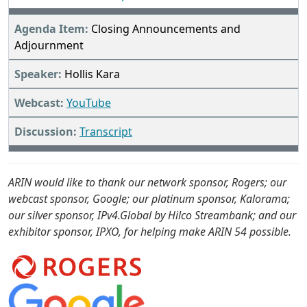
Closing Announcements and
Adjournment
Hollis Kara
YouTube
Transcript
ARIN would like to thank our network sponsor, Rogers; our
webcast sponsor, Google; our platinum sponsor, Kalorama;
our silver sponsor, IPv4.Global by Hilco Streambank; and our
exhibitor sponsor, IPXO, for helping make ARIN 54 possible.