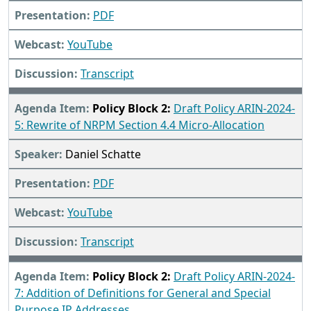
PDF
YouTube
Transcript
Policy Block 2:
Draft Policy ARIN-2024-
5: Rewrite of NRPM Section 4.4 Micro-Allocation
Daniel Schatte
PDF
YouTube
Transcript
Policy Block 2:
Draft Policy ARIN-2024-
7: Addition of Definitions for General and Special
Purpose IP Addresses