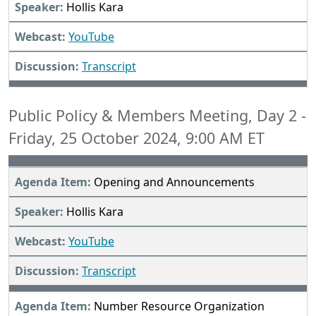
Hollis Kara
YouTube
Transcript
Public Policy & Members Meeting, Day 2 -
Friday, 25 October 2024, 9:00 AM ET
Opening and Announcements
Hollis Kara
YouTube
Transcript
Number Resource Organization