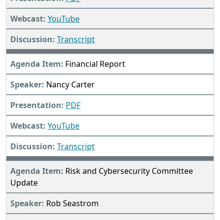
YouTube
Transcript
Financial Report
Nancy Carter
PDF
YouTube
Transcript
Risk and Cybersecurity Committee
Update
Rob Seastrom