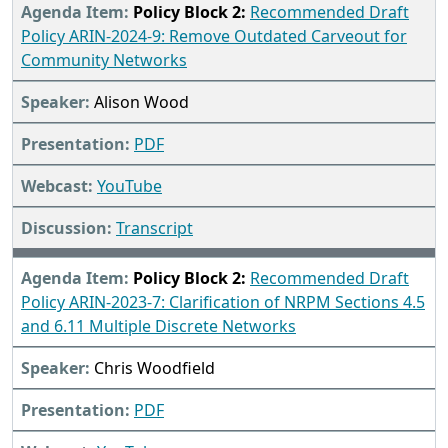
Policy Block 2:
Recommended Draft
Policy ARIN-2024-9: Remove Outdated Carveout for
Community Networks
Alison Wood
PDF
YouTube
Transcript
Policy Block 2:
Recommended Draft
Policy ARIN-2023-7: Clarification of NRPM Sections 4.5
and 6.11 Multiple Discrete Networks
Chris Woodfield
PDF