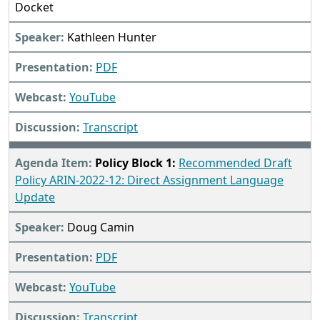
Docket
Kathleen Hunter
PDF
YouTube
Transcript
Policy Block 1:
Recommended Draft
Policy ARIN-2022-12: Direct Assignment Language
Update
Doug Camin
PDF
YouTube
Transcript