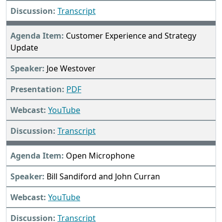
Transcript
Customer Experience and Strategy
Update
Joe Westover
PDF
YouTube
Transcript
Open Microphone
Bill Sandiford and John Curran
YouTube
Transcript