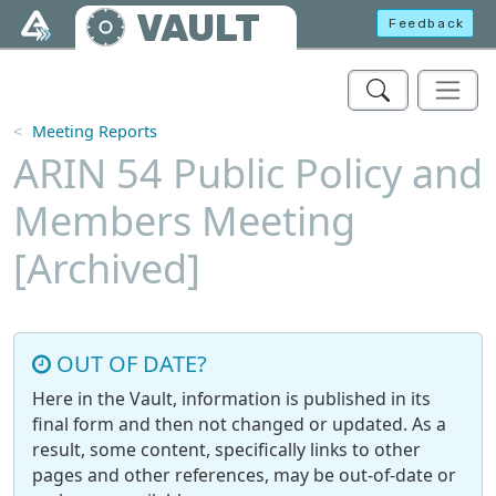
Skip to main content
VAULT
Feedback
Meeting Reports
ARIN 54 Public Policy and
Members Meeting
[Archived]
OUT OF DATE?
Here in the Vault, information is published in its
final form and then not changed or updated. As a
result, some content, specifically links to other
pages and other references, may be out-of-date or