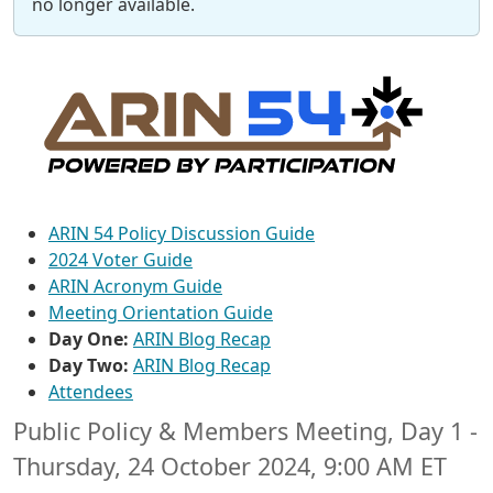
no longer available.
ARIN 54 Policy Discussion Guide
2024 Voter Guide
ARIN Acronym Guide
Meeting Orientation Guide
Day One:
ARIN Blog Recap
Day Two:
ARIN Blog Recap
Attendees
Public Policy & Members Meeting, Day 1 -
Thursday, 24 October 2024, 9:00 AM ET