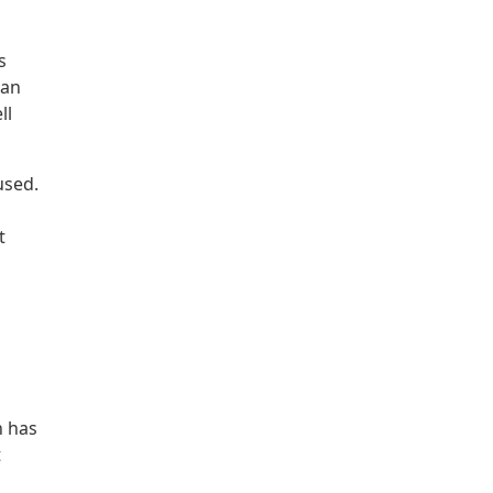
s
can
ll
used.
t
h has
t