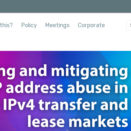
this?
Policy
Meetings
Corporate