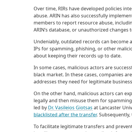
Over time, RIRs have developed policies inte
abuse. ARIN has also successfully impleme
members to report resource abuse, including
ARIN’s database, or unauthorized changes t
Undeniably, outdated records can become a 
IPs for spamming, phishing, or other malici
about keeping their records up to date.
In some cases, malicious actors are successf
black market. In these cases, companies are 
addresses they need for legitimate business
On the other hand, malicious actors can expl
legally and then misuse them for spamming, 
led by
Dr. Vasileios Giotsas
at Lancaster Univ
blacklisted after the transfer
. Subsequently,
To facilitate legitimate transfers and preve