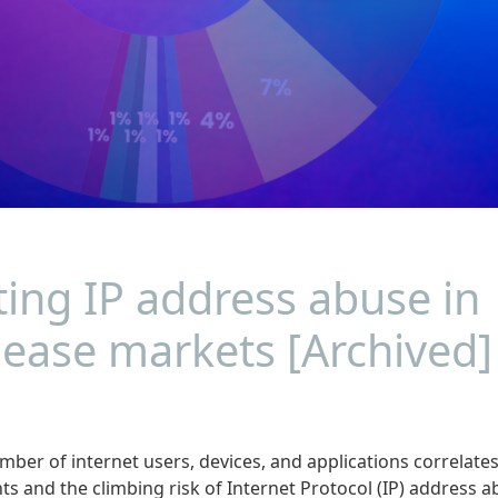
ting IP address abuse in
lease markets [Archived]
mber of internet users, devices, and applications correlate
s and the climbing risk of Internet Protocol (IP) address 