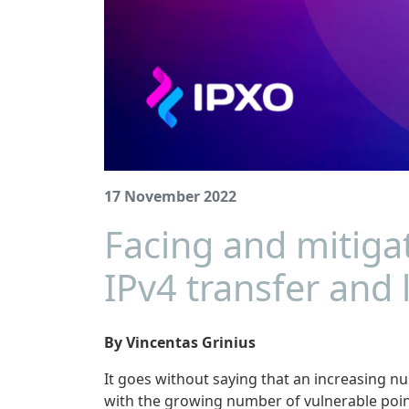
17 November 2022
Facing and mitiga
IPv4 transfer and 
By Vincentas Grinius
It goes without saying that an increasing nu
with the growing number of vulnerable point