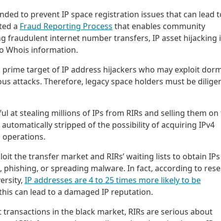
nded to prevent IP space registration issues that can lead t
nted a
Fraud Reporting Process
that enables community
 fraudulent internet number transfers, IP asset hijacking 
o Whois information.
prime target of IP address hijackers who may exploit dor
ous attacks. Therefore, legacy space holders must be dilige
ul at stealing millions of IPs from RIRs and selling them on
automatically stripped of the possibility of acquiring IPv4
 operations.
oit the transfer market and RIRs’ waiting lists to obtain IPs
phishing, or spreading malware. In fact, according to res
ersity,
IP addresses are 4 to 25 times more likely to be
 this can lead to a damaged IP reputation.
nt transactions in the black market, RIRs are serious about