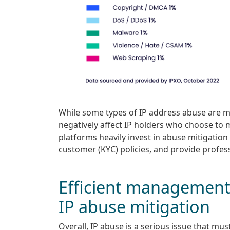
While some types of IP address abuse are mor
negatively affect IP holders who choose to m
platforms heavily invest in abuse mitigatio
customer (KYC) policies, and provide profes
Efficient management 
IP abuse mitigation
Overall, IP abuse is a serious issue that mu