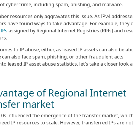
 of cybercrime, including spam, phishing, and malware.
umber resources only aggravates this issue. As IPv4 addresse
tors have found ways to take advantage. For example, they 
 IPs
assigned by Regional Internet Registries (RIRs) and rese
ars.
mes to IP abuse, either, as leased IP assets can also be ab
 can also face spam, phishing, or other fraudulent acts
to leased IP asset abuse statistics, let’s take a closer look a
vantage of Regional Internet
ansfer market
0s influenced the emergence of the transfer market, whic
need IP resources to scale. However, transferred IPs are no