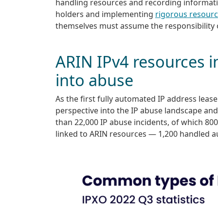
handling resources and recording informatio
holders and implementing
rigorous resour
themselves must assume the responsibility 
ARIN IPv4 resources i
into abuse
As the first fully automated IP address leas
perspective into the IP abuse landscape an
than 22,000 IP abuse incidents, of which 80
linked to ARIN resources — 1,200 handled a