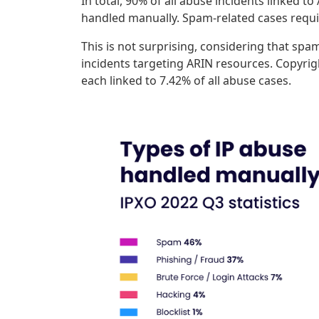
In total, 90% of all abuse incidents linked 
handled manually. Spam-related cases requi
This is not surprising, considering that sp
incidents targeting ARIN resources. Copyrigh
each linked to 7.42% of all abuse cases.