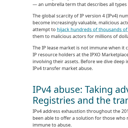
— an umbrella term that describes all types
The global scarcity of IP version 4 (IPv4) n
become increasingly valuable, malicious ac
attempt to
hijack hundreds of thousands of
them to malicious actors for millions of doll
The IP lease market is not immune when it co
IP resource holders at the IPXO Marketplace
involving their assets. Before we dive deep in
IPv4 transfer market abuse.
IPv4 abuse: Taking ad
Registries and the tr
IPv4 address exhaustion throughout the 201
been able to offer a solution for those who 
immune to abuse.