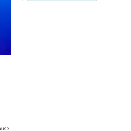
s
abuse