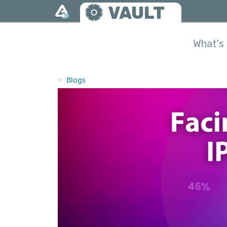
Skip to main content
VAULT
What's 
Blogs