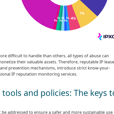
e difficult to handle than others, all types of abuse can
onetize their valuable assets. Therefore, reputable IP leas
n and prevention mechanisms, introduce strict know-your-
sional IP reputation monitoring services.
tools and policies: The keys t
st be addressed to ensure a safer and more sustainable use 