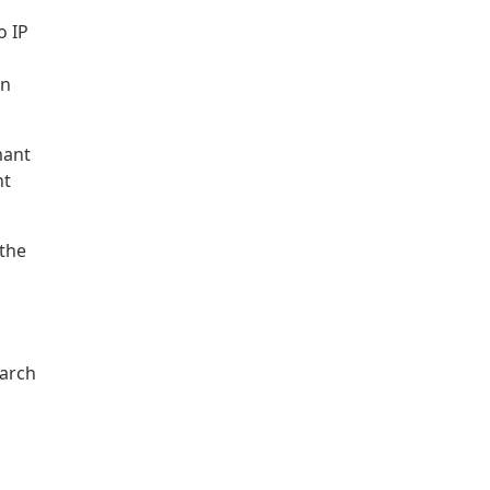
o IP
in
mant
nt
 the
earch