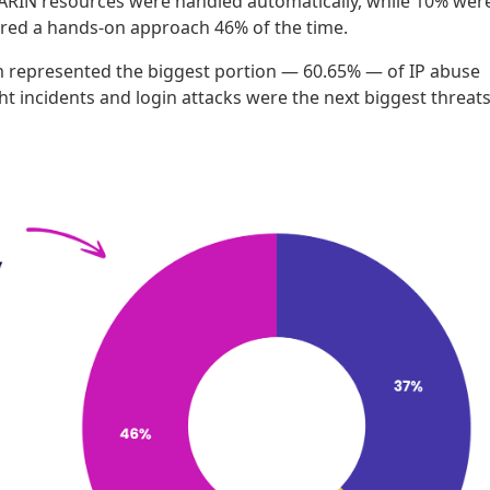
to ARIN resources were handled automatically, while 10% wer
red a hands-on approach 46% of the time.
am represented the biggest portion — 60.65% — of IP abuse
t incidents and login attacks were the next biggest threats