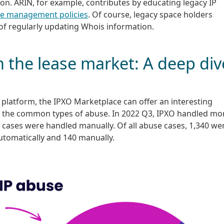
n. ARIN, for example, contributes by educating legacy IP
ce management policies
. Of course, legacy space holders
of regularly updating Whois information.
n the lease market: A deep div
e platform, the IPXO Marketplace can offer an interesting
d the common types of abuse. In 2022 Q3, IPXO handled mo
0 cases were handled manually. Of all abuse cases, 1,340 we
utomatically and 140 manually.