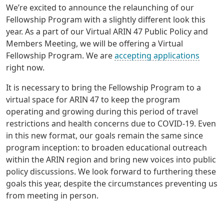
We’re excited to announce the relaunching of our
Fellowship Program with a slightly different look this
year. As a part of our Virtual ARIN 47 Public Policy and
Members Meeting, we will be offering a Virtual
Fellowship Program. We are
accepting applications
right now.
It is necessary to bring the Fellowship Program to a
virtual space for ARIN 47 to keep the program
operating and growing during this period of travel
restrictions and health concerns due to COVID-19. Even
in this new format, our goals remain the same since
program inception: to broaden educational outreach
within the ARIN region and bring new voices into public
policy discussions. We look forward to furthering these
goals this year, despite the circumstances preventing us
from meeting in person.