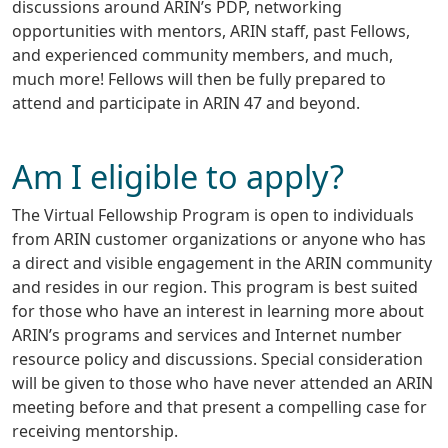
discussions around ARIN’s PDP, networking
opportunities with mentors, ARIN staff, past Fellows,
and experienced community members, and much,
much more! Fellows will then be fully prepared to
attend and participate in ARIN 47 and beyond.
Am I eligible to apply?
The Virtual Fellowship Program is open to individuals
from ARIN customer organizations or anyone who has
a direct and visible engagement in the ARIN community
and resides in our region. This program is best suited
for those who have an interest in learning more about
ARIN’s programs and services and Internet number
resource policy and discussions. Special consideration
will be given to those who have never attended an ARIN
meeting before and that present a compelling case for
receiving mentorship.