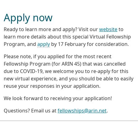
Apply now
Ready to learn more and apply? Visit our
website
to
learn more details about this special Virtual Fellowship
Program, and
apply
by 17 February for consideration.
Please note, if you applied for the most recent
Fellowship Program (for ARIN 45) that was cancelled
due to COVID-19, we welcome you to re-apply for this
new virtual experience, and you should be able to easily
reuse your responses in your application.
We look forward to receiving your application!
Questions? Email us at
fellowships@arin.net
.