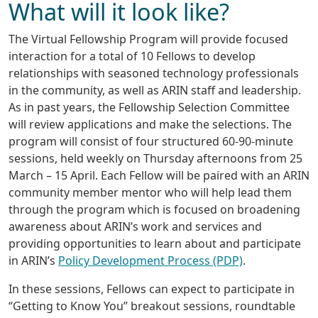
What will it look like?
The Virtual Fellowship Program will provide focused
interaction for a total of 10 Fellows to develop
relationships with seasoned technology professionals
in the community, as well as ARIN staff and leadership.
As in past years, the Fellowship Selection Committee
will review applications and make the selections. The
program will consist of four structured 60-90-minute
sessions, held weekly on Thursday afternoons from 25
March – 15 April. Each Fellow will be paired with an ARIN
community member mentor who will help lead them
through the program which is focused on broadening
awareness about ARIN’s work and services and
providing opportunities to learn about and participate
in ARIN’s
Policy Development Process (PDP)
.
In these sessions, Fellows can expect to participate in
“Getting to Know You” breakout sessions, roundtable