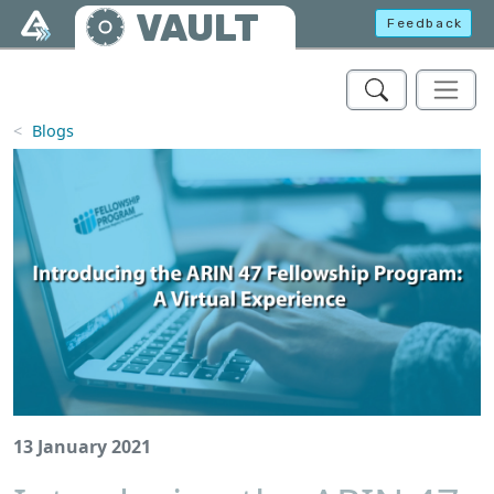
Skip to main content
VAULT
Feedback
Blogs
13 January 2021