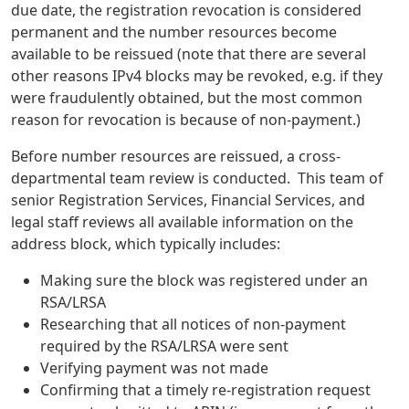
due date, the registration revocation is considered
permanent and the number resources become
available to be reissued (note that there are several
other reasons IPv4 blocks may be revoked, e.g. if they
were fraudulently obtained, but the most common
reason for revocation is because of non-payment.)
Before number resources are reissued, a cross-
departmental team review is conducted. This team of
senior Registration Services, Financial Services, and
legal staff reviews all available information on the
address block, which typically includes:
Making sure the block was registered under an
RSA/LRSA
Researching that all notices of non-payment
required by the RSA/LRSA were sent
Verifying payment was not made
Confirming that a timely re-registration request