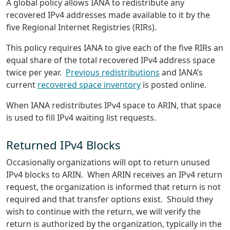
A global policy allows IANA to redistribute any
recovered IPv4 addresses made available to it by the
five Regional Internet Registries (RIRs).
This policy requires IANA to give each of the five RIRs an
equal share of the total recovered IPv4 address space
twice per year.
Previous redistributions
and IANA’s
current
recovered space inventory
is posted online.
When IANA redistributes IPv4 space to ARIN, that space
is used to fill IPv4 waiting list requests.
Returned IPv4 Blocks
Occasionally organizations will opt to return unused
IPv4 blocks to ARIN. When ARIN receives an IPv4 return
request, the organization is informed that return is not
required and that transfer options exist. Should they
wish to continue with the return, we will verify the
return is authorized by the organization, typically in the