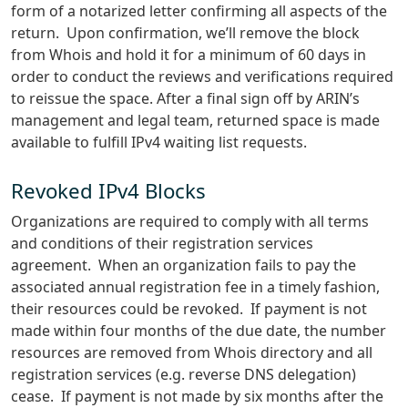
form of a notarized letter confirming all aspects of the
return. Upon confirmation, we’ll remove the block
from Whois and hold it for a minimum of 60 days in
order to conduct the reviews and verifications required
to reissue the space. After a final sign off by ARIN’s
management and legal team, returned space is made
available to fulfill IPv4 waiting list requests.
Revoked IPv4 Blocks
Organizations are required to comply with all terms
and conditions of their registration services
agreement. When an organization fails to pay the
associated annual registration fee in a timely fashion,
their resources could be revoked. If payment is not
made within four months of the due date, the number
resources are removed from Whois directory and all
registration services (e.g. reverse DNS delegation)
cease. If payment is not made by six months after the