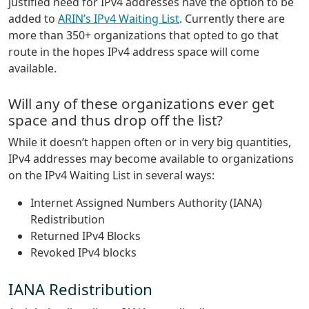
justified need for IPv4 addresses have the option to be
added to
ARIN’s IPv4 Waiting List
. Currently there are
more than 350+ organizations that opted to go that
route in the hopes IPv4 address space will come
available.
Will any of these organizations ever get
space and thus drop off the list?
While it doesn’t happen often or in very big quantities,
IPv4 addresses may become available to organizations
on the IPv4 Waiting List in several ways:
Internet Assigned Numbers Authority (IANA)
Redistribution
Returned IPv4 Blocks
Revoked IPv4 blocks
IANA Redistribution