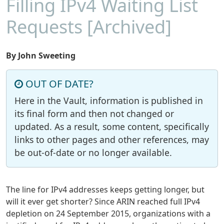
Filling IPv4 Waiting List
Requests [Archived]
By John Sweeting
OUT OF DATE?
Here in the Vault, information is published in
its final form and then not changed or
updated. As a result, some content, specifically
links to other pages and other references, may
be out-of-date or no longer available.
The line for IPv4 addresses keeps getting longer, but
will it ever get shorter? Since ARIN reached full IPv4
depletion on 24 September 2015, organizations with a