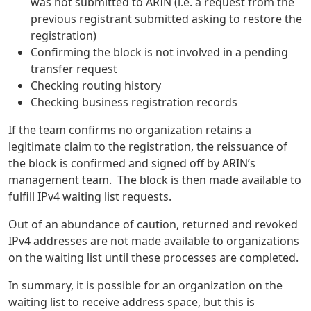
was not submitted to ARIN (i.e. a request from the
previous registrant submitted asking to restore the
registration)
Confirming the block is not involved in a pending
transfer request
Checking routing history
Checking business registration records
If the team confirms no organization retains a
legitimate claim to the registration, the reissuance of
the block is confirmed and signed off by ARIN’s
management team. The block is then made available to
fulfill IPv4 waiting list requests.
Out of an abundance of caution, returned and revoked
IPv4 addresses are not made available to organizations
on the waiting list until these processes are completed.
In summary, it is possible for an organization on the
waiting list to receive address space, but this is