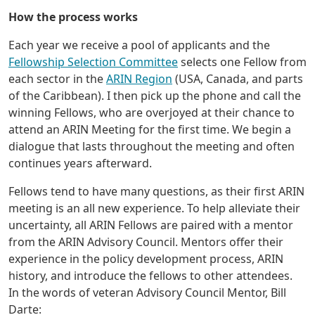
How the process works
Each year we receive a pool of applicants and the
Fellowship Selection Committee
selects one Fellow from
each sector in the
ARIN Region
(USA, Canada, and parts
of the Caribbean). I then pick up the phone and call the
winning Fellows, who are overjoyed at their chance to
attend an ARIN Meeting for the first time. We begin a
dialogue that lasts throughout the meeting and often
continues years afterward.
Fellows tend to have many questions, as their first ARIN
meeting is an all new experience. To help alleviate their
uncertainty, all ARIN Fellows are paired with a mentor
from the ARIN Advisory Council. Mentors offer their
experience in the policy development process, ARIN
history, and introduce the fellows to other attendees.
In the words of veteran Advisory Council Mentor, Bill
Darte: