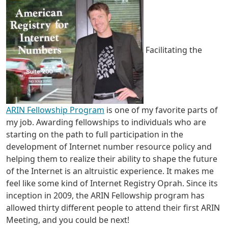
Facilitating the
ARIN Fellowship Program
is one of my favorite parts of
my job. Awarding fellowships to individuals who are
starting on the path to full participation in the
development of Internet number resource policy and
helping them to realize their ability to shape the future
of the Internet is an altruistic experience. It makes me
feel like some kind of Internet Registry Oprah. Since its
inception in 2009, the ARIN Fellowship program has
allowed thirty different people to attend their first ARIN
Meeting, and you could be next!