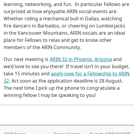
learning, networking, and fun. In particular Fellows are
surprised at how enjoyable ARIN social events are.
Whether riding a mechanical bull in Dallas, watching
fire dancers in Barbados, or cheering on Lumberjacks
in the Vancouver Mountains, ARIN socials are an ideal
place for Fellows to relax and get to know other
members of the ARIN Community.
Our next meeting is
ARIN 32 in Phoenix, Arizona
and
we’d love to see you there! If travel isn’t in your budget,
take 15 minutes and
apply now for a Fellowship to ARIN
32
. Act soon as the application deadline is 28 August.
The next time I pick up the phone to congratulate a
winning fellow I may be speaking to you!