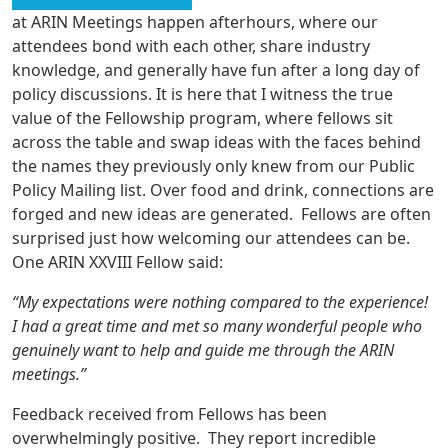
at ARIN Meetings happen afterhours, where our
attendees bond with each other, share industry
knowledge, and generally have fun after a long day of
policy discussions. It is here that I witness the true
value of the Fellowship program, where fellows sit
across the table and swap ideas with the faces behind
the names they previously only knew from our Public
Policy Mailing list. Over food and drink, connections are
forged and new ideas are generated. Fellows are often
surprised just how welcoming our attendees can be.
One ARIN XXVIII Fellow said:
“My expectations were nothing compared to the experience!
I had a great time and met so many wonderful people who
genuinely want to help and guide me through the ARIN
meetings.”
Feedback received from Fellows has been
overwhelmingly positive. They report incredible