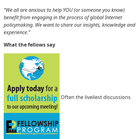
“We all are anxious to help YOU (or someone you know)
benefit from engaging in the process of global Internet
policymaking. We want to share our insights, knowledge and
experience.”
What the fellows say
Often the liveliest discussions