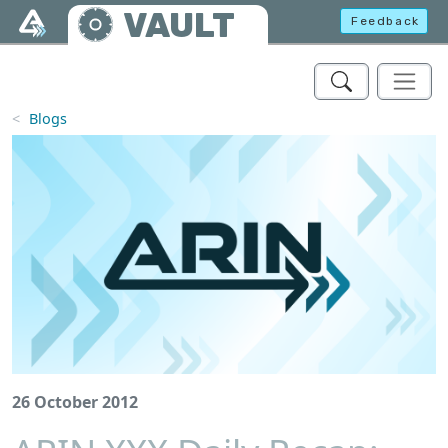
Skip to main content
VAULT
Feedback
Blogs
26 October 2012