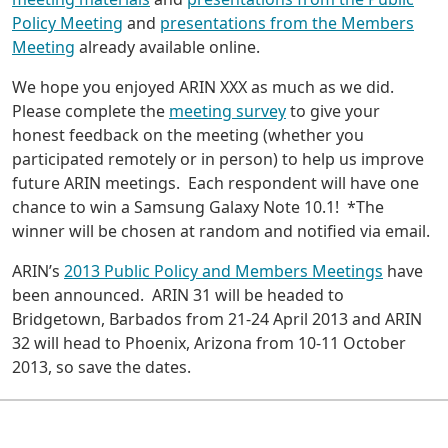
Policy Meeting
and
presentations from the Members
Meeting
already available online.
We hope you enjoyed ARIN XXX as much as we did.
Please complete the
meeting survey
to give your
honest feedback on the meeting (whether you
participated remotely or in person) to help us improve
future ARIN meetings. Each respondent will have one
chance to win a Samsung Galaxy Note 10.1! *The
winner will be chosen at random and notified via email.
ARIN’s
2013 Public Policy and Members Meetings
have
been announced. ARIN 31 will be headed to
Bridgetown, Barbados from 21-24 April 2013 and ARIN
32 will head to Phoenix, Arizona from 10-11 October
2013, so save the dates.