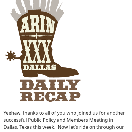
Yeehaw, thanks to all of you who joined us for another
successful Public Policy and Members Meeting in
Dallas, Texas this week. Now let’s ride on through our