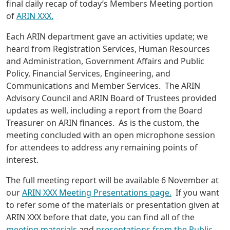
final daily recap of today’s Members Meeting portion
of
ARIN XXX.
Each ARIN department gave an activities update; we
heard from Registration Services, Human Resources
and Administration, Government Affairs and Public
Policy, Financial Services, Engineering, and
Communications and Member Services. The ARIN
Advisory Council and ARIN Board of Trustees provided
updates as well, including a report from the Board
Treasurer on ARIN finances. As is the custom, the
meeting concluded with an open microphone session
for attendees to address any remaining points of
interest.
The full meeting report will be available 6 November at
our
ARIN XXX Meeting Presentations page.
If you want
to refer some of the materials or presentation given at
ARIN XXX before that date, you can find all of the
meeting materials
and
presentations from the Public