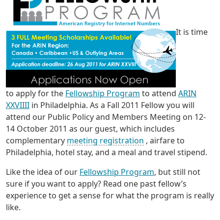
It is time
to apply for the
Fellowship Program
to attend
ARIN
XXVIIII
in Philadelphia. As a Fall 2011 Fellow you will
attend our Public Policy and Members Meeting on 12-
14 October 2011 as our guest, which includes
complementary
meeting registration
, airfare to
Philadelphia, hotel stay, and a meal and travel stipend.
Like the idea of our
Fellowship Program
, but still not
sure if you want to apply? Read one past fellow’s
experience to get a sense for what the program is really
like.