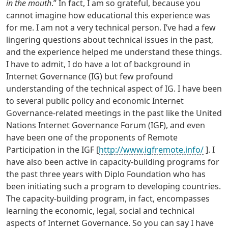
in the mouth
.” In fact, I am so grateful, because you
cannot imagine how educational this experience was
for me. I am not a very technical person. I’ve had a few
lingering questions about technical issues in the past,
and the experience helped me understand these things.
I have to admit, I do have a lot of background in
Internet Governance (IG) but few profound
understanding of the technical aspect of IG. I have been
to several public policy and economic Internet
Governance-related meetings in the past like the United
Nations Internet Governance Forum (IGF), and even
have been one of the proponents of Remote
Participation in the IGF [
http://www.igfremote.info/
]. I
have also been active in capacity-building programs for
the past three years with Diplo Foundation who has
been initiating such a program to developing countries.
The capacity-building program, in fact, encompasses
learning the economic, legal, social and technical
aspects of Internet Governance. So you can say I have