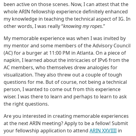
been active on those scenes. Now, I can attest that the
whole ARIN fellowship experience definitely enhanced
my knowledge in teaching the technical aspect of IG. In
other words, I was really “
knowing my ropes
.”
My memorable experience was when I was invited by
my mentor and some members of the Advisory Council
(AC) for a burger at 11:00 PM in Atlanta. On a piece of
napkin, I learned about the intricacies of IPv6 from the
AC members, who themselves drew analogies for
visualization. They also threw out a couple of tough
questions for me. But of course, not being a technical
person, I wanted to come out from this experience
wiser. I was there to learn and perhaps to learn to ask
the right questions.
Are you interested in creating memorable experiences
at the next ARIN meeting? Apply to be a fellow! Submit
your fellowship application to attend
ARIN XXVIIII
in