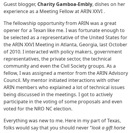
Guest blogger,
Charity Gamboa-Embly
, dishes on her
experience as a Meeting Fellow at ARIN XXVI .
The fellowship opportunity from ARIN was a great
opener for a Texan like me. I was fortunate enough to
be selected as a representative of the United States for
the ARIN XXVI Meeting in Atlanta, Georgia, last October
of 2010. I interacted with policy makers, government
representatives, the private sector, the technical
community and even the Civil Society groups. As a
fellow, I was assigned a mentor from the ARIN Advisory
Council. My mentor initiated interactions with other
ARIN members who explained a lot of technical issues
being discussed in the meetings. I got to actively
participate in the voting of some proposals and even
voted for the NRO NC election.
Everything was new to me. Here in my part of Texas,
folks would say that you should never “
look a gift horse