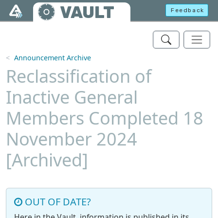
Skip to main content
VAULT
Feedback
Announcement Archive
Reclassification of
Inactive General
Members Completed 18
November 2024
[Archived]
OUT OF DATE?
Here in the Vault, information is published in its