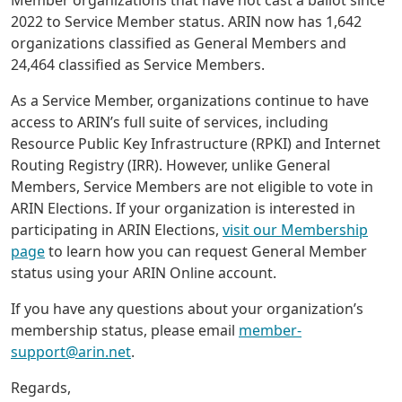
Member organizations that have not cast a ballot since
2022 to Service Member status. ARIN now has 1,642
organizations classified as General Members and
24,464 classified as Service Members.
As a Service Member, organizations continue to have
access to ARIN’s full suite of services, including
Resource Public Key Infrastructure (RPKI) and Internet
Routing Registry (IRR). However, unlike General
Members, Service Members are not eligible to vote in
ARIN Elections. If your organization is interested in
participating in ARIN Elections,
visit our Membership
page
to learn how you can request General Member
status using your ARIN Online account.
If you have any questions about your organization’s
membership status, please email
member-
support@arin.net
.
Regards,