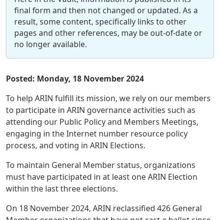
final form and then not changed or updated. As a
result, some content, specifically links to other
pages and other references, may be out-of-date or
no longer available.
Posted: Monday, 18 November 2024
To help ARIN fulfill its mission, we rely on our members
to participate in ARIN governance activities such as
attending our Public Policy and Members Meetings,
engaging in the Internet number resource policy
process, and voting in ARIN Elections.
To maintain General Member status, organizations
must have participated in at least one ARIN Election
within the last three elections.
On 18 November 2024, ARIN reclassified 426 General