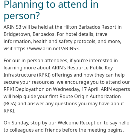
Planning to attend in
person?
ARIN 53 will be held at the Hilton Barbados Resort in
Bridgetown, Barbados. For hotel details, travel
information, health and safety protocols, and more,
visit https://www.arin.net/ARIN53.
For our in-person attendees, if you’re interested in
learning more about ARIN’s Resource Public Key
Infrastructure (RPKI) offerings and how they can help
secure your resources, we encourage you to attend our
RPKI Deployathon on Wednesday, 17 April. ARIN experts
will help guide your first Route Origin Authorization
(ROA) and answer any questions you may have about
RPKI.
On Sunday, stop by our Welcome Reception to say hello
to colleagues and friends before the meeting begins.