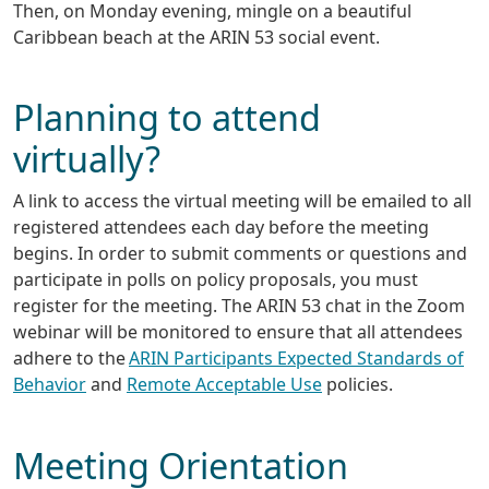
Then, on Monday evening, mingle on a beautiful
Caribbean beach at the ARIN 53 social event.
Planning to attend
virtually?
A link to access the virtual meeting will be emailed to all
registered attendees each day before the meeting
begins. In order to submit comments or questions and
participate in polls on policy proposals, you must
register for the meeting. The ARIN 53 chat in the Zoom
webinar will be monitored to ensure that all attendees
adhere to the
ARIN Participants Expected Standards of
Behavior
and
Remote Acceptable Use
policies.
Meeting Orientation