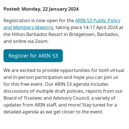
Posted: Monday, 22 January 2024
Registration is now open for the
ARIN 53 Public Policy
and Members Meeting
, taking place 14-17 April 2024 at
the Hilton Barbados Resort in Bridgetown, Barbados,
and online via Zoom.
Register for ARIN 53
We are excited to provide opportunities for both virtual
and in-person participation and hope you can join us
for this free event. Our ARIN 53 agenda includes
discussions of multiple draft policies, reports from our
Board of Trustees and Advisory Council, a variety of
updates from ARIN staff, and more! Stay tuned for a
detailed agenda as we get closer to the event.