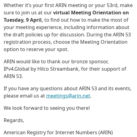
Whether it’s your first ARIN meeting or your 53rd, make
sure to join us at our
virtual Meeting Orientation on
Tuesday, 9 April,
to find out how to make the most of
your meeting experience, including information about
the draft policies up for discussion. During the ARIN 53
registration process, choose the Meeting Orientation
option to reserve your spot.
ARIN would like to thank our bronze sponsor,
IPv4.Global by Hilco Streambank, for their support of
ARIN 53.
If you have any questions about ARIN 53 and its events,
please email us at
meetings@arin.net
.
We look forward to seeing you there!
Regards,
American Registry for Internet Numbers (ARIN)