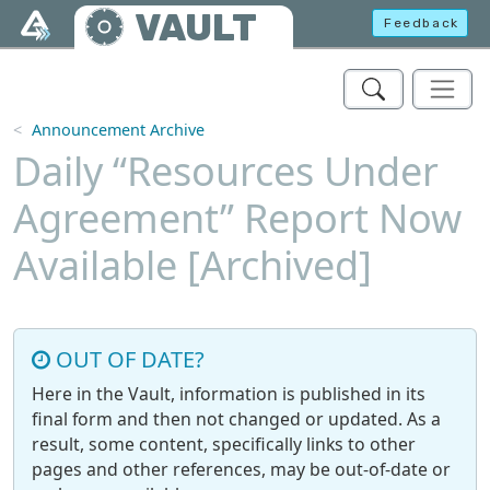
Skip to main content
VAULT
Feedback
Announcement Archive
Daily “Resources Under
Agreement” Report Now
Available [Archived]
OUT OF DATE?
Here in the Vault, information is published in its
final form and then not changed or updated. As a
result, some content, specifically links to other
pages and other references, may be out-of-date or