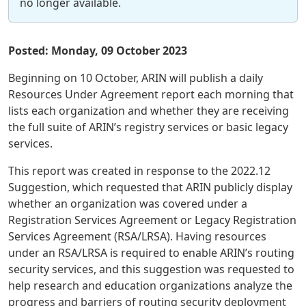
no longer available.
Posted: Monday, 09 October 2023
Beginning on 10 October, ARIN will publish a daily
Resources Under Agreement report each morning that
lists each organization and whether they are receiving
the full suite of ARIN’s registry services or basic legacy
services.
This report was created in response to the 2022.12
Suggestion, which requested that ARIN publicly display
whether an organization was covered under a
Registration Services Agreement or Legacy Registration
Services Agreement (RSA/LRSA). Having resources
under an RSA/LRSA is required to enable ARIN’s routing
security services, and this suggestion was requested to
help research and education organizations analyze the
progress and barriers of routing security deployment