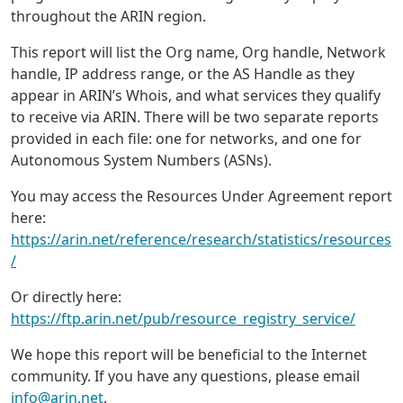
throughout the ARIN region.
This report will list the Org name, Org handle, Network
handle, IP address range, or the AS Handle as they
appear in ARIN’s Whois, and what services they qualify
to receive via ARIN. There will be two separate reports
provided in each file: one for networks, and one for
Autonomous System Numbers (ASNs).
You may access the Resources Under Agreement report
here:
https://arin.net/reference/research/statistics/resources
/
Or directly here:
https://ftp.arin.net/pub/resource_registry_service/
We hope this report will be beneficial to the Internet
community. If you have any questions, please email
info@arin.net
.