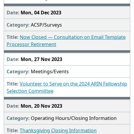
Mon, 04 Dec 2023
ACSP/Surveys
Now Closed — Consultation on Email Template
Processor Retirement
Mon, 27 Nov 2023
Meetings/Events
Volunteer to Serve on the 2024 ARIN Fellowship
Selection Committee
Mon, 20 Nov 2023
Operating Hours/Closing Information
Thanksgiving Closing Information