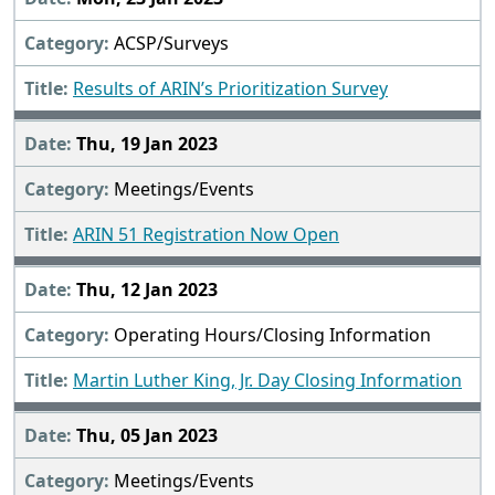
ACSP/Surveys
Results of ARIN’s Prioritization Survey
Thu, 19 Jan 2023
Meetings/Events
ARIN 51 Registration Now Open
Thu, 12 Jan 2023
Operating Hours/Closing Information
Martin Luther King, Jr. Day Closing Information
Thu, 05 Jan 2023
Meetings/Events