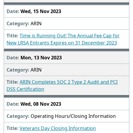
Wed, 15 Nov 2023
ARIN
Time is Running Out! The Annual Fee Cap for
New LRSA Entrants Expires on 31 December 2023
Mon, 13 Nov 2023
ARIN
ARIN Completes SOC 2 Type 2 Audit and PCI
DSS Certification
Wed, 08 Nov 2023
Operating Hours/Closing Information
Veterans Day Closing Information