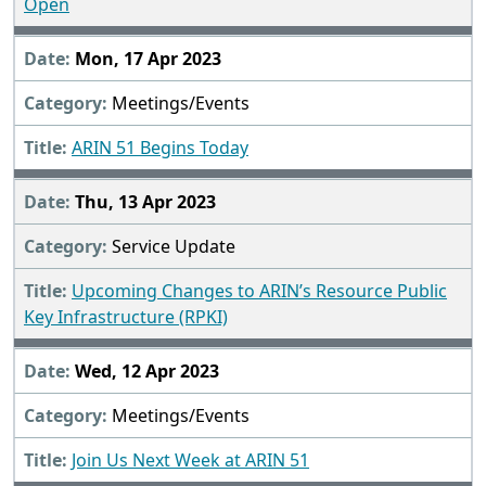
Open
Mon, 17 Apr 2023
Meetings/Events
ARIN 51 Begins Today
Thu, 13 Apr 2023
Service Update
Upcoming Changes to ARIN’s Resource Public
Key Infrastructure (RPKI)
Wed, 12 Apr 2023
Meetings/Events
Join Us Next Week at ARIN 51