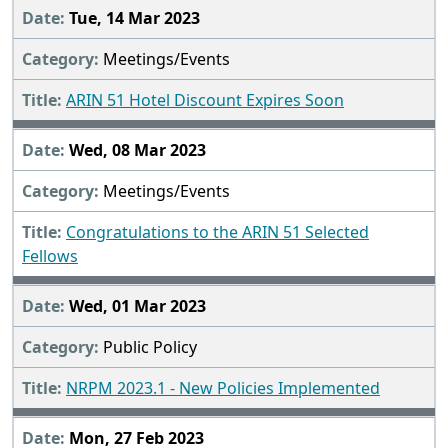
Tue, 14 Mar 2023
Meetings/Events
ARIN 51 Hotel Discount Expires Soon
Wed, 08 Mar 2023
Meetings/Events
Congratulations to the ARIN 51 Selected
Fellows
Wed, 01 Mar 2023
Public Policy
NRPM 2023.1 - New Policies Implemented
Mon, 27 Feb 2023