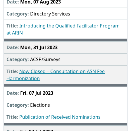
Mon, 07 Aug 2023
Directory Services
Introducing the Qualified Facilitator Program
at ARIN
Mon, 31 Jul 2023
ACSP/Surveys
Now Closed – Consultation on ASN Fee
Harmonization
Fri, 07 Jul 2023
Elections
Publication of Received Nominations