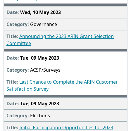
Wed, 10 May 2023
Governance
Announcing the 2023 ARIN Grant Selection
Committee
Tue, 09 May 2023
ACSP/Surveys
Last Chance to Complete the ARIN Customer
Satisfaction Survey
Tue, 09 May 2023
Elections
Initial Participation Opportunities for 2023