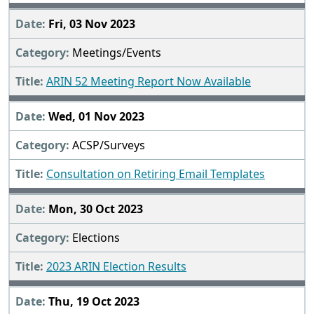
Fri, 03 Nov 2023
Meetings/Events
ARIN 52 Meeting Report Now Available
Wed, 01 Nov 2023
ACSP/Surveys
Consultation on Retiring Email Templates
Mon, 30 Oct 2023
Elections
2023 ARIN Election Results
Thu, 19 Oct 2023