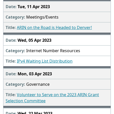
Tue, 11 Apr 2023
Meetings/Events
ARIN on the Road is Headed to Denver!
Wed, 05 Apr 2023
Internet Number Resources
IPv4 Waiting List Distribution
Mon, 03 Apr 2023
Governance
Volunteer to Serve on the 2023 ARIN Grant
Selection Committee
Wed, 22 Mar 2023