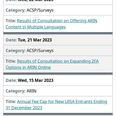
ACSP/Surveys
Results of Consultation on Offering ARIN
Content in Multiple Languages
Tue, 21 Mar 2023
ACSP/Surveys
Results of Consultation on Expanding 2FA
Options in ARIN Online
Wed, 15 Mar 2023
ARIN
Annual Fee Cap for New LRSA Entrants Ending
31 December 2023