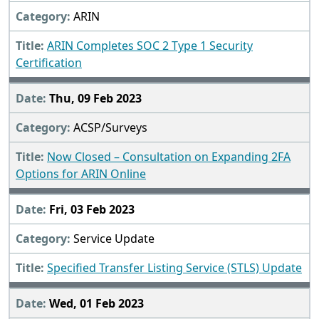
ARIN
ARIN Completes SOC 2 Type 1 Security
Certification
Thu, 09 Feb 2023
ACSP/Surveys
Now Closed – Consultation on Expanding 2FA
Options for ARIN Online
Fri, 03 Feb 2023
Service Update
Specified Transfer Listing Service (STLS) Update
Wed, 01 Feb 2023