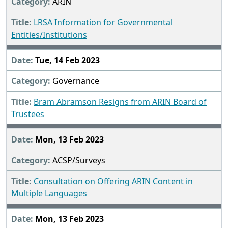
ARIN
LRSA Information for Governmental
Entities/Institutions
Tue, 14 Feb 2023
Governance
Bram Abramson Resigns from ARIN Board of
Trustees
Mon, 13 Feb 2023
ACSP/Surveys
Consultation on Offering ARIN Content in
Multiple Languages
Mon, 13 Feb 2023