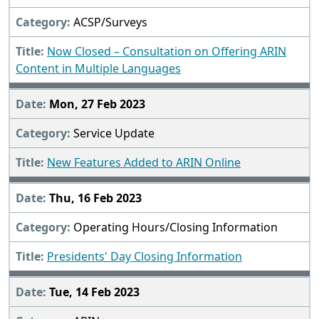
ACSP/Surveys
Now Closed – Consultation on Offering ARIN
Content in Multiple Languages
Mon, 27 Feb 2023
Service Update
New Features Added to ARIN Online
Thu, 16 Feb 2023
Operating Hours/Closing Information
Presidents' Day Closing Information
Tue, 14 Feb 2023