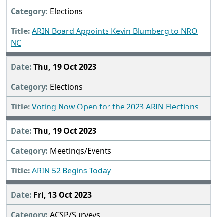
Elections
ARIN Board Appoints Kevin Blumberg to NRO
NC
Thu, 19 Oct 2023
Elections
Voting Now Open for the 2023 ARIN Elections
Thu, 19 Oct 2023
Meetings/Events
ARIN 52 Begins Today
Fri, 13 Oct 2023
ACSP/Surveys