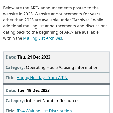
Below are the ARIN announcements posted to the
website in 2023. Website announcements for years
other than 2023 are available under “Archives,” while
additional mailing list announcements and discussions
dating back to the beginning of ARIN are available
within the
Mailing List Archives
.
2023
Thu, 21 Dec 2023
Operating Hours/Closing Information
Happy Holidays from ARIN!
Tue, 19 Dec 2023
Internet Number Resources
IPv4 Waiting List Distribution