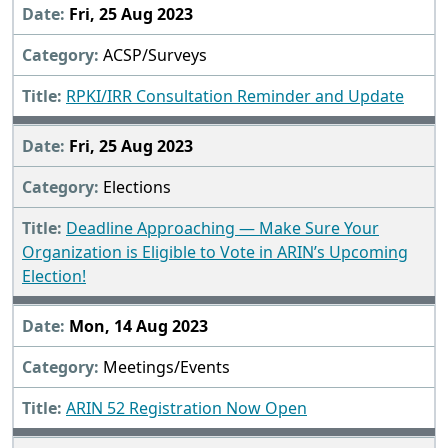
Fri, 25 Aug 2023
ACSP/Surveys
RPKI/IRR Consultation Reminder and Update
Fri, 25 Aug 2023
Elections
Deadline Approaching — Make Sure Your
Organization is Eligible to Vote in ARIN’s Upcoming
Election!
Mon, 14 Aug 2023
Meetings/Events
ARIN 52 Registration Now Open