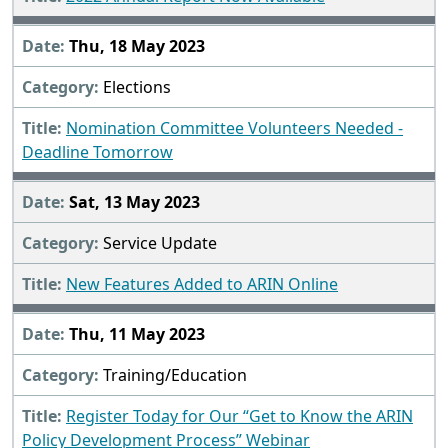
Thu, 18 May 2023
Elections
Nomination Committee Volunteers Needed -
Deadline Tomorrow
Sat, 13 May 2023
Service Update
New Features Added to ARIN Online
Thu, 11 May 2023
Training/Education
Register Today for Our “Get to Know the ARIN
Policy Development Process” Webinar