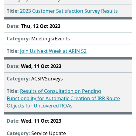
2023 Customer Satisfaction Survey Results
Thu, 12 Oct 2023
Meetings/Events
Join Us Next Week at ARIN 52
Wed, 11 Oct 2023
ACSP/Surveys
Results of Consultation on Pending
Functionality for Automatic Creation of IRR Route
Objects for Uncovered ROAs
Wed, 11 Oct 2023
Service Update