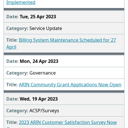
Implemented
Tue, 25 Apr 2023
Service Update
Billing System Maintenance Scheduled for 27
April
Mon, 24 Apr 2023
Governance
ARIN Community Grant Applications Now Open
Wed, 19 Apr 2023
ACSP/Surveys
2023 ARIN Customer Satisfaction Survey Now