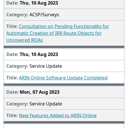
Thu, 10 Aug 2023
ACSP/Surveys
Consultation on Pending Functionality for
Automatic Creation of IRR Route Objects for
Uncovered ROAs
Thu, 10 Aug 2023
Service Update
ARIN Online Software Update Completed
Mon, 07 Aug 2023
Service Update
New Features Added to ARIN Online