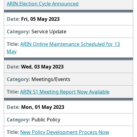
ARIN Election Cycle Announced
Fri, 05 May 2023
Service Update
ARIN Online Maintenance Scheduled for 13
May
Wed, 03 May 2023
Meetings/Events
ARIN 51 Meeting Report Now Available
Mon, 01 May 2023
Public Policy
New Policy Development Process Now