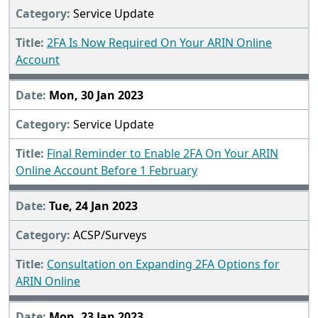
Service Update
2FA Is Now Required On Your ARIN Online
Account
Mon, 30 Jan 2023
Service Update
Final Reminder to Enable 2FA On Your ARIN
Online Account Before 1 February
Tue, 24 Jan 2023
ACSP/Surveys
Consultation on Expanding 2FA Options for
ARIN Online
Mon, 23 Jan 2023