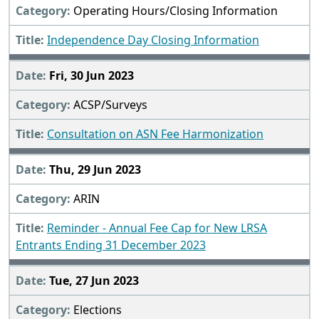
Operating Hours/Closing Information
Independence Day Closing Information
Fri, 30 Jun 2023
ACSP/Surveys
Consultation on ASN Fee Harmonization
Thu, 29 Jun 2023
ARIN
Reminder - Annual Fee Cap for New LRSA
Entrants Ending 31 December 2023
Tue, 27 Jun 2023
Elections