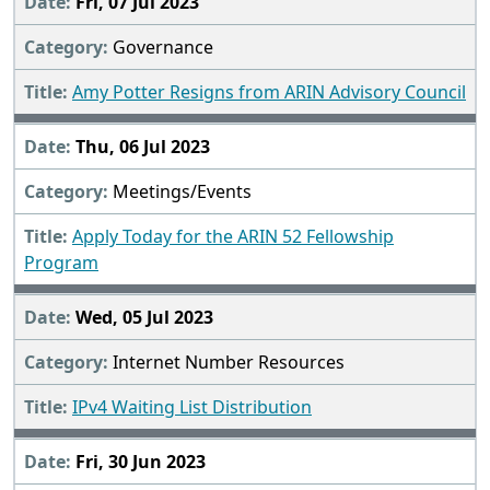
Fri, 07 Jul 2023
Governance
Amy Potter Resigns from ARIN Advisory Council
Thu, 06 Jul 2023
Meetings/Events
Apply Today for the ARIN 52 Fellowship
Program
Wed, 05 Jul 2023
Internet Number Resources
IPv4 Waiting List Distribution
Fri, 30 Jun 2023