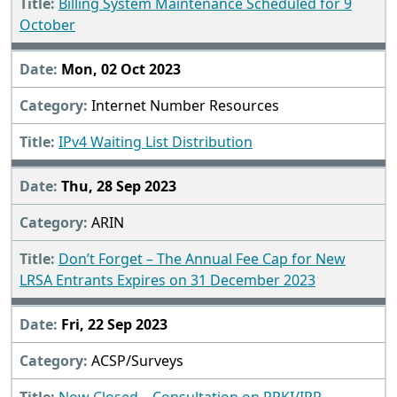
Billing System Maintenance Scheduled for 9
October
Mon, 02 Oct 2023
Internet Number Resources
IPv4 Waiting List Distribution
Thu, 28 Sep 2023
ARIN
Don’t Forget – The Annual Fee Cap for New
LRSA Entrants Expires on 31 December 2023
Fri, 22 Sep 2023
ACSP/Surveys