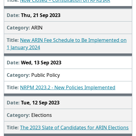
Now Closed – Consultation on RPKI/IRR
Thu, 21 Sep 2023
ARIN
New ARIN Fee Schedule to Be Implemented on
1 January 2024
Wed, 13 Sep 2023
Public Policy
NRPM 2023.2 - New Policies Implemented
Tue, 12 Sep 2023
Elections
The 2023 Slate of Candidates for ARIN Elections