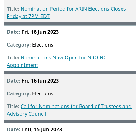
Nomination Period for ARIN Elections Closes
Friday at 7PM EDT
Fri, 16 Jun 2023
Elections
Nominations Now Open for NRO NC
Appointment
Fri, 16 Jun 2023
Elections
Call for Nominations for Board of Trustees and
Advisory Council
Thu, 15 Jun 2023