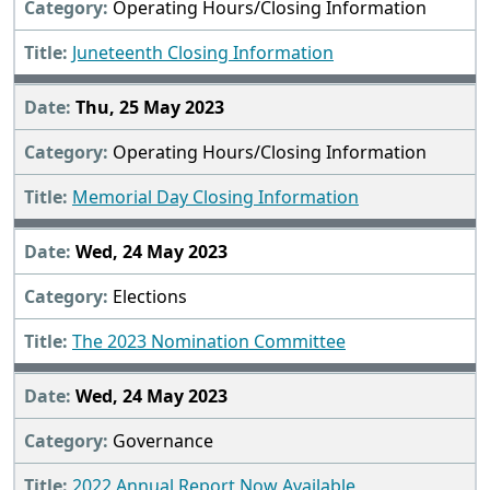
Operating Hours/Closing Information
Juneteenth Closing Information
Thu, 25 May 2023
Operating Hours/Closing Information
Memorial Day Closing Information
Wed, 24 May 2023
Elections
The 2023 Nomination Committee
Wed, 24 May 2023
Governance
2022 Annual Report Now Available