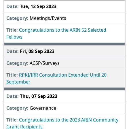
Tue, 12 Sep 2023
Meetings/Events
Congratulations to the ARIN 52 Selected
Fellows
Fri, 08 Sep 2023
ACSP/Surveys
RPKI/IRR Consultation Extended Until 20
September
Thu, 07 Sep 2023
Governance
Congratulations to the 2023 ARIN Community
Grant Recipients