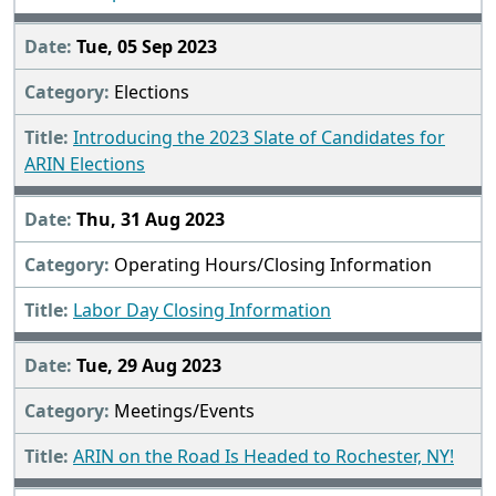
Tue, 05 Sep 2023
Elections
Introducing the 2023 Slate of Candidates for
ARIN Elections
Thu, 31 Aug 2023
Operating Hours/Closing Information
Labor Day Closing Information
Tue, 29 Aug 2023
Meetings/Events
ARIN on the Road Is Headed to Rochester, NY!