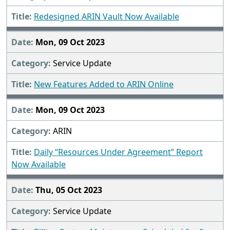
Redesigned ARIN Vault Now Available
Mon, 09 Oct 2023
Service Update
New Features Added to ARIN Online
Mon, 09 Oct 2023
ARIN
Daily “Resources Under Agreement” Report
Now Available
Thu, 05 Oct 2023
Service Update