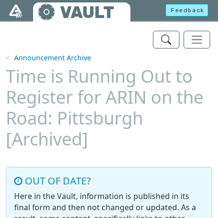
Skip to main content
VAULT
Feedback
Announcement Archive
Time is Running Out to
Register for ARIN on the
Road: Pittsburgh
[Archived]
OUT OF DATE?
Here in the Vault, information is published in its
final form and then not changed or updated. As a