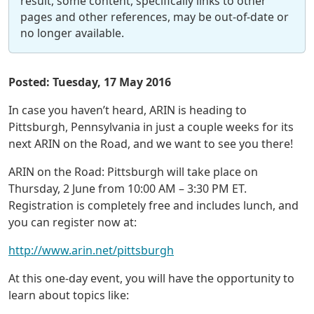
result, some content, specifically links to other
pages and other references, may be out-of-date or
no longer available.
Posted: Tuesday, 17 May 2016
In case you haven’t heard, ARIN is heading to
Pittsburgh, Pennsylvania in just a couple weeks for its
next ARIN on the Road, and we want to see you there!
ARIN on the Road: Pittsburgh will take place on
Thursday, 2 June from 10:00 AM – 3:30 PM ET.
Registration is completely free and includes lunch, and
you can register now at:
http://www.arin.net/pittsburgh
At this one-day event, you will have the opportunity to
learn about topics like: