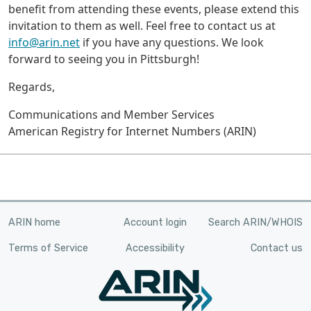
benefit from attending these events, please extend this
invitation to them as well. Feel free to contact us at
info@arin.net
if you have any questions. We look
forward to seeing you in Pittsburgh!
Regards,
Communications and Member Services
American Registry for Internet Numbers (ARIN)
ARIN home
Account login
Search ARIN/WHOIS
Terms of Service
Accessibility
Contact us