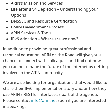
ARIN’s Mission and Services
Life after IPv4 Depletion – Understanding your
Options
DNSSEC and Resource Certification
Policy Development Process
ARIN Services & Tools
IPv6 Adoption – Where are we now?
In addition to providing great professional and
technical education, ARIN on the Road will give you a
chance to connect with colleagues and find out how
you can help shape the future of the Internet by getting
involved in the ARIN community.
We are also looking for organizations that would like to
share their IPv6 implementation story and/or how they
use ARIN’s RESTful interface as part of the agenda.
Please contact
info@arin.net
soon if you are interested
in speaking.