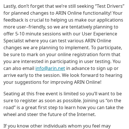
Lastly, don’t forget that we’re still seeking “Test Drivers”
for planned changes to ARIN Online functionality! Your
feedback is crucial to helping us make our applications
more user–friendly, so we are tentatively planning to
offer 5-10 minute sessions with our User Experience
Specialist where you can test various ARIN Online
changes we are planning to implement. To participate,
be sure to mark on your online registration form that
you are interested in participating in user testing. You
can also email
info@arin.net
in advance to sign up or
arrive early to the session. We look forward to hearing
your suggestions for improving ARIN Online!
Seating at this free event is limited so you’ll want to be
sure to register as soon as possible. Joining us “on the
road” is a great first step to learn how you can take the
wheel and steer the future of the Internet.
If you know other individuals whom you feel may