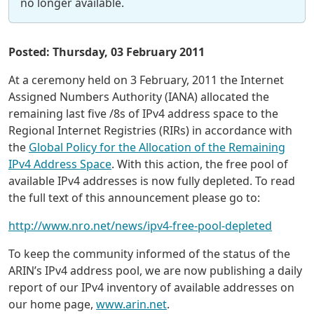
no longer available.
Posted: Thursday, 03 February 2011
At a ceremony held on 3 February, 2011 the Internet
Assigned Numbers Authority (IANA) allocated the
remaining last five /8s of IPv4 address space to the
Regional Internet Registries (RIRs) in accordance with
the
Global Policy for the Allocation of the Remaining
IPv4 Address Space
. With this action, the free pool of
available IPv4 addresses is now fully depleted. To read
the full text of this announcement please go to:
http://www.nro.net/news/ipv4-free-pool-depleted
To keep the community informed of the status of the
ARIN’s IPv4 address pool, we are now publishing a daily
report of our IPv4 inventory of available addresses on
our home page,
www.arin.net
.