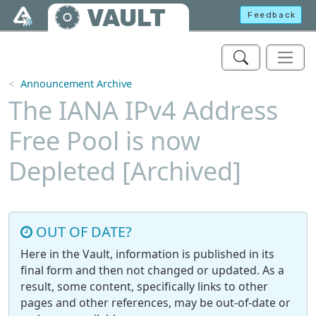
Skip to main content
VAULT
Feedback
Announcement Archive
The IANA IPv4 Address
Free Pool is now
Depleted [Archived]
OUT OF DATE?
Here in the Vault, information is published in its
final form and then not changed or updated. As a
result, some content, specifically links to other
pages and other references, may be out-of-date or