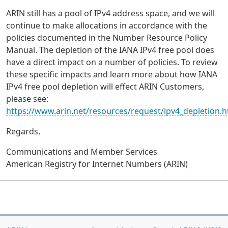
ARIN still has a pool of IPv4 address space, and we will
continue to make allocations in accordance with the
policies documented in the Number Resource Policy
Manual. The depletion of the IANA IPv4 free pool does
have a direct impact on a number of policies. To review
these specific impacts and learn more about how IANA
IPv4 free pool depletion will effect ARIN Customers,
please see:
https://www.arin.net/resources/request/ipv4_depletion.h
Regards,
Communications and Member Services
American Registry for Internet Numbers (ARIN)