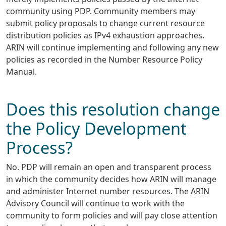
community using PDP. Community members may
submit policy proposals to change current resource
distribution policies as IPv4 exhaustion approaches.
ARIN will continue implementing and following any new
policies as recorded in the Number Resource Policy
Manual.
Does this resolution change
the Policy Development
Process?
No. PDP will remain an open and transparent process
in which the community decides how ARIN will manage
and administer Internet number resources. The ARIN
Advisory Council will continue to work with the
community to form policies and will pay close attention