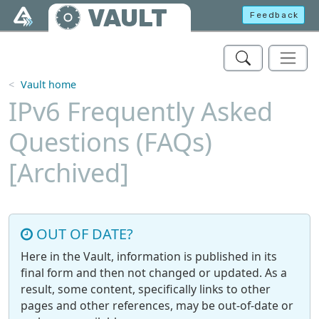
Skip to main content
VAULT
Feedback
Vault home
IPv6 Frequently Asked
Questions (FAQs)
[Archived]
OUT OF DATE?
Here in the Vault, information is published in its
final form and then not changed or updated. As a
result, some content, specifically links to other
pages and other references, may be out-of-date or