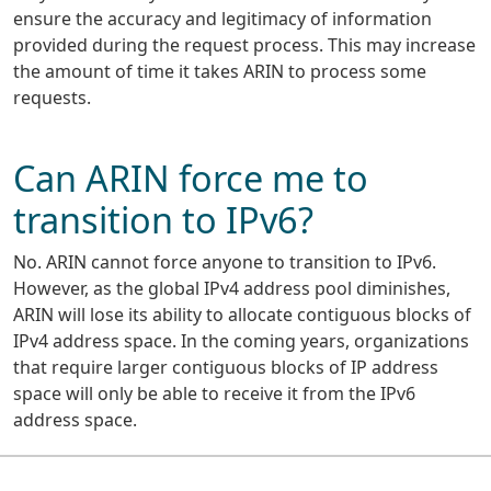
ensure the accuracy and legitimacy of information
provided during the request process. This may increase
the amount of time it takes ARIN to process some
requests.
Can ARIN force me to
transition to IPv6?
No. ARIN cannot force anyone to transition to IPv6.
However, as the global IPv4 address pool diminishes,
ARIN will lose its ability to allocate contiguous blocks of
IPv4 address space. In the coming years, organizations
that require larger contiguous blocks of IP address
space will only be able to receive it from the IPv6
address space.