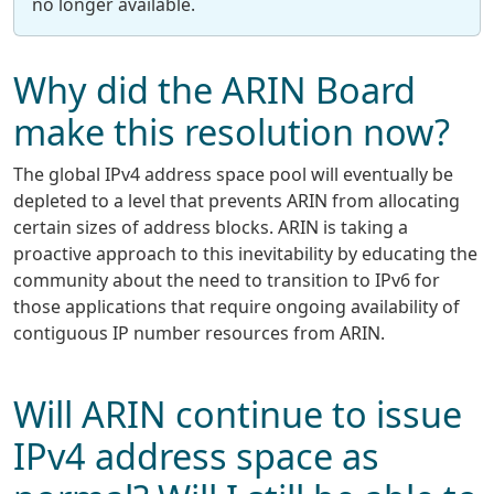
no longer available.
Why did the ARIN Board
make this resolution now?
The global IPv4 address space pool will eventually be
depleted to a level that prevents ARIN from allocating
certain sizes of address blocks. ARIN is taking a
proactive approach to this inevitability by educating the
community about the need to transition to IPv6 for
those applications that require ongoing availability of
contiguous IP number resources from ARIN.
Will ARIN continue to issue
IPv4 address space as