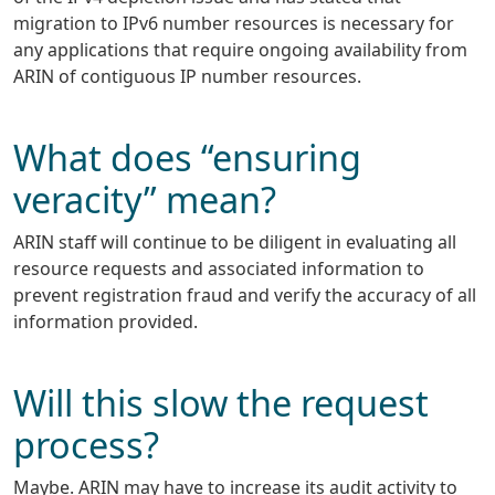
migration to IPv6 number resources is necessary for
any applications that require ongoing availability from
ARIN of contiguous IP number resources.
What does “ensuring
veracity” mean?
ARIN staff will continue to be diligent in evaluating all
resource requests and associated information to
prevent registration fraud and verify the accuracy of all
information provided.
Will this slow the request
process?
Maybe. ARIN may have to increase its audit activity to