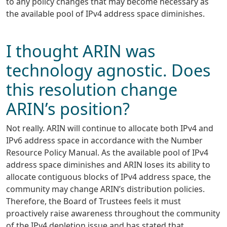
to any policy changes that may become necessary as
the available pool of IPv4 address space diminishes.
I thought ARIN was
technology agnostic. Does
this resolution change
ARIN’s position?
Not really. ARIN will continue to allocate both IPv4 and
IPv6 address space in accordance with the Number
Resource Policy Manual. As the available pool of IPv4
address space diminishes and ARIN loses its ability to
allocate contiguous blocks of IPv4 address space, the
community may change ARIN’s distribution policies.
Therefore, the Board of Trustees feels it must
proactively raise awareness throughout the community
of the IPv4 depletion issue and has stated that