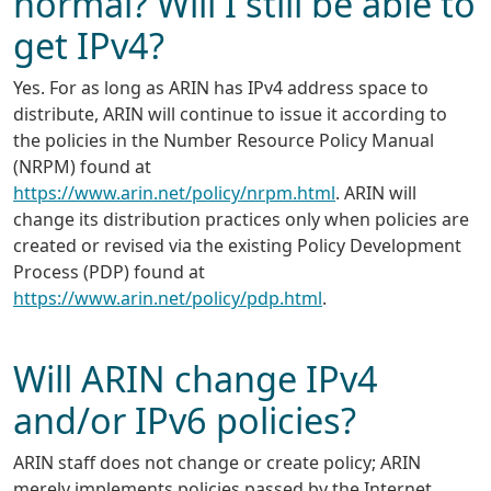
normal? Will I still be able to
get IPv4?
Yes. For as long as ARIN has IPv4 address space to
distribute, ARIN will continue to issue it according to
the policies in the Number Resource Policy Manual
(NRPM) found at
https://www.arin.net/policy/nrpm.html
. ARIN will
change its distribution practices only when policies are
created or revised via the existing Policy Development
Process (PDP) found at
https://www.arin.net/policy/pdp.html
.
Will ARIN change IPv4
and/or IPv6 policies?
ARIN staff does not change or create policy; ARIN
merely implements policies passed by the Internet