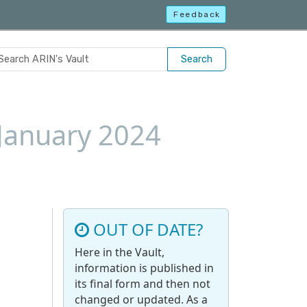
Feedback
Search
 January 2024
OUT OF DATE?
Here in the Vault,
information is published in
its final form and then not
changed or updated. As a