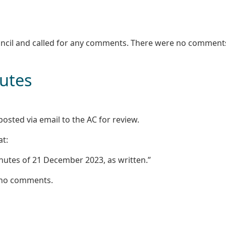
uncil and called for any comments. There were no comment
nutes
osted via email to the AC for review.
at:
nutes of 21 December 2023, as written.”
 no comments.