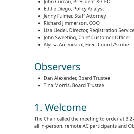
John Curran, President & CEO
Eddie Diego, Policy Analyst
Jenny Fulmer, Staff Attorney
Richard Jimmerson, COO
Lisa Liedel, Director, Registration Servic
John Sweeting, Chief Customer Officer
Alyssa Arceneaux, Exec. Coord./Scribe
Observers
Dan Alexander, Board Trustee
Tina Morris, Board Trustee
1. Welcome
The Chair called the meeting to order at 3
all in-person, remote AC participants and O