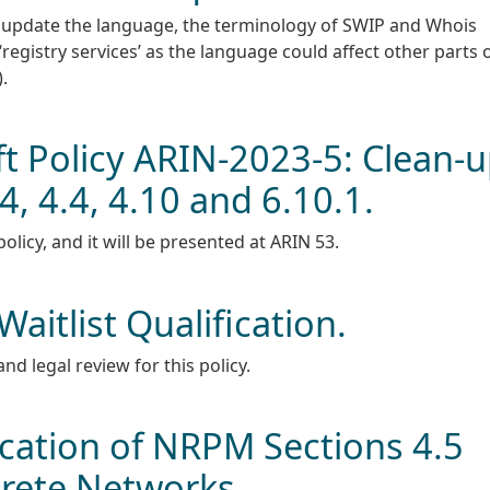
update the language, the terminology of SWIP and Whois
‘registry services’ as the language could affect other parts 
.
 Policy ARIN-2023-5: Clean-
, 4.4, 4.10 and 6.10.1.
licy, and it will be presented at ARIN 53.
aitlist Qualification.
and legal review for this policy.
ication of NRPM Sections 4.5
crete Networks