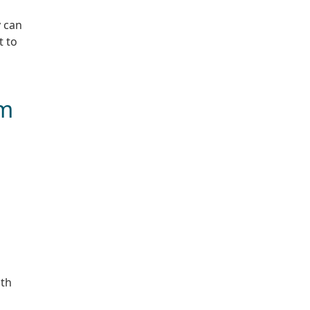
y can
t to
um
h
ith