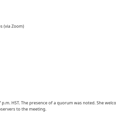
es (via Zoom)
:27 p.m. HST. The presence of a quorum was noted. She wel
bservers to the meeting.