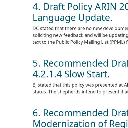
4. Draft Policy ARIN 
Language Update.
DC stated that there are no new developmen
soliciting new feedback and will be updating
text to the Public Policy Mailing List (PPML) 
5. Recommended Draft
4.2.1.4 Slow Start.
BJ stated that this policy was presented a
status. The shepherds intend to present it at
6. Recommended Draft
Modernization of Regi