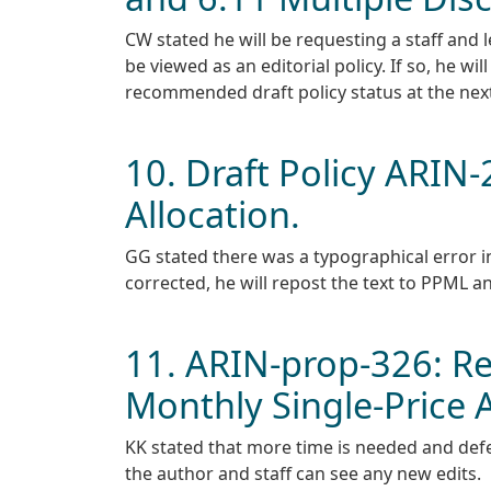
CW stated he will be requesting a staff and l
be viewed as an editorial policy. If so, he will
recommended draft policy status at the nex
10. Draft Policy ARI
Allocation.
GG stated there was a typographical error in 
corrected, he will repost the text to PPML a
11. ARIN-prop-326: Re
Monthly Single-Price 
KK stated that more time is needed and defe
the author and staff can see any new edits.