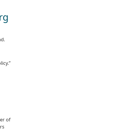
rg
nd.
icy.”
er of
rs