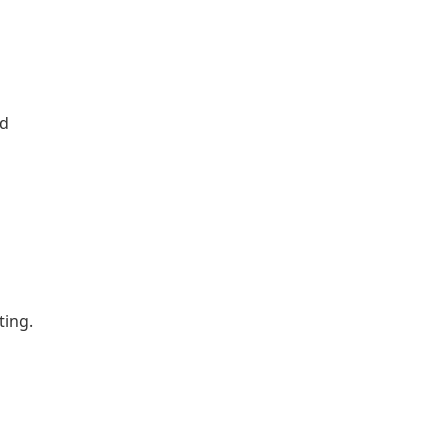
ed
ting.