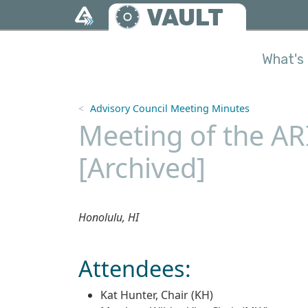
Skip to main content
VAULT
What's 
Advisory Council Meeting Minutes
Meeting of the AR
[Archived]
Honolulu, HI
Attendees:
Kat Hunter, Chair (KH)