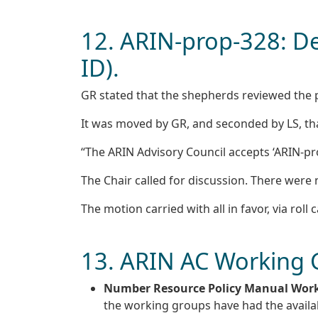
12. ARIN-prop-328: De
ID).
GR stated that the shepherds reviewed the po
It was moved by GR, and seconded by LS, th
“The ARIN Advisory Council accepts ‘ARIN-prop
The Chair called for discussion. There wer
The motion carried with all in favor, via roll c
13. ARIN AC Working
Number Resource Policy Manual Wor
the working groups have had the availab