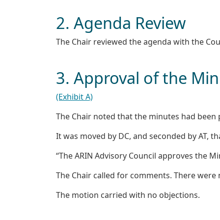
2. Agenda Review
The Chair reviewed the agenda with the Co
3. Approval of the Mi
(Exhibit A)
The Chair noted that the minutes had been p
It was moved by DC, and seconded by AT, th
“The ARIN Advisory Council approves the Mi
The Chair called for comments. There were
The motion carried with no objections.