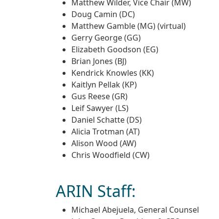
Matthew Wilder, Vice Chair (MW)
Doug Camin (DC)
Matthew Gamble (MG) (virtual)
Gerry George (GG)
Elizabeth Goodson (EG)
Brian Jones (BJ)
Kendrick Knowles (KK)
Kaitlyn Pellak (KP)
Gus Reese (GR)
Leif Sawyer (LS)
Daniel Schatte (DS)
Alicia Trotman (AT)
Alison Wood (AW)
Chris Woodfield (CW)
ARIN Staff:
Michael Abejuela, General Counsel