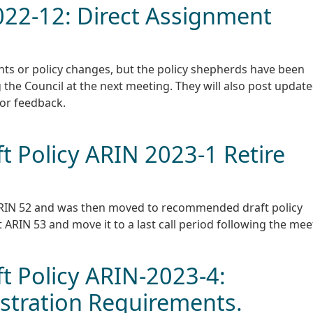
2022-12: Direct Assignment
ts or policy changes, but the policy shepherds have been
 the Council at the next meeting. They will also post updat
for feedback.
 Policy ARIN 2023-1 Retire
t ARIN 52 and was then moved to recommended draft policy
 ARIN 53 and move it to a last call period following the mee
 Policy ARIN-2023-4:
stration Requirements.