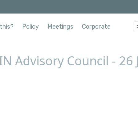
this?
Policy
Meetings
Corporate
IN Advisory Council - 26