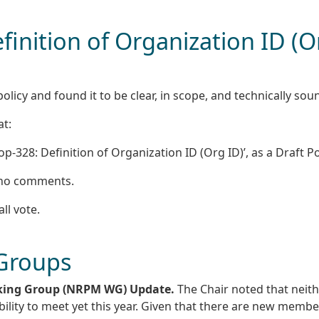
finition of Organization ID (O
licy and found it to be clear, in scope, and technically sou
at:
-328: Definition of Organization ID (Org ID)’, as a Draft Pol
e no comments.
all vote.
 Groups
king Group (NRPM WG) Update.
The Chair noted that neith
ility to meet yet this year. Given that there are new membe