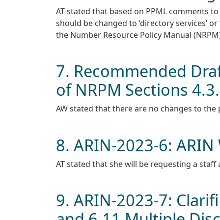
AT stated that based on PPML comments to 
should be changed to ‘directory services’ or 
the Number Resource Policy Manual (NRPM)
7. Recommended Draft
of NRPM Sections 4.3.4
AW stated that there are no changes to the po
8. ARIN-2023-6: ARIN W
AT stated that she will be requesting a staff 
9. ARIN-2023-7: Clarif
and 6.11 Multiple Dis