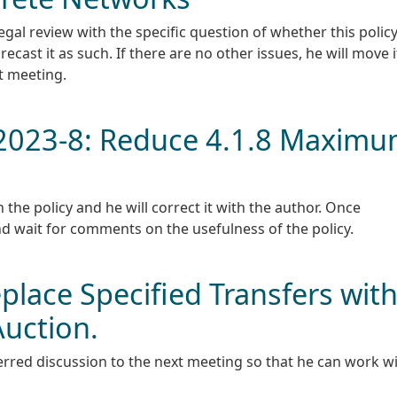
egal review with the specific question of whether this polic
 recast it as such. If there are no other issues, he will move i
t meeting.
N-2023-8: Reduce 4.1.8 Maxim
the policy and he will correct it with the author. Once
nd wait for comments on the usefulness of the policy.
place Specified Transfers wit
Auction.
rred discussion to the next meeting so that he can work w