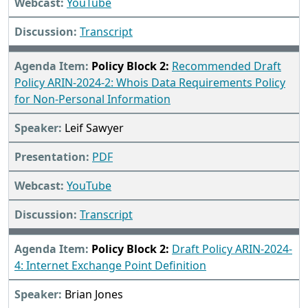
YouTube
Transcript
Policy Block 2:
Recommended Draft
Policy ARIN-2024-2: Whois Data Requirements Policy
for Non-Personal Information
Leif Sawyer
PDF
YouTube
Transcript
Policy Block 2:
Draft Policy ARIN-2024-
4: Internet Exchange Point Definition
Brian Jones