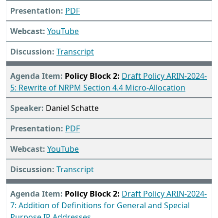
PDF
YouTube
Transcript
Policy Block 2:
Draft Policy ARIN-2024-
5: Rewrite of NRPM Section 4.4 Micro-Allocation
Daniel Schatte
PDF
YouTube
Transcript
Policy Block 2:
Draft Policy ARIN-2024-
7: Addition of Definitions for General and Special
Purpose IP Addresses