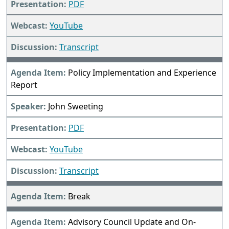
PDF
YouTube
Transcript
Policy Implementation and Experience
Report
John Sweeting
PDF
YouTube
Transcript
Break
Advisory Council Update and On-