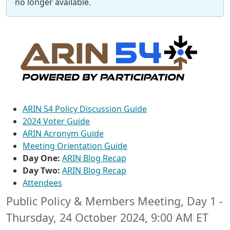
no longer available.
ARIN 54 Policy Discussion Guide
2024 Voter Guide
ARIN Acronym Guide
Meeting Orientation Guide
Day One:
ARIN Blog Recap
Day Two:
ARIN Blog Recap
Attendees
Public Policy & Members Meeting, Day 1 -
Thursday, 24 October 2024, 9:00 AM ET