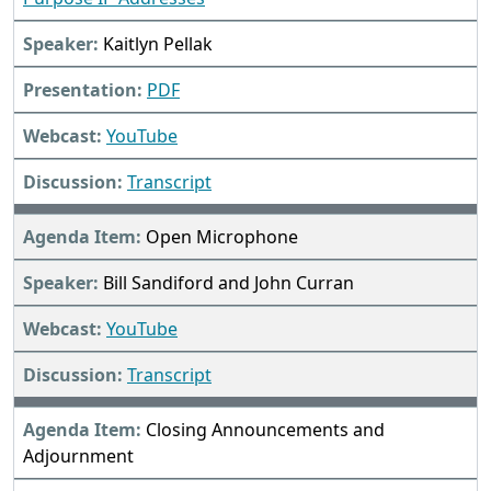
Kaitlyn Pellak
PDF
YouTube
Transcript
Open Microphone
Bill Sandiford and John Curran
YouTube
Transcript
Closing Announcements and
Adjournment