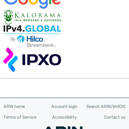
ARIN home
Account login
Search ARIN/WHOIS
Terms of Service
Accessibility
Contact us