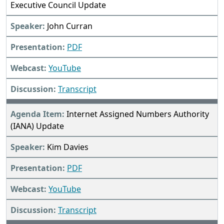
Executive Council Update
John Curran
PDF
YouTube
Transcript
Internet Assigned Numbers Authority
(IANA) Update
Kim Davies
PDF
YouTube
Transcript