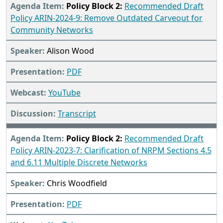
Policy Block 2:
Recommended Draft
Policy ARIN-2024-9: Remove Outdated Carveout for
Community Networks
Alison Wood
PDF
YouTube
Transcript
Policy Block 2:
Recommended Draft
Policy ARIN-2023-7: Clarification of NRPM Sections 4.5
and 6.11 Multiple Discrete Networks
Chris Woodfield
PDF