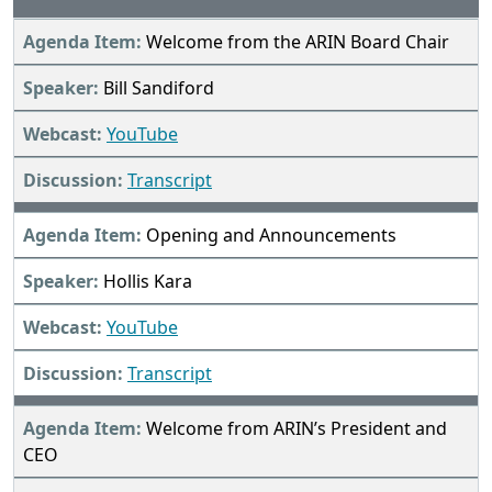
Welcome from the ARIN Board Chair
Bill Sandiford
YouTube
Transcript
Opening and Announcements
Hollis Kara
YouTube
Transcript
Welcome from ARIN’s President and
CEO