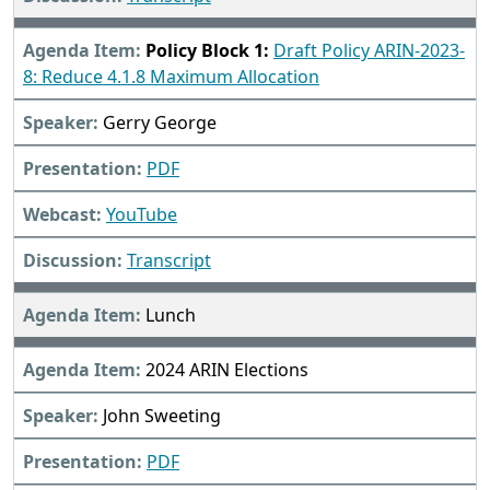
Policy Block 1:
Draft Policy ARIN-2023-
8: Reduce 4.1.8 Maximum Allocation
Gerry George
PDF
YouTube
Transcript
Lunch
2024 ARIN Elections
John Sweeting
PDF