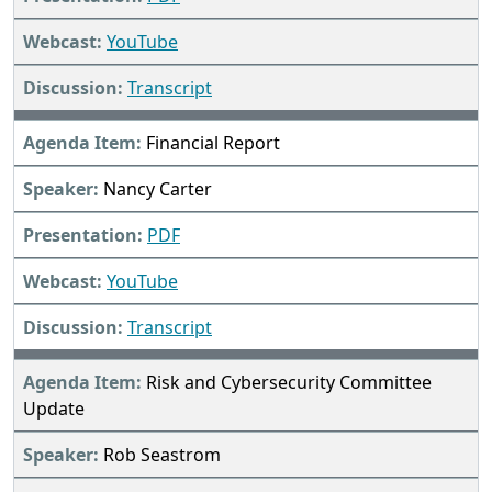
YouTube
Transcript
Financial Report
Nancy Carter
PDF
YouTube
Transcript
Risk and Cybersecurity Committee
Update
Rob Seastrom