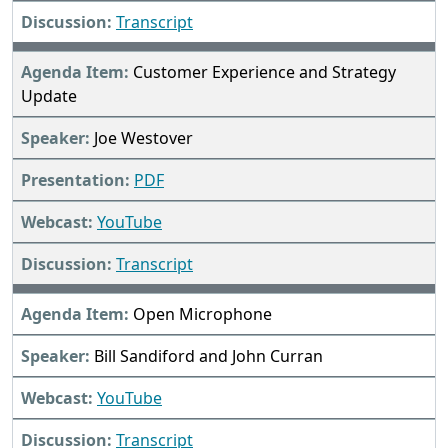
Transcript
Customer Experience and Strategy
Update
Joe Westover
PDF
YouTube
Transcript
Open Microphone
Bill Sandiford and John Curran
YouTube
Transcript