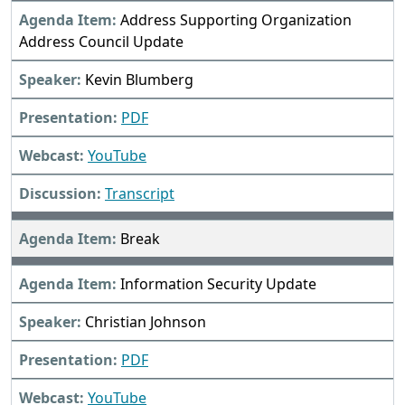
Address Supporting Organization
Address Council Update
Kevin Blumberg
PDF
YouTube
Transcript
Break
Information Security Update
Christian Johnson
PDF
YouTube