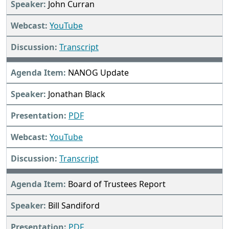
John Curran
YouTube
Transcript
NANOG Update
Jonathan Black
PDF
YouTube
Transcript
Board of Trustees Report
Bill Sandiford
PDF