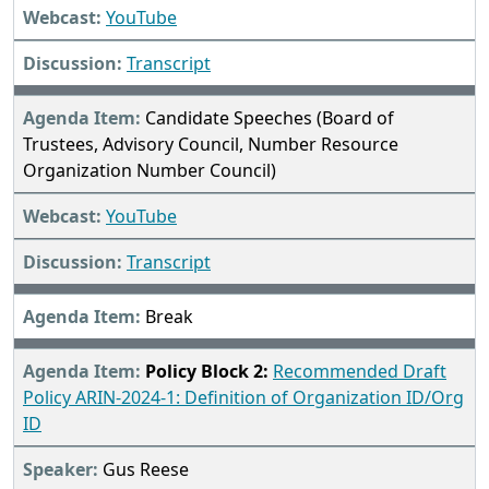
YouTube
Transcript
Candidate Speeches (Board of
Trustees, Advisory Council, Number Resource
Organization Number Council)
YouTube
Transcript
Break
Policy Block 2:
Recommended Draft
Policy ARIN-2024-1: Definition of Organization ID/Org
ID
Gus Reese