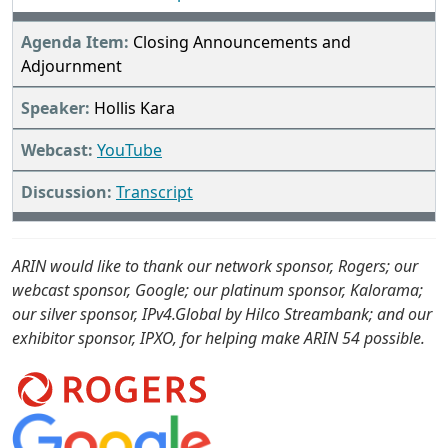
Closing Announcements and
Adjournment
Hollis Kara
YouTube
Transcript
ARIN would like to thank our network sponsor, Rogers; our
webcast sponsor, Google; our platinum sponsor, Kalorama;
our silver sponsor, IPv4.Global by Hilco Streambank; and our
exhibitor sponsor, IPXO, for helping make ARIN 54 possible.