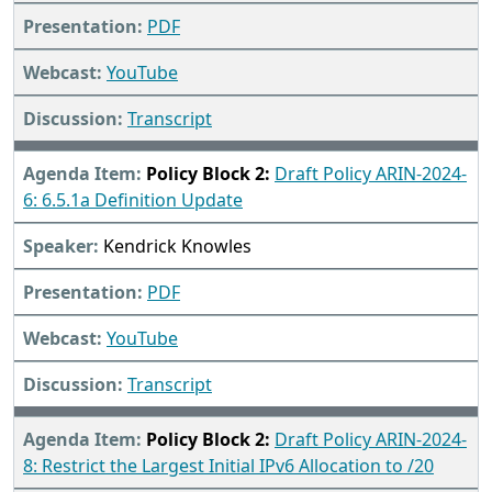
PDF
YouTube
Transcript
Policy Block 2:
Draft Policy ARIN-2024-
6: 6.5.1a Definition Update
Kendrick Knowles
PDF
YouTube
Transcript
Policy Block 2:
Draft Policy ARIN-2024-
8: Restrict the Largest Initial IPv6 Allocation to /20