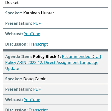
Docket
Kathleen Hunter
PDF
YouTube
Transcript
Policy Block 1:
Recommended Draft
Policy ARIN-2022-12: Direct Assignment Language
Update
Doug Camin
PDF
YouTube
Transcript