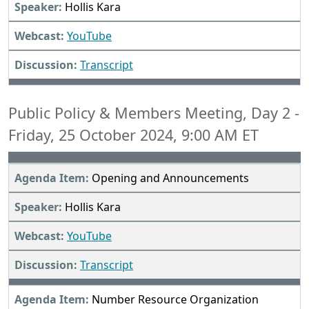
Hollis Kara
YouTube
Transcript
Public Policy & Members Meeting, Day 2 -
Friday, 25 October 2024, 9:00 AM ET
Opening and Announcements
Hollis Kara
YouTube
Transcript
Number Resource Organization