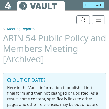
Skip to main content
VAULT
Feedback
Meeting Reports
ARIN 54 Public Policy and
Members Meeting
[Archived]
OUT OF DATE?
Here in the Vault, information is published in its
final form and then not changed or updated. As a
result, some content, specifically links to other
pages and other references, may be out-of-date or