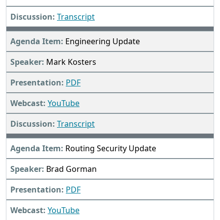
Transcript
Engineering Update
Mark Kosters
PDF
YouTube
Transcript
Routing Security Update
Brad Gorman
PDF
YouTube