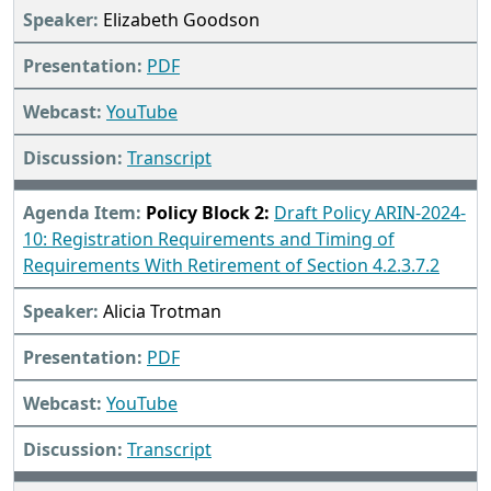
Elizabeth Goodson
PDF
YouTube
Transcript
Policy Block 2:
Draft Policy ARIN-2024-
10: Registration Requirements and Timing of
Requirements With Retirement of Section 4.2.3.7.2
Alicia Trotman
PDF
YouTube
Transcript