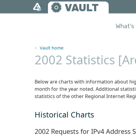
Skip to main content
VAULT
What's 
Vault home
2002 Statistics [A
Below are charts with information about hig
month for the year noted. Additional statistic
statistics of the other Regional Internet Regi
Historical Charts
2002 Requests for IPv4 Address 