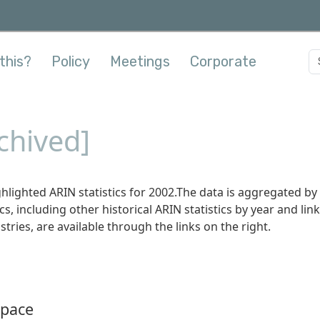
this?
Policy
Meetings
Corporate
rchived]
hlighted ARIN statistics for 2002.The data is aggregated by
s, including other historical ARIN statistics by year and link
stries, are available through the links on the right.
Space