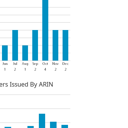
rs Issued By ARIN