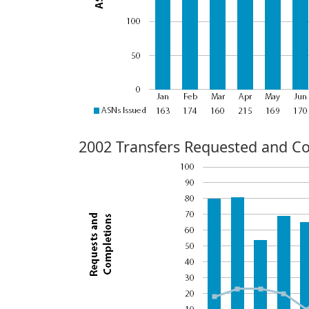
2002 Transfers Requested and C