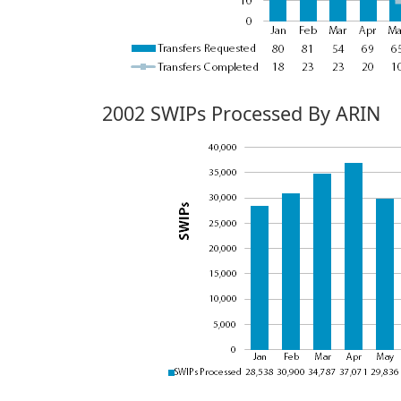
2002 SWIPs Processed By ARIN