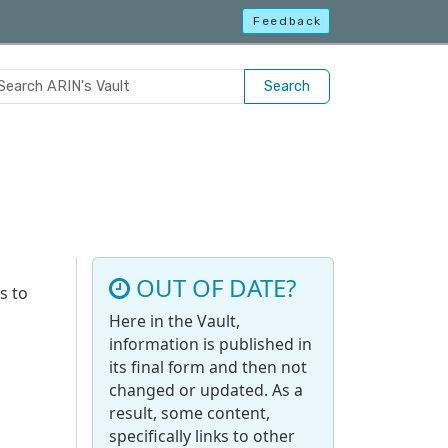
Feedback
Search
OUT OF DATE?
s to
Here in the Vault,
information is published in
its final form and then not
changed or updated. As a
result, some content,
specifically links to other