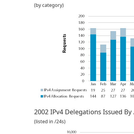
(by category)
2002 IPv4 Delegations Issued By
(listed in /24s)