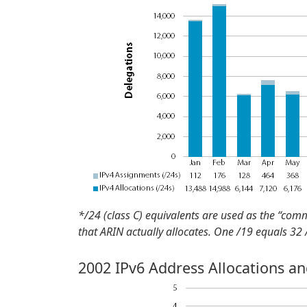
*/24 (class C) equivalents are used as the “com
that ARIN actually allocates. One /19 equals 32
2002 IPv6 Address Allocations a