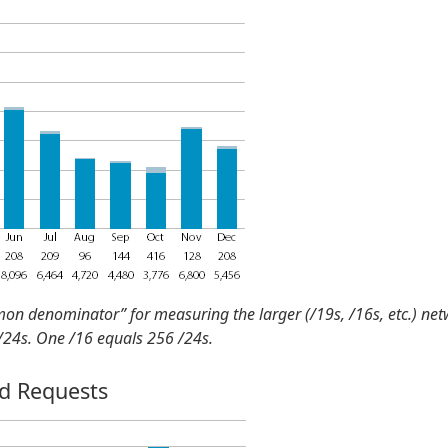
mon denominator” for measuring the larger (/19s, /16s, etc.) ne
 /24s. One /16 equals 256 /24s.
nd Requests