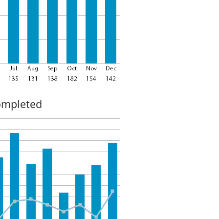
ompleted