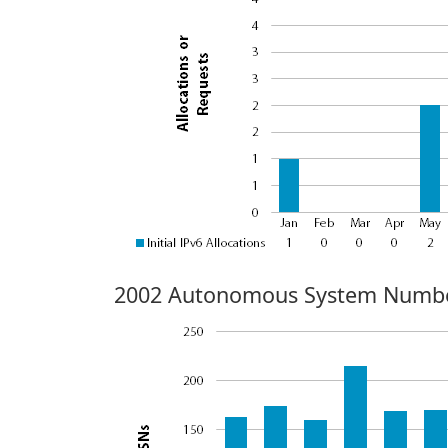
2002 Autonomous System Numbe