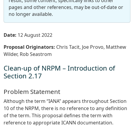
result, some content, specifically links to other
pages and other references, may be out-of-date or
no longer available.
Date:
12 August 2022
Proposal Originators:
Chris Tacit, Joe Provo, Matthew
Wilder, Rob Seastrom
Clean-up of NRPM – Introduction of
Section 2.17
Problem Statement
Although the term “IANA” appears throughout Section
10 of the NRPM, there is no reference to any definition
of the term. This proposal defines the term with
reference to appropriate ICANN documentation.