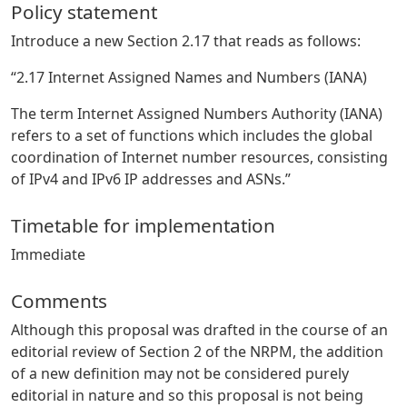
Policy statement
Introduce a new Section 2.17 that reads as follows:
“2.17 Internet Assigned Names and Numbers (IANA)
The term Internet Assigned Numbers Authority (IANA)
refers to a set of functions which includes the global
coordination of Internet number resources, consisting
of IPv4 and IPv6 IP addresses and ASNs.”
Timetable for implementation
Immediate
Comments
Although this proposal was drafted in the course of an
editorial review of Section 2 of the NRPM, the addition
of a new definition may not be considered purely
editorial in nature and so this proposal is not being