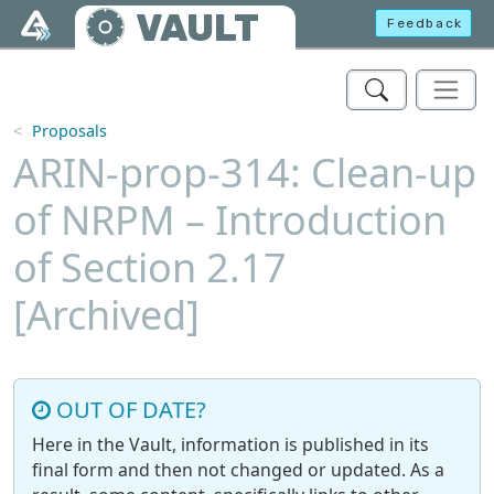
Skip to main content
VAULT
Feedback
Proposals
ARIN-prop-314: Clean-up
of NRPM – Introduction
of Section 2.17
[Archived]
OUT OF DATE?
Here in the Vault, information is published in its
final form and then not changed or updated. As a