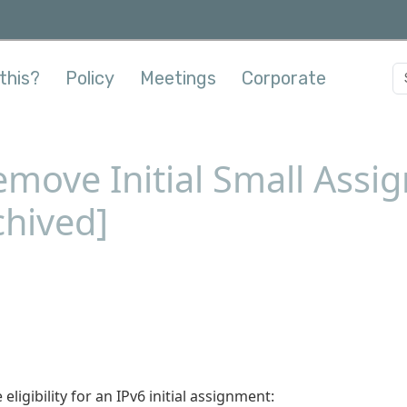
this?
Policy
Meetings
Corporate
move Initial Small Assi
chived]
eligibility for an IPv6 initial assignment: