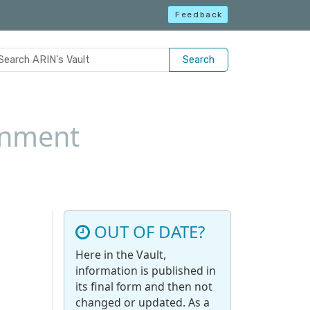
Feedback
Search
gnment
OUT OF DATE?
Here in the Vault,
information is published in
its final form and then not
changed or updated. As a