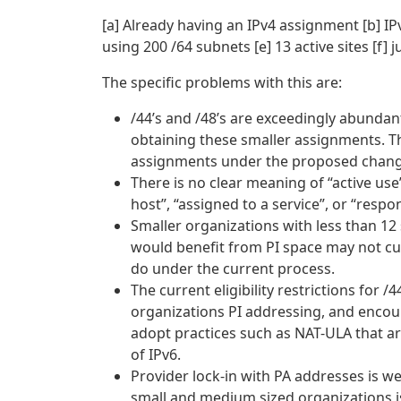
[a] Already having an IPv4 assignment [b] IP
using 200 /64 subnets [e] 13 active sites [f]
The specific problems with this are:
/44’s and /48’s are exceedingly abundant. 
obtaining these smaller assignments. 
assignments under the proposed change 
There is no clear meaning of “active use
host”, “assigned to a service”, or “resp
Smaller organizations with less than 12 s
would benefit from PI space may not curr
do under the current process.
The current eligibility restrictions for
organizations PI addressing, and encou
adopt practices such as NAT-ULA that ar
of IPv6.
Provider lock-in with PA addresses is w
small and medium sized organizations i