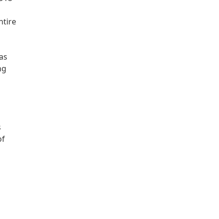
ntire
as
ng
s
of