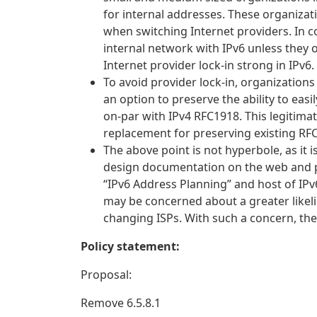
for internal addresses. These organizat
when switching Internet providers. In c
internal network with IPv6 unless they
Internet provider lock-in strong in IPv6. 
To avoid provider lock-in, organizations
an option to preserve the ability to eas
on-par with IPv4 RFC1918. This legitima
replacement for preserving existing RF
The above point is not hyperbole, as it 
design documentation on the web and pr
“IPv6 Address Planning” and host of IP
may be concerned about a greater likel
changing ISPs. With such a concern, th
Policy statement:
Proposal:
Remove 6.5.8.1