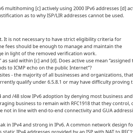
v6 multihoming [c] actively using 2000 IPv6 addresses [d] act
 justification as to why ISP/LIR addresses cannot be used.
It is not necessary to have strict eligibility criteria for
The fees should be enough to manage and maintain the
in light of the removed verification work.
” as said within [c] and [d]. Does active use mean “assigned 
onds to ICMP echo on the public Internet”?
ites - the majority of all businesses and organizations, tha
ently qualify under 6.5.8.1 or may have difficulty proving 
 /44 and /48 slow IPv6 adoption by denying most business and
raging business to remain with RFC1918 that they control, 
e not in line with end-to-end connectivity and GUA address
eak in IPv4 and strong in IPv6. A common network design fo
s static IPv4 addresses provided by an ISP with NAT to RFC