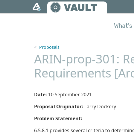
Skip to main content
VAULT
What's 
Proposals
ARIN-prop-301: Re
Requirements [Ar
Date:
10 September 2021
Proposal Originator:
Larry Dockery
Problem Statement:
6.5.8.1 provides several criteria to determine 