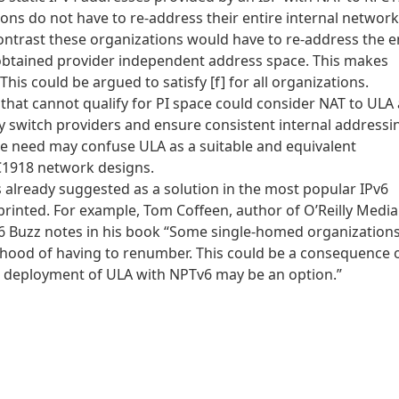
ions do not have to re-address their entire internal network
ontrast these organizations would have to re-address the e
 obtained provider independent address space. This makes
This could be argued to satisfy [f] for all organizations.
 that cannot qualify for PI space could consider NAT to ULA 
ily switch providers and ensure consistent internal addressi
te need may confuse ULA as a suitable and equivalent
C1918 network designs.
is already suggested as a solution in the most popular IPv6
inted. For example, Tom Coffeen, author of O’Reilly Media
v6 Buzz notes in his book “Some single-homed organization
ihood of having to renumber. This could be a consequence 
e deployment of ULA with NPTv6 may be an option.”