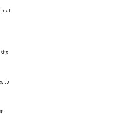
d not
 the
ee to
IR