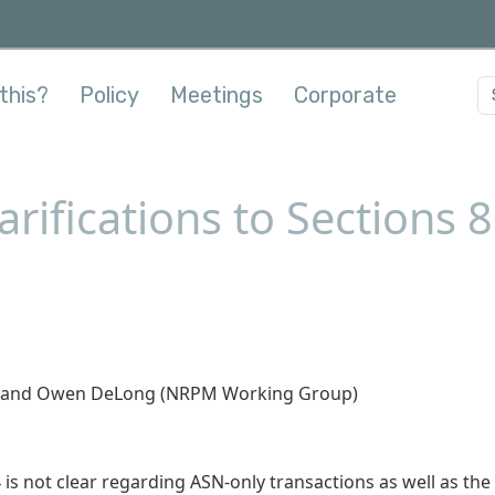
this?
Policy
Meetings
Corporate
rifications to Sections 8
it, and Owen DeLong (NRPM Working Group)
 is not clear regarding ASN-only transactions as well as the