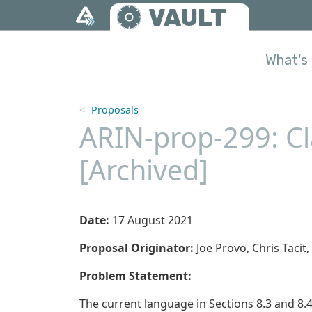
Skip to main content
VAULT
What's 
Proposals
ARIN-prop-299: Cla
[Archived]
Date:
17 August 2021
Proposal Originator:
Joe Provo, Chris Tac
Problem Statement:
The current language in Sections 8.3 and 8.4