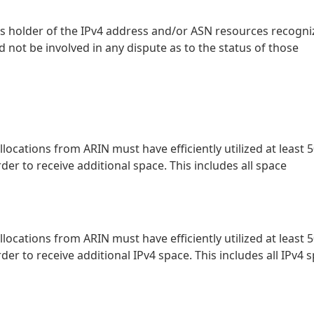
ts holder of the IPv4 address and/or ASN resources recogn
d not be involved in any dispute as to the status of those
locations from ARIN must have efficiently utilized at least 
der to receive additional space. This includes all space
locations from ARIN must have efficiently utilized at least 
der to receive additional IPv4 space. This includes all IPv4 