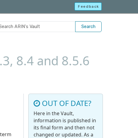
Feedback
Search
.3, 8.4 and 8.5.6
OUT OF DATE?
Here in the Vault,
information is published in
its final form and then not
 term
changed or updated. As a