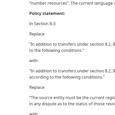
“number resources”. The current language in 
Policy statement:
In Section 8.3:
Replace
“In addition to transfers under section 8.
to the following conditions.”
with
“In addition to transfers under section 8.2
according to the following conditions.”
Replace
“The source entity must be the current regi
in any dispute as to the status of those reso
with