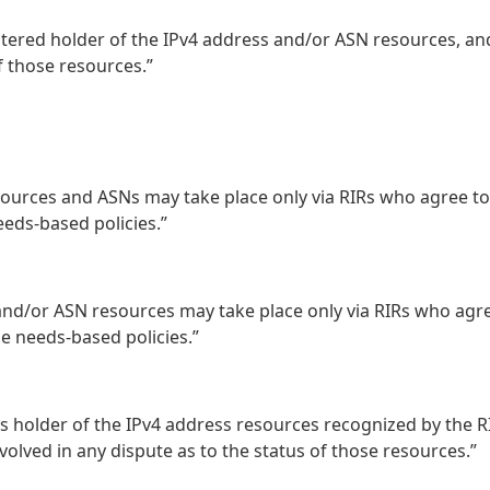
stered holder of the IPv4 address and/or ASN resources, an
f those resources.”
sources and ASNs may take place only via RIRs who agree to
eeds-based policies.”
 and/or ASN resources may take place only via RIRs who agr
e needs-based policies.”
ts holder of the IPv4 address resources recognized by the R
volved in any dispute as to the status of those resources.”