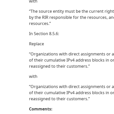
with
“The source entity must be the current righ
by the RIR responsible for the resources, an
resources.”
In Section 8.5.6:
Replace
“Organizations with direct assignments or al
of their cumulative IPv4 address blocks in or
reassigned to their customers.”
with
“Organizations with direct assignments or al
of their cumulative IPv4 address blocks in or
reassigned to their customers.”
Comments: