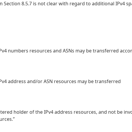
Section 8.5.7 is not clear with regard to additional IPv4 sp
2, IPv4 numbers resources and ASNs may be transferred acco
, IPv4 address and/or ASN resources may be transferred
stered holder of the IPv4 address resources, and not be inv
urces.”