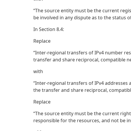
“The source entity must be the current regi
be involved in any dispute as to the status o
In Section 8.4:
Replace
“Inter-regional transfers of IPv4 number re
transfer and share reciprocal, compatible n
with
“Inter-regional transfers of IPv4 addresses
the transfer and share reciprocal, compatibl
Replace
“The source entity must be the current righ
responsible for the resources, and not be in