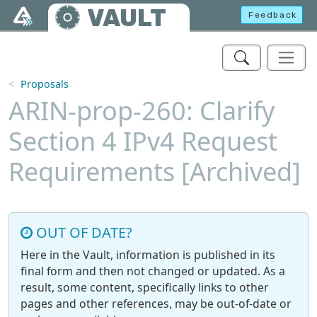
Skip to main content
VAULT
Feedback
Proposals
ARIN-prop-260: Clarify
Section 4 IPv4 Request
Requirements [Archived]
OUT OF DATE?
Here in the Vault, information is published in its
final form and then not changed or updated. As a
result, some content, specifically links to other
pages and other references, may be out-of-date or