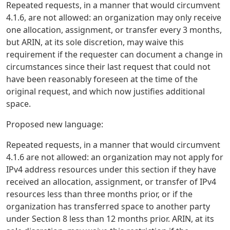
Repeated requests, in a manner that would circumvent
4.1.6, are not allowed: an organization may only receive
one allocation, assignment, or transfer every 3 months,
but ARIN, at its sole discretion, may waive this
requirement if the requester can document a change in
circumstances since their last request that could not
have been reasonably foreseen at the time of the
original request, and which now justifies additional
space.
Proposed new language:
Repeated requests, in a manner that would circumvent
4.1.6 are not allowed: an organization may not apply for
IPv4 address resources under this section if they have
received an allocation, assignment, or transfer of IPv4
resources less than three months prior, or if the
organization has transferred space to another party
under Section 8 less than 12 months prior. ARIN, at its