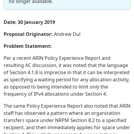
no longer available.
Date: 30 January 2019
Proposal Originator:
Andrew Dul
Problem Statement:
Per a recent ARIN Policy Experience Report and
resulting AC discussion, it was noted that the language
of Section 4.1.8 is imprecise in that it can be interpreted
as specifying a waiting period for any allocation activity,
as opposed to being intended to limit only the
frequency of IPv4 allocations under Section 4.
The same Policy Experience Report also noted that ARIN
staff has observed a pattern where an organization
transfers space under NRPM Section 8.2 to a specified
recipient, and then immediately applies for space under