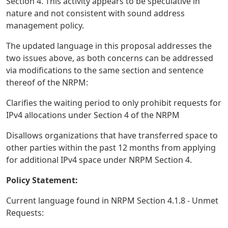
Section 4. This activity appears to be speculative in
nature and not consistent with sound address
management policy.
The updated language in this proposal addresses the
two issues above, as both concerns can be addressed
via modifications to the same section and sentence
thereof of the NRPM:
Clarifies the waiting period to only prohibit requests for
IPv4 allocations under Section 4 of the NRPM
Disallows organizations that have transferred space to
other parties within the past 12 months from applying
for additional IPv4 space under NRPM Section 4.
Policy Statement:
Current language found in NRPM Section 4.1.8 - Unmet
Requests: