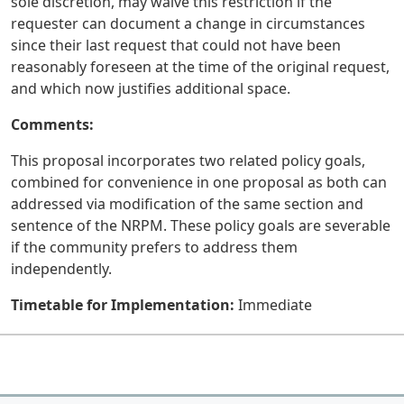
sole discretion, may waive this restriction if the
requester can document a change in circumstances
since their last request that could not have been
reasonably foreseen at the time of the original request,
and which now justifies additional space.
Comments:
This proposal incorporates two related policy goals,
combined for convenience in one proposal as both can
addressed via modification of the same section and
sentence of the NRPM. These policy goals are severable
if the community prefers to address them
independently.
Timetable for Implementation:
Immediate