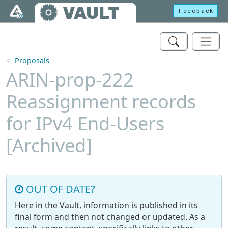
Skip to main content
VAULT
Feedback
Proposals
ARIN-prop-222
Reassignment records
for IPv4 End-Users
[Archived]
OUT OF DATE?
Here in the Vault, information is published in its
final form and then not changed or updated. As a