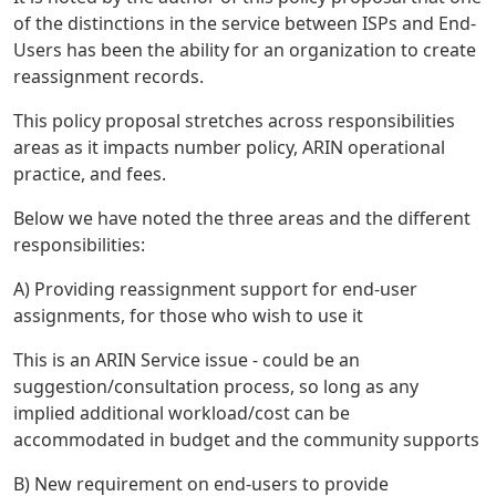
of the distinctions in the service between ISPs and End-
Users has been the ability for an organization to create
reassignment records.
This policy proposal stretches across responsibilities
areas as it impacts number policy, ARIN operational
practice, and fees.
Below we have noted the three areas and the different
responsibilities:
A) Providing reassignment support for end-user
assignments, for those who wish to use it
This is an ARIN Service issue - could be an
suggestion/consultation process, so long as any
implied additional workload/cost can be
accommodated in budget and the community supports
B) New requirement on end-users to provide