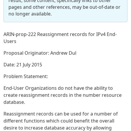
result, some content, specifically links to other
pages and other references, may be out-of-date or
no longer available.
ARIN-prop-222 Reassignment records for IPv4 End-
Users
Proposal Originator: Andrew Dul
Date: 21 July 2015
Problem Statement:
End-User Organizations do not have the ability to
create reassignment records in the number resource
database.
Reassignment records can be used for a number of
different functions which could benefit the overall
desire to increase database accuracy by allowing