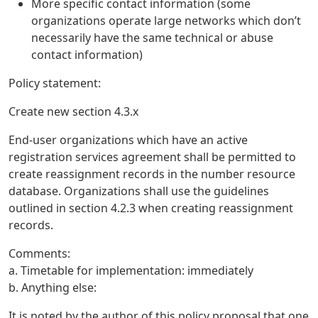
More specific contact information (some
organizations operate large networks which don’t
necessarily have the same technical or abuse
contact information)
Policy statement:
Create new section 4.3.x
End-user organizations which have an active
registration services agreement shall be permitted to
create reassignment records in the number resource
database. Organizations shall use the guidelines
outlined in section 4.2.3 when creating reassignment
records.
Comments:
a. Timetable for implementation: immediately
b. Anything else:
It is noted by the author of this policy proposal that one