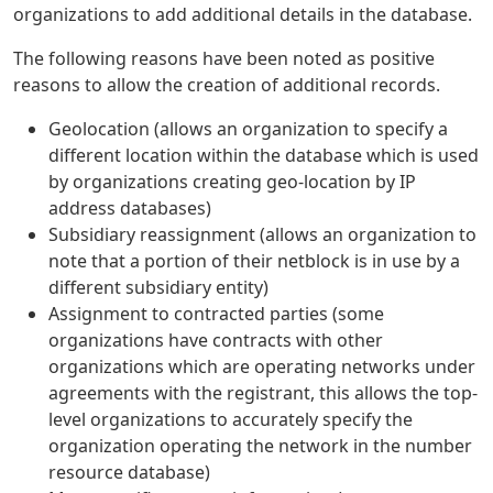
organizations to add additional details in the database.
The following reasons have been noted as positive
reasons to allow the creation of additional records.
Geolocation (allows an organization to specify a
different location within the database which is used
by organizations creating geo-location by IP
address databases)
Subsidiary reassignment (allows an organization to
note that a portion of their netblock is in use by a
different subsidiary entity)
Assignment to contracted parties (some
organizations have contracts with other
organizations which are operating networks under
agreements with the registrant, this allows the top-
level organizations to accurately specify the
organization operating the network in the number
resource database)