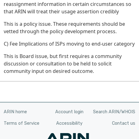
reassignment information in certain circumstances so
that ARIN will treat their usage assertion credibly
This is a policy issue. These requirements should be
vetted through the policy development process.
C) Fee Implications of ISPs moving to end-user category
This is Board issue, but first requires a community
discussion or consultation to be held to solicit
community input on desired outcome.
ARIN home
Account login
Search ARIN/WHOIS
Terms of Service
Accessibility
Contact us