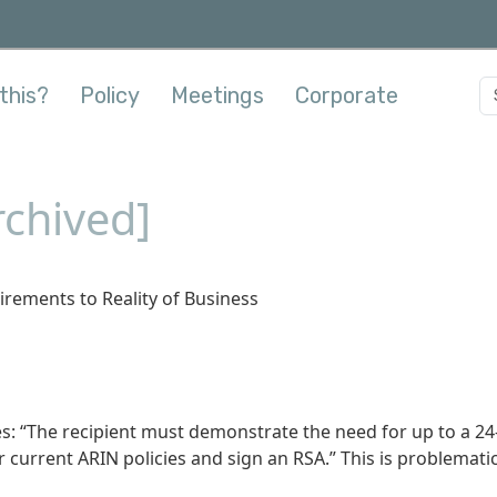
this?
Policy
Meetings
Corporate
chived]
rements to Reality of Business
es: “The recipient must demonstrate the need for up to a 24
current ARIN policies and sign an RSA.” This is problemati