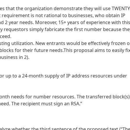
ires that the organization demonstrate they will use TWENTY
requirement is not rational to businesses, who obtain IP
nd 2 year needs. Moreover, 15+ years of experience with thi
 requestors simply fabricate the first number because the
cceed.
isting utilization. New entrants would be effectively frozen 
blocks for their future needs.This proposal aims to easily fi
usiness in 2).
or up to a 24-month supply of IP address resources under
onth needs for number resources. The transferred block(s)
eed. The recipient must sign an RSA.”
alyze whether the third sentence of the proposed text (“Th