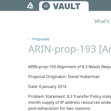
Skip to main content
VAULT
What's 
Proposals
ARIN-prop-193 [Ar
ARIN-prop-193 Alignment of 8.3 Needs Requi
Proposal Originator: David Huberman
Date: 6 January 2014
Problem Statement: 8.3 Transfer Policy stat
month supply of IP address resources under 
post-exhaustion for two reasons: