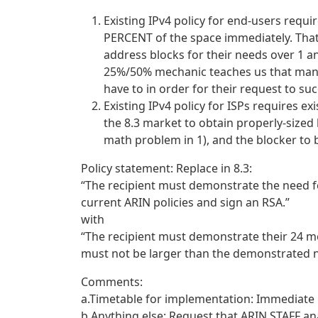
Existing IPv4 policy for end-users requ
PERCENT of the space immediately. That 
address blocks for their needs over 1 a
25%/50% mechanic teaches us that many
have to in order for their request to su
Existing IPv4 policy for ISPs requires ex
the 8.3 market to obtain properly-sized 
math problem in 1), and the blocker to b
Policy statement: Replace in 8.3:
“The recipient must demonstrate the need f
current ARIN policies and sign an RSA.”
with
“The recipient must demonstrate their 24 m
must not be larger than the demonstrated n
Comments:
a.Timetable for implementation: Immediate
b.Anything else: Request that ARIN STAFF an