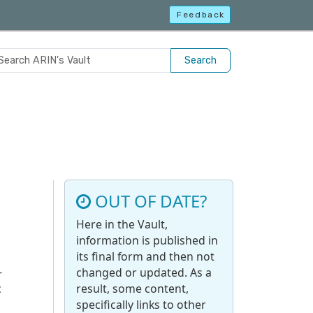
Feedback
Search
OUT OF DATE?
Here in the Vault,
information is published in
its final form and then not
-
changed or updated. As a
c
result, some content,
specifically links to other