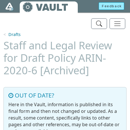
Skip to main content
VAULT
Feedback
Drafts
Staff and Legal Review
for Draft Policy ARIN-
2020-6 [Archived]
OUT OF DATE?
Here in the Vault, information is published in its
final form and then not changed or updated. As a
result, some content, specifically links to other
pages and other references, may be out-of-date or