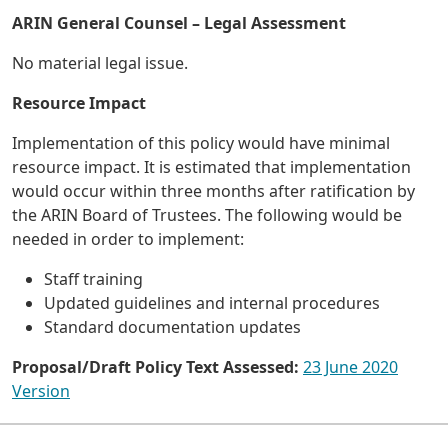
ARIN General Counsel – Legal Assessment
No material legal issue.
Resource Impact
Implementation of this policy would have minimal
resource impact. It is estimated that implementation
would occur within three months after ratification by
the ARIN Board of Trustees. The following would be
needed in order to implement:
Staff training
Updated guidelines and internal procedures
Standard documentation updates
Proposal/Draft Policy Text Assessed:
23 June 2020
Version