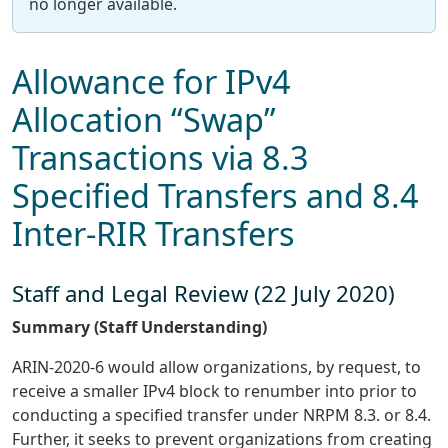
no longer available.
Allowance for IPv4
Allocation “Swap”
Transactions via 8.3
Specified Transfers and 8.4
Inter-RIR Transfers
Staff and Legal Review (22 July 2020)
Summary (Staff Understanding)
ARIN-2020-6 would allow organizations, by request, to
receive a smaller IPv4 block to renumber into prior to
conducting a specified transfer under NRPM 8.3. or 8.4.
Further, it seeks to prevent organizations from creating