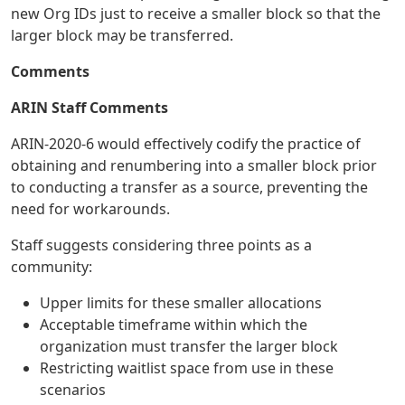
new Org IDs just to receive a smaller block so that the
larger block may be transferred.
Comments
ARIN Staff Comments
ARIN-2020-6 would effectively codify the practice of
obtaining and renumbering into a smaller block prior
to conducting a transfer as a source, preventing the
need for workarounds.
Staff suggests considering three points as a
community:
Upper limits for these smaller allocations
Acceptable timeframe within which the
organization must transfer the larger block
Restricting waitlist space from use in these
scenarios