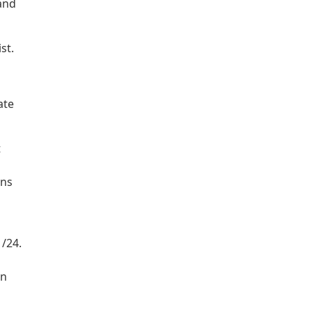
 and
st.
ate
t
rns
 /24.
on