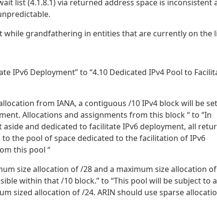
it list (4.1.8.1) via returned address space is inconsistent
unpredictable.
 while grandfathering in entities that are currently on the li
tate IPv6 Deployment” to “4.10 Dedicated IPv4 Pool to Facilit
allocation from IANA, a contiguous /10 IPv4 block will be se
yment. Allocations and assignments from this block “ to “In
 aside and dedicated to facilitate IPv6 deployment, all retu
to the pool of space dedicated to the facilitation of IPv6
om this pool “
mum size allocation of /28 and a maximum size allocation of
le within that /10 block.” to “This pool will be subject to a
m sized allocation of /24. ARIN should use sparse allocati