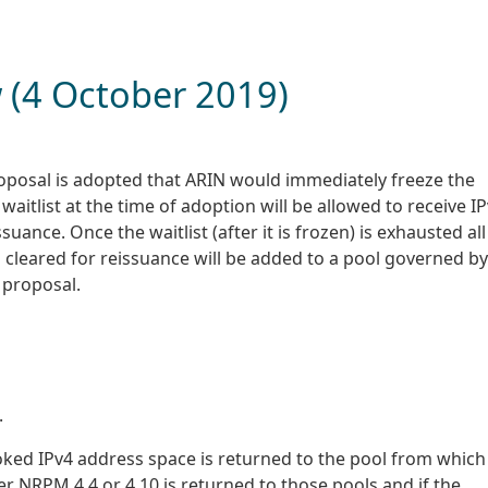
w (4 October 2019)
 proposal is adopted that ARIN would immediately freeze the
waitlist at the time of adoption will be allowed to receive I
uance. Once the waitlist (after it is frozen) is exhausted all
cleared for reissuance will be added to a pool governed by
 proposal.
.
voked IPv4 address space is returned to the pool from which
r NRPM 4.4 or 4.10 is returned to those pools and if the