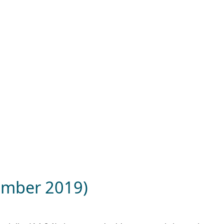
tember 2019)