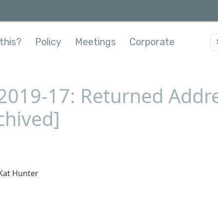
this?
Policy
Meetings
Corporate
-2019-17: Returned Addre
chived]
Kat Hunter