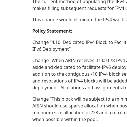
The current method of populating the IPv4 wa
makes filling subsequent requests for IPv4 
This change would eliminate the IPv4 waitlist
Policy Statement:
Change “4.10. Dedicated IPv4 Block to Facili
IPv6 Deployment”
Change” When ARIN receives its last /8 IPv4 
aside and dedicated to facilitate IPv6 deplo
addition to the contiguous /10 IPv4 block set
and revocations of IPv4 blocks will be added 
deployment. Allocations and assignments fr
Change “This block will be subject to a mini
ARIN should use sparse allocation when possib
minimum size allocation of /28 and a maximu
when possible within the pool.”