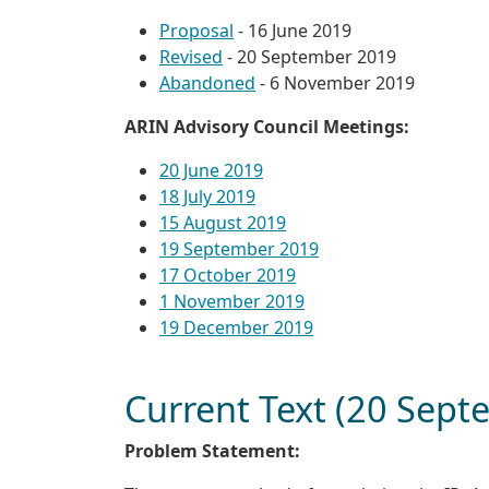
Proposal
- 16 June 2019
Revised
- 20 September 2019
Abandoned
- 6 November 2019
ARIN Advisory Council Meetings:
20 June 2019
18 July 2019
15 August 2019
19 September 2019
17 October 2019
1 November 2019
19 December 2019
Current Text (20 Sep
Problem Statement: