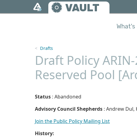
Skip to main content
VAULT
What's 
Drafts
Draft Policy ARIN
Reserved Pool [Ar
Status
: Abandoned
Advisory Council Shepherds
: Andrew Dul, 
Join the Public Policy Mailing List
History: