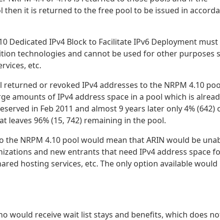
then it is returned to the free pool to be issued in accord
0 Dedicated IPv4 Block to Facilitate IPv6 Deployment must
sition technologies and cannot be used for other purposes 
vices, etc.
 all returned or revoked IPv4 addresses to the NRPM 4.10 poo
arge amounts of IPv4 address space in a pool which is alrea
served in Feb 2011 and almost 9 years later only 4% (642) 
t leaves 96% (15, 742) remaining in the pool.
to the NRPM 4.10 pool would mean that ARIN would be unab
nizations and new entrants that need IPv4 address space f
ed hosting services, etc. The only option available would
ho would receive wait list stays and benefits, which does no