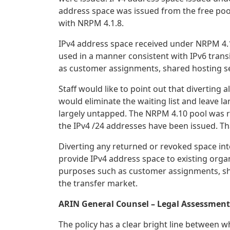
address space was issued from the free pool 
with NRPM 4.1.8.
IPv4 address space received under NRPM 4.1
used in a manner consistent with IPv6 tran
as customer assignments, shared hosting ser
Staff would like to point out that diverting
would eliminate the waiting list and leave l
largely untapped. The NRPM 4.10 pool was re
the IPv4 /24 addresses have been issued. Tha
Diverting any returned or revoked space in
provide IPv4 address space to existing orga
purposes such as customer assignments, shar
the transfer market.
ARIN General Counsel – Legal Assessment
The policy has a clear bright line between w