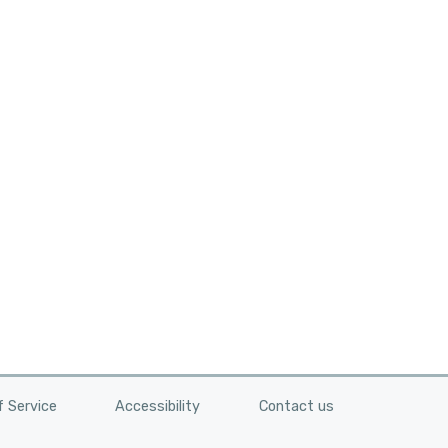
n
 Service
Accessibility
Contact us