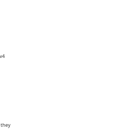
Pv4
 they