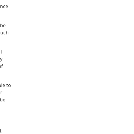
ance
 be
such
l
dy
of
le to
or
 be
t