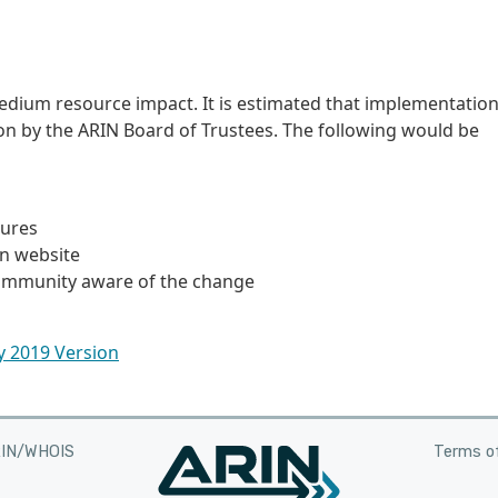
edium resource impact. It is estimated that implementatio
ion by the ARIN Board of Trustees. The following would be
dures
on website
community aware of the change
ly 2019 Version
RIN/WHOIS
Terms of