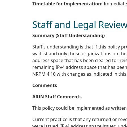
Timetable for Implementation:
Immediate
Staff and Legal Revie
Summary (Staff Understanding)
Staff’s understanding is that if this policy
waitlist and only those organizations on the 
address space that has been cleared for reiss
remaining IPv4 address space that has been 
NRPM 4.10 with changes as indicated in this
Comments
ARIN Staff Comments
This policy could be implemented as written
Current practice is that any returned or re
were issued. IPv4 address space issued unde