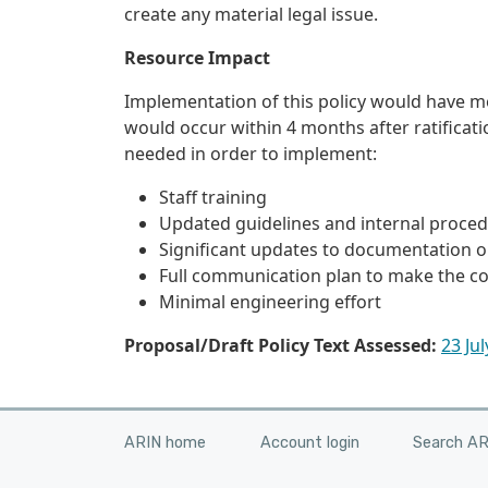
create any material legal issue.
Resource Impact
Implementation of this policy would have m
would occur within 4 months after ratificat
needed in order to implement:
Staff training
Updated guidelines and internal proce
Significant updates to documentation 
Full communication plan to make the 
Minimal engineering effort
Proposal/Draft Policy Text Assessed:
23 Ju
ARIN home
Account login
Search A