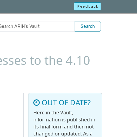
Feedback
Search
sses to the 4.10
OUT OF DATE?
Here in the Vault,
information is published in
its final form and then not
changed or updated. As a