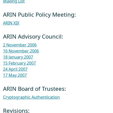
Mailing List
ARIN Public Policy Meeting:
ARIN XIX
ARIN Advisory Council:
2 November 2006
16 November 2006
18 January 2007
15 February 2007
24 April 2007
17 May 2007
ARIN Board of Trustees:
Cryptographic Authentication
Revisions: