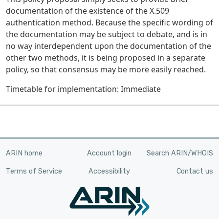
documentation of the existence of the X.509
authentication method. Because the specific wording of
the documentation may be subject to debate, and is in
no way interdependent upon the documentation of the
other two methods, it is being proposed in a separate
policy, so that consensus may be more easily reached.
Timetable for implementation: Immediate
ARIN home
Account login
Search ARIN/WHOIS
Terms of Service
Accessibility
Contact us