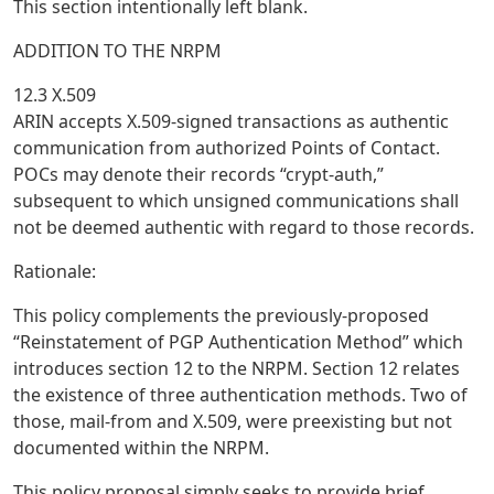
This section intentionally left blank.
ADDITION TO THE NRPM
12.3 X.509
ARIN accepts X.509-signed transactions as authentic
communication from authorized Points of Contact.
POCs may denote their records “crypt-auth,”
subsequent to which unsigned communications shall
not be deemed authentic with regard to those records.
Rationale:
This policy complements the previously-proposed
“Reinstatement of PGP Authentication Method” which
introduces section 12 to the NRPM. Section 12 relates
the existence of three authentication methods. Two of
those, mail-from and X.509, were preexisting but not
documented within the NRPM.
This policy proposal simply seeks to provide brief