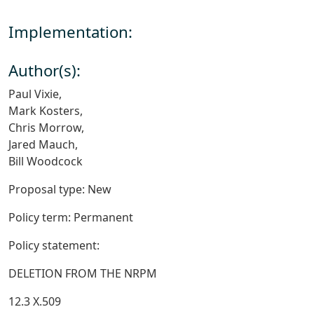
Implementation:
Author(s):
Paul Vixie,
Mark Kosters,
Chris Morrow,
Jared Mauch,
Bill Woodcock
Proposal type: New
Policy term: Permanent
Policy statement:
DELETION FROM THE NRPM
12.3 X.509