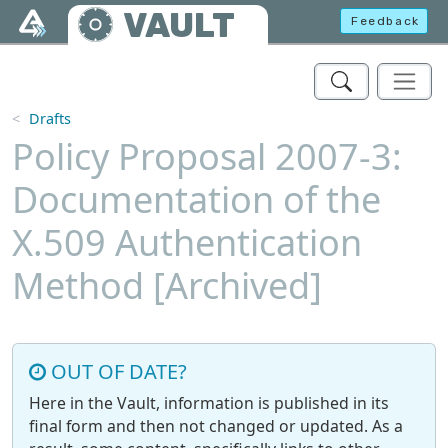
Skip to main content
VAULT
Feedback
Drafts
Policy Proposal 2007-3:
Documentation of the
X.509 Authentication
Method [Archived]
OUT OF DATE?
Here in the Vault, information is published in its
final form and then not changed or updated. As a