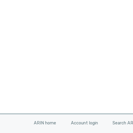
ARIN home
Account login
Search A