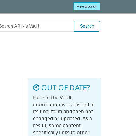
Feedback
Search
OUT OF DATE?
Here in the Vault,
information is published in
its final form and then not
changed or updated. As a
result, some content,
specifically links to other