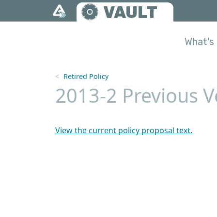
Skip to main content
VAULT
What's 
Retired Policy
2013-2 Previous V
View the current policy proposal text.