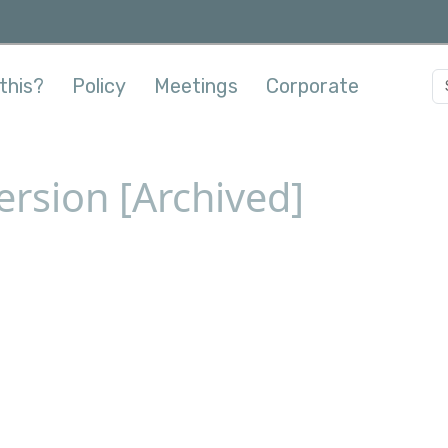
this?
Policy
Meetings
Corporate
ersion [Archived]