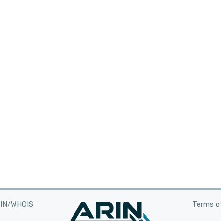
RIN/WHOIS
Terms of