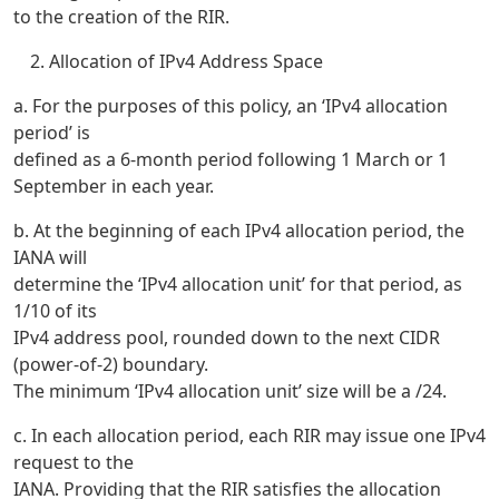
to the creation of the RIR.
Allocation of IPv4 Address Space
a. For the purposes of this policy, an ‘IPv4 allocation
period’ is
defined as a 6-month period following 1 March or 1
September in each year.
b. At the beginning of each IPv4 allocation period, the
IANA will
determine the ‘IPv4 allocation unit’ for that period, as
1/10 of its
IPv4 address pool, rounded down to the next CIDR
(power-of-2) boundary.
The minimum ‘IPv4 allocation unit’ size will be a /24.
c. In each allocation period, each RIR may issue one IPv4
request to the
IANA. Providing that the RIR satisfies the allocation