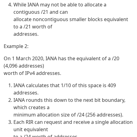
While IANA may not be able to allocate a
contiguous /21 and can
allocate noncontiguous smaller blocks equivalent
to a /21 worth of
addresses.
Example 2:
On 1 March 2020, IANA has the equivalent of a /20
(4,096 addresses)
worth of IPv4 addresses.
IANA calculates that 1/10 of this space is 409
addresses.
IANA rounds this down to the next bit boundary,
which creates a
minimum allocation size of /24 (256 addresses).
Each RIR can request and receive a single allocation
unit equivalent
to a /24 worth of addresses.