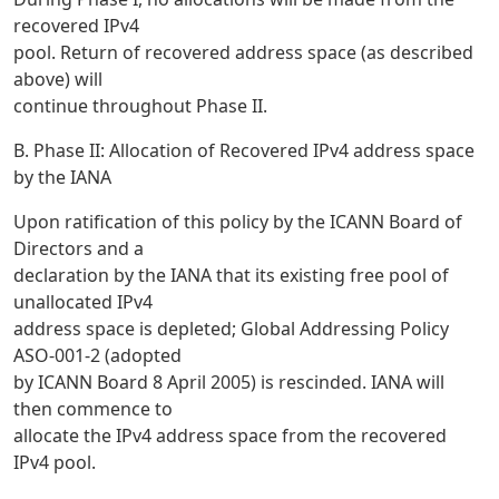
recovered IPv4
pool. Return of recovered address space (as described
above) will
continue throughout Phase II.
B. Phase II: Allocation of Recovered IPv4 address space
by the IANA
Upon ratification of this policy by the ICANN Board of
Directors and a
declaration by the IANA that its existing free pool of
unallocated IPv4
address space is depleted; Global Addressing Policy
ASO-001-2 (adopted
by ICANN Board 8 April 2005) is rescinded. IANA will
then commence to
allocate the IPv4 address space from the recovered
IPv4 pool.