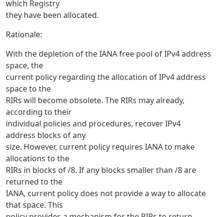
which Registry
they have been allocated.
Rationale:
With the depletion of the IANA free pool of IPv4 address
space, the
current policy regarding the allocation of IPv4 address
space to the
RIRs will become obsolete. The RIRs may already,
according to their
individual policies and procedures, recover IPv4
address blocks of any
size. However, current policy requires IANA to make
allocations to the
RIRs in blocks of /8. If any blocks smaller than /8 are
returned to the
IANA, current policy does not provide a way to allocate
that space. This
policy provides a mechanism for the RIRs to return