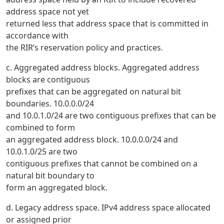
address space not yet
returned less that address space that is committed in
accordance with
the RIR’s reservation policy and practices.
c. Aggregated address blocks. Aggregated address
blocks are contiguous
prefixes that can be aggregated on natural bit
boundaries. 10.0.0.0/24
and 10.0.1.0/24 are two contiguous prefixes that can be
combined to form
an aggregated address block. 10.0.0.0/24 and
10.0.1.0/25 are two
contiguous prefixes that cannot be combined on a
natural bit boundary to
form an aggregated block.
d. Legacy address space. IPv4 address space allocated
or assigned prior