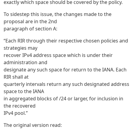
exactly which space should be covered by the policy.
To sidestep this issue, the changes made to the
proposal are in the 2nd
paragraph of section A:
“Each RIR through their respective chosen policies and
strategies may
recover IPv4 address space which is under their
administration and
designate any such space for return to the IANA. Each
RIR shall at
quarterly intervals return any such designated address
space to the IANA
in aggregated blocks of /24 or larger, for inclusion in
the recovered
IPv4 pool.”
The original version read: