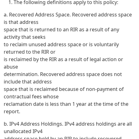
The following definitions apply to this policy:
a. Recovered Address Space. Recovered address space
is that address
space that is returned to an RIR as a result of any
activity that seeks
to reclaim unused address space or is voluntarily
returned to the RIR or
is reclaimed by the RIR as a result of legal action or
abuse
determination. Recovered address space does not
include that address
space that is reclaimed because of non-payment of
contractual fees whose
reclamation date is less than 1 year at the time of the
report.
b. IPv4 Address Holdings. IPv4 address holdings are all
unallocated IPv4
address space held by an RIR to include recovered