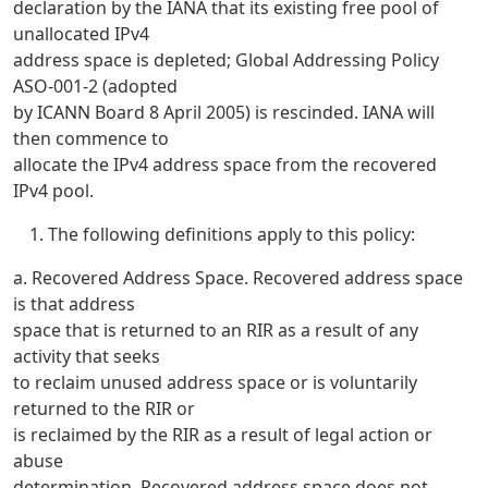
declaration by the IANA that its existing free pool of
unallocated IPv4
address space is depleted; Global Addressing Policy
ASO-001-2 (adopted
by ICANN Board 8 April 2005) is rescinded. IANA will
then commence to
allocate the IPv4 address space from the recovered
IPv4 pool.
The following definitions apply to this policy:
a. Recovered Address Space. Recovered address space
is that address
space that is returned to an RIR as a result of any
activity that seeks
to reclaim unused address space or is voluntarily
returned to the RIR or
is reclaimed by the RIR as a result of legal action or
abuse
determination. Recovered address space does not