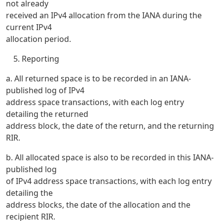
not already
received an IPv4 allocation from the IANA during the
current IPv4
allocation period.
Reporting
a. All returned space is to be recorded in an IANA-
published log of IPv4
address space transactions, with each log entry
detailing the returned
address block, the date of the return, and the returning
RIR.
b. All allocated space is also to be recorded in this IANA-
published log
of IPv4 address space transactions, with each log entry
detailing the
address blocks, the date of the allocation and the
recipient RIR.