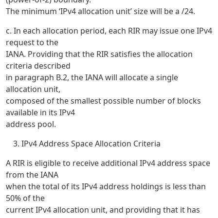
The minimum ‘IPv4 allocation unit’ size will be a /24.
c. In each allocation period, each RIR may issue one IPv4
request to the
IANA. Providing that the RIR satisfies the allocation
criteria described
in paragraph B.2, the IANA will allocate a single
allocation unit,
composed of the smallest possible number of blocks
available in its IPv4
address pool.
IPv4 Address Space Allocation Criteria
A RIR is eligible to receive additional IPv4 address space
from the IANA
when the total of its IPv4 address holdings is less than
50% of the
current IPv4 allocation unit, and providing that it has