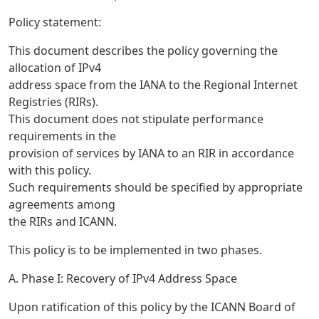
Policy statement:
This document describes the policy governing the
allocation of IPv4
address space from the IANA to the Regional Internet
Registries (RIRs).
This document does not stipulate performance
requirements in the
provision of services by IANA to an RIR in accordance
with this policy.
Such requirements should be specified by appropriate
agreements among
the RIRs and ICANN.
This policy is to be implemented in two phases.
A. Phase I: Recovery of IPv4 Address Space
Upon ratification of this policy by the ICANN Board of