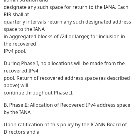
designate any such space for return to the IANA. Each
RIR shall at
quarterly intervals return any such designated address
space to the IANA
in aggregated blocks of /24 or larger, for inclusion in
the recovered
IPv4 pool.
During Phase I, no allocations will be made from the
recovered IPv4
pool. Return of recovered address space (as described
above) will
continue throughout Phase II.
B. Phase II: Allocation of Recovered IPv4 address space
by the IANA
Upon ratification of this policy by the ICANN Board of
Directors and a