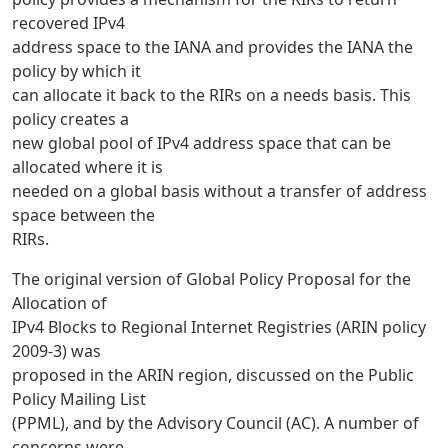
recovered IPv4
address space to the IANA and provides the IANA the
policy by which it
can allocate it back to the RIRs on a needs basis. This
policy creates a
new global pool of IPv4 address space that can be
allocated where it is
needed on a global basis without a transfer of address
space between the
RIRs.
The original version of Global Policy Proposal for the
Allocation of
IPv4 Blocks to Regional Internet Registries (ARIN policy
2009-3) was
proposed in the ARIN region, discussed on the Public
Policy Mailing List
(PPML), and by the Advisory Council (AC). A number of
concerns were