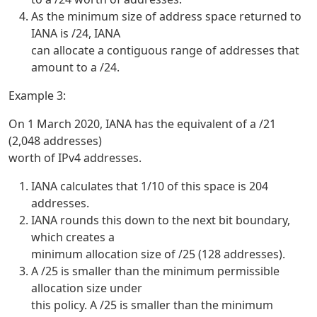
As the minimum size of address space returned to
IANA is /24, IANA
can allocate a contiguous range of addresses that
amount to a /24.
Example 3:
On 1 March 2020, IANA has the equivalent of a /21
(2,048 addresses)
worth of IPv4 addresses.
IANA calculates that 1/10 of this space is 204
addresses.
IANA rounds this down to the next bit boundary,
which creates a
minimum allocation size of /25 (128 addresses).
A /25 is smaller than the minimum permissible
allocation size under
this policy. A /25 is smaller than the minimum