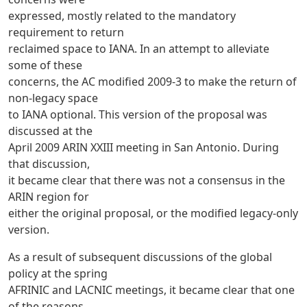
expressed, mostly related to the mandatory
requirement to return
reclaimed space to IANA. In an attempt to alleviate
some of these
concerns, the AC modified 2009-3 to make the return of
non-legacy space
to IANA optional. This version of the proposal was
discussed at the
April 2009 ARIN XXIII meeting in San Antonio. During
that discussion,
it became clear that there was not a consensus in the
ARIN region for
either the original proposal, or the modified legacy-only
version.
As a result of subsequent discussions of the global
policy at the spring
AFRINIC and LACNIC meetings, it became clear that one
of the reasons