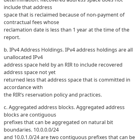
include that address
space that is reclaimed because of non-payment of
contractual fees whose
reclamation date is less than 1 year at the time of the
report.
b. IPv4 Address Holdings. IPv4 address holdings are all
unallocated IPv4
address space held by an RIR to include recovered
address space not yet
returned less that address space that is committed in
accordance with
the RIR’s reservation policy and practices.
c. Aggregated address blocks. Aggregated address
blocks are contiguous
prefixes that can be aggregated on natural bit
boundaries. 10.0.0.0/24
and 10.0.1.0/24 are two contiguous prefixes that can be