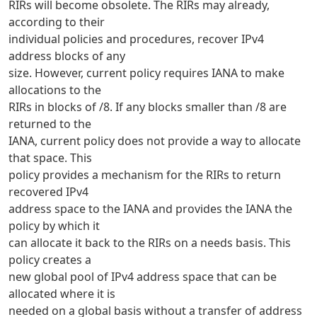
RIRs will become obsolete. The RIRs may already,
according to their
individual policies and procedures, recover IPv4
address blocks of any
size. However, current policy requires IANA to make
allocations to the
RIRs in blocks of /8. If any blocks smaller than /8 are
returned to the
IANA, current policy does not provide a way to allocate
that space. This
policy provides a mechanism for the RIRs to return
recovered IPv4
address space to the IANA and provides the IANA the
policy by which it
can allocate it back to the RIRs on a needs basis. This
policy creates a
new global pool of IPv4 address space that can be
allocated where it is
needed on a global basis without a transfer of address