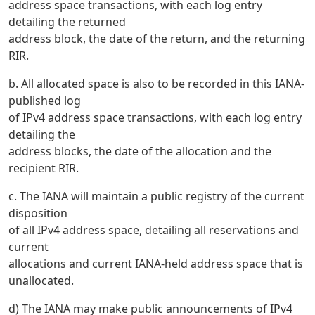
address space transactions, with each log entry
detailing the returned
address block, the date of the return, and the returning
RIR.
b. All allocated space is also to be recorded in this IANA-
published log
of IPv4 address space transactions, with each log entry
detailing the
address blocks, the date of the allocation and the
recipient RIR.
c. The IANA will maintain a public registry of the current
disposition
of all IPv4 address space, detailing all reservations and
current
allocations and current IANA-held address space that is
unallocated.
d) The IANA may make public announcements of IPv4