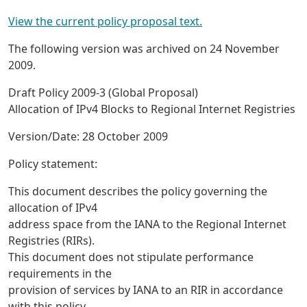
View the current policy proposal text.
The following version was archived on 24 November
2009.
Draft Policy 2009-3 (Global Proposal)
Allocation of IPv4 Blocks to Regional Internet Registries
Version/Date: 28 October 2009
Policy statement:
This document describes the policy governing the
allocation of IPv4
address space from the IANA to the Regional Internet
Registries (RIRs).
This document does not stipulate performance
requirements in the
provision of services by IANA to an RIR in accordance
with this policy.