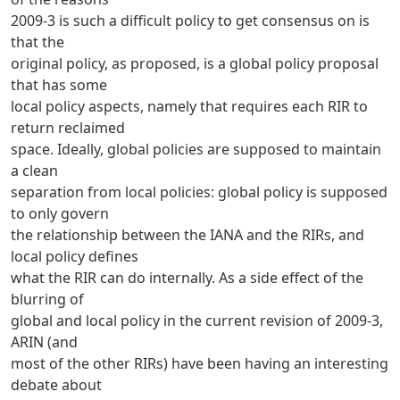
2009-3 is such a difficult policy to get consensus on is
that the
original policy, as proposed, is a global policy proposal
that has some
local policy aspects, namely that requires each RIR to
return reclaimed
space. Ideally, global policies are supposed to maintain
a clean
separation from local policies: global policy is supposed
to only govern
the relationship between the IANA and the RIRs, and
local policy defines
what the RIR can do internally. As a side effect of the
blurring of
global and local policy in the current revision of 2009-3,
ARIN (and
most of the other RIRs) have been having an interesting
debate about