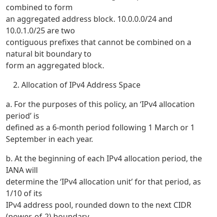
combined to form
an aggregated address block. 10.0.0.0/24 and
10.0.1.0/25 are two
contiguous prefixes that cannot be combined on a
natural bit boundary to
form an aggregated block.
Allocation of IPv4 Address Space
a. For the purposes of this policy, an ‘IPv4 allocation
period’ is
defined as a 6-month period following 1 March or 1
September in each year.
b. At the beginning of each IPv4 allocation period, the
IANA will
determine the ‘IPv4 allocation unit’ for that period, as
1/10 of its
IPv4 address pool, rounded down to the next CIDR
(power-of-2) boundary.