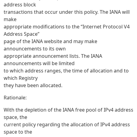
address block
transactions that occur under this policy. The IANA will
make
appropriate modifications to the “Internet Protocol V4
Address Space”
page of the IANA website and may make
announcements to its own
appropriate announcement lists. The IANA
announcements will be limited
to which address ranges, the time of allocation and to
which Registry
they have been allocated.
Rationale:
With the depletion of the IANA free pool of IPv4 address
space, the
current policy regarding the allocation of IPv4 address
space to the