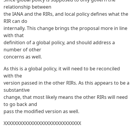
relationship between
the IANA and the RIRs, and local policy defines what the
RIR can do
internally. This change brings the proposal more in line
with that
definition of a global policy, and should address a
number of other
concerns as well.
As this is a global policy, it will need to be reconciled
with the
version passed in the other RIRs. As this appears to be a
substantive
change, that most likely means the other RIRs will need
to go back and
pass the modified version as well.
XXXXXXXXXXXXXXXXXXXXXXXXXXXXX