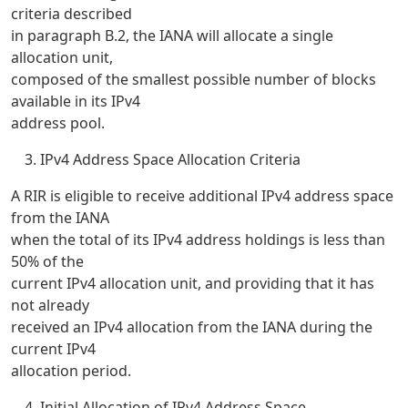
criteria described
in paragraph B.2, the IANA will allocate a single
allocation unit,
composed of the smallest possible number of blocks
available in its IPv4
address pool.
IPv4 Address Space Allocation Criteria
A RIR is eligible to receive additional IPv4 address space
from the IANA
when the total of its IPv4 address holdings is less than
50% of the
current IPv4 allocation unit, and providing that it has
not already
received an IPv4 allocation from the IANA during the
current IPv4
allocation period.
Initial Allocation of IPv4 Address Space