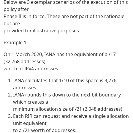
Below are 3 exemplar scenarios of the execution of this
policy after
Phase II is in force. These are not part of the rationale
but are
provided for illustrative purposes.
Example 1:
On 1 March 2020, IANA has the equivalent of a /17
(32,768 addresses)
worth of IPv4 addresses.
IANA calculates that 1/10 of this space is 3,276
addresses.
IANA rounds this down to the next bit boundary,
which creates a
minimum allocation size of /21 (2,048 addresses).
Each RIR can request and receive a single allocation
unit equivalent
to a /21 worth of addresses.