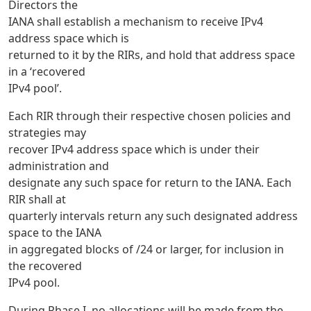
Directors the
IANA shall establish a mechanism to receive IPv4
address space which is
returned to it by the RIRs, and hold that address space
in a ‘recovered
IPv4 pool’.
Each RIR through their respective chosen policies and
strategies may
recover IPv4 address space which is under their
administration and
designate any such space for return to the IANA. Each
RIR shall at
quarterly intervals return any such designated address
space to the IANA
in aggregated blocks of /24 or larger, for inclusion in
the recovered
IPv4 pool.
During Phase I, no allocations will be made from the