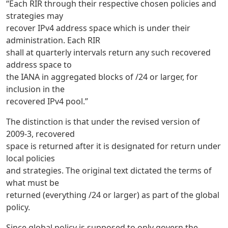
“Each RIR through their respective chosen policies and
strategies may
recover IPv4 address space which is under their
administration. Each RIR
shall at quarterly intervals return any such recovered
address space to
the IANA in aggregated blocks of /24 or larger, for
inclusion in the
recovered IPv4 pool.”
The distinction is that under the revised version of
2009-3, recovered
space is returned after it is designated for return under
local policies
and strategies. The original text dictated the terms of
what must be
returned (everything /24 or larger) as part of the global
policy.
Since global policy is supposed to only govern the