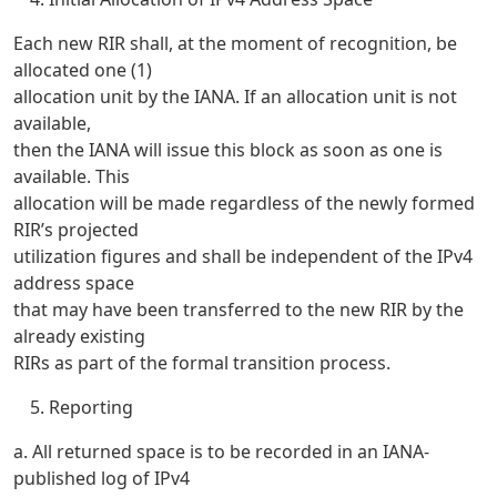
Each new RIR shall, at the moment of recognition, be
allocated one (1)
allocation unit by the IANA. If an allocation unit is not
available,
then the IANA will issue this block as soon as one is
available. This
allocation will be made regardless of the newly formed
RIR’s projected
utilization figures and shall be independent of the IPv4
address space
that may have been transferred to the new RIR by the
already existing
RIRs as part of the formal transition process.
Reporting
a. All returned space is to be recorded in an IANA-
published log of IPv4