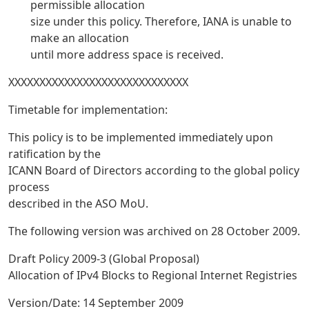
permissible allocation
size under this policy. Therefore, IANA is unable to
make an allocation
until more address space is received.
XXXXXXXXXXXXXXXXXXXXXXXXXXXXX
Timetable for implementation:
This policy is to be implemented immediately upon
ratification by the
ICANN Board of Directors according to the global policy
process
described in the ASO MoU.
The following version was archived on 28 October 2009.
Draft Policy 2009-3 (Global Proposal)
Allocation of IPv4 Blocks to Regional Internet Registries
Version/Date: 14 September 2009