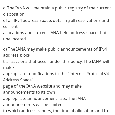
c. The IANA will maintain a public registry of the current
disposition
of all IPv4 address space, detailing all reservations and
current
allocations and current IANA-held address space that is
unallocated.
d) The IANA may make public announcements of IPv4
address block
transactions that occur under this policy. The IANA will
make
appropriate modifications to the “Internet Protocol V4
Address Space”
page of the IANA website and may make
announcements to its own
appropriate announcement lists. The IANA
announcements will be limited
to which address ranges, the time of allocation and to