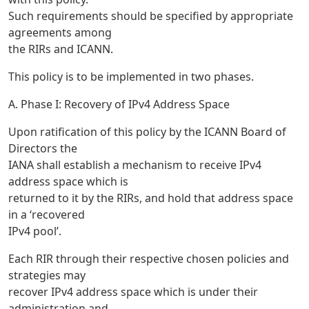
Such requirements should be specified by appropriate
agreements among
the RIRs and ICANN.
This policy is to be implemented in two phases.
A. Phase I: Recovery of IPv4 Address Space
Upon ratification of this policy by the ICANN Board of
Directors the
IANA shall establish a mechanism to receive IPv4
address space which is
returned to it by the RIRs, and hold that address space
in a ‘recovered
IPv4 pool’.
Each RIR through their respective chosen policies and
strategies may
recover IPv4 address space which is under their
administration and