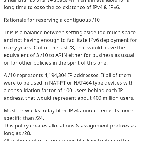
long time to ease the co-existence of IPv4 & IPv6.
Rationale for reserving a contiguous /10
This is a balance between setting aside too much space
and not having enough to facilitate IPv6 deployment for
many years. Out of the last /8, that would leave the
equivalent of 3 /10 to ARIN either for business as usual
or for other policies in the spirit of this one.
A /10 represents 4,194,304 IP addresses, If all of them
were to be used in NAT-PT or NAT464 type devices with
a consolidation factor of 100 users behind each IP
address, that would represent about 400 million users.
Most networks today filter IPv4 announcements more
specific than /24.
This policy creates allocations & assignment prefixes as
long as /28.
Allocating out of a contiguous block will mitigate the