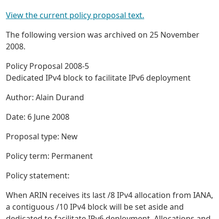
View the current policy proposal text.
The following version was archived on 25 November
2008.
Policy Proposal 2008-5
Dedicated IPv4 block to facilitate IPv6 deployment
Author: Alain Durand
Date: 6 June 2008
Proposal type: New
Policy term: Permanent
Policy statement:
When ARIN receives its last /8 IPv4 allocation from IANA,
a contiguous /10 IPv4 block will be set aside and
dedicated to facilitate IPv6 deployment. Allocations and