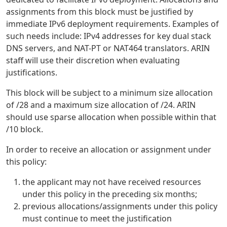
assignments from this block must be justified by
immediate IPv6 deployment requirements. Examples of
such needs include: IPv4 addresses for key dual stack
DNS servers, and NAT-PT or NAT464 translators. ARIN
staff will use their discretion when evaluating
justifications.
This block will be subject to a minimum size allocation
of /28 and a maximum size allocation of /24. ARIN
should use sparse allocation when possible within that
/10 block.
In order to receive an allocation or assignment under
this policy:
the applicant may not have received resources
under this policy in the preceding six months;
previous allocations/assignments under this policy
must continue to meet the justification