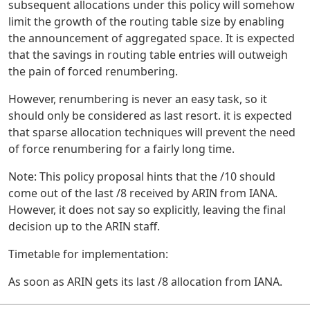
subsequent allocations under this policy will somehow
limit the growth of the routing table size by enabling
the announcement of aggregated space. It is expected
that the savings in routing table entries will outweigh
the pain of forced renumbering.
However, renumbering is never an easy task, so it
should only be considered as last resort. it is expected
that sparse allocation techniques will prevent the need
of force renumbering for a fairly long time.
Note: This policy proposal hints that the /10 should
come out of the last /8 received by ARIN from IANA.
However, it does not say so explicitly, leaving the final
decision up to the ARIN staff.
Timetable for implementation:
As soon as ARIN gets its last /8 allocation from IANA.