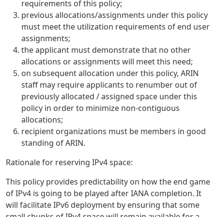
requirements of this policy;
previous allocations/assignments under this policy
must meet the utilization requirements of end user
assignments;
the applicant must demonstrate that no other
allocations or assignments will meet this need;
on subsequent allocation under this policy, ARIN
staff may require applicants to renumber out of
previously allocated / assigned space under this
policy in order to minimize non-contiguous
allocations;
recipient organizations must be members in good
standing of ARIN.
Rationale for reserving IPv4 space:
This policy provides predictability on how the end game
of IPv4 is going to be played after IANA completion. It
will facilitate IPv6 deployment by ensuring that some
small chunks of IPv4 space will remain available for a