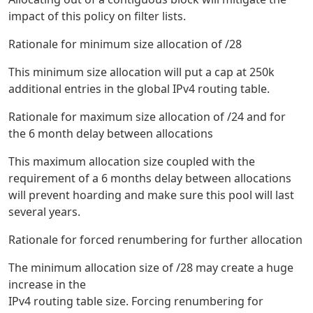
impact of this policy on filter lists.
Rationale for minimum size allocation of /28
This minimum size allocation will put a cap at 250k
additional entries in the global IPv4 routing table.
Rationale for maximum size allocation of /24 and for
the 6 month delay between allocations
This maximum allocation size coupled with the
requirement of a 6 months delay between allocations
will prevent hoarding and make sure this pool will last
several years.
Rationale for forced renumbering for further allocation
The minimum allocation size of /28 may create a huge
increase in the
IPv4 routing table size. Forcing renumbering for