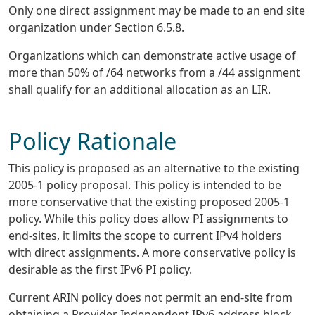
Only one direct assignment may be made to an end site
organization under Section 6.5.8.
Organizations which can demonstrate active usage of
more than 50% of /64 networks from a /44 assignment
shall qualify for an additional allocation as an LIR.
Policy Rationale
This policy is proposed as an alternative to the existing
2005-1 policy proposal. This policy is intended to be
more conservative that the existing proposed 2005-1
policy. While this policy does allow PI assignments to
end-sites, it limits the scope to current IPv4 holders
with direct assignments. A more conservative policy is
desirable as the first IPv6 PI policy.
Current ARIN policy does not permit an end-site from
obtaining a Provider Independent IPv6 address block