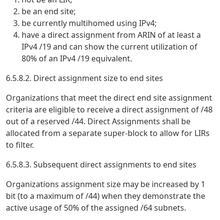
be an end site;
be currently multihomed using IPv4;
have a direct assignment from ARIN of at least a
IPv4 /19 and can show the current utilization of
80% of an IPv4 /19 equivalent.
6.5.8.2. Direct assignment size to end sites
Organizations that meet the direct end site assignment
criteria are eligible to receive a direct assignment of /48
out of a reserved /44. Direct Assignments shall be
allocated from a separate super-block to allow for LIRs
to filter.
6.5.8.3. Subsequent direct assignments to end sites
Organizations assignment size may be increased by 1
bit (to a maximum of /44) when they demonstrate the
active usage of 50% of the assigned /64 subnets.