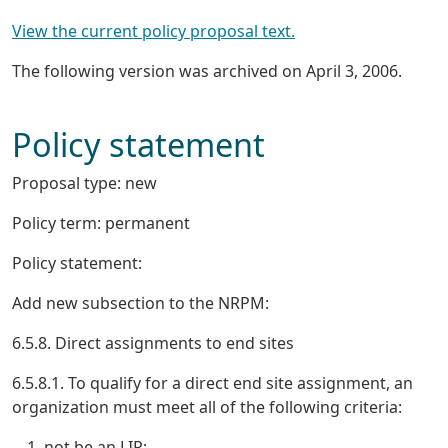
View the current policy proposal text.
The following version was archived on April 3, 2006.
Policy statement
Proposal type: new
Policy term: permanent
Policy statement:
Add new subsection to the NRPM:
6.5.8. Direct assignments to end sites
6.5.8.1. To qualify for a direct end site assignment, an
organization must meet all of the following criteria:
not be an LIR;