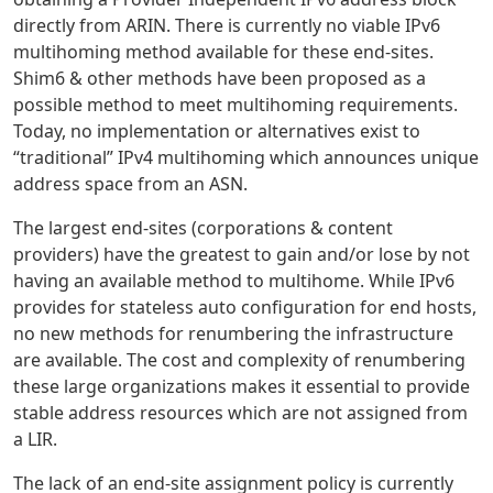
directly from ARIN. There is currently no viable IPv6
multihoming method available for these end-sites.
Shim6 & other methods have been proposed as a
possible method to meet multihoming requirements.
Today, no implementation or alternatives exist to
“traditional” IPv4 multihoming which announces unique
address space from an ASN.
The largest end-sites (corporations & content
providers) have the greatest to gain and/or lose by not
having an available method to multihome. While IPv6
provides for stateless auto configuration for end hosts,
no new methods for renumbering the infrastructure
are available. The cost and complexity of renumbering
these large organizations makes it essential to provide
stable address resources which are not assigned from
a LIR.
The lack of an end-site assignment policy is currently