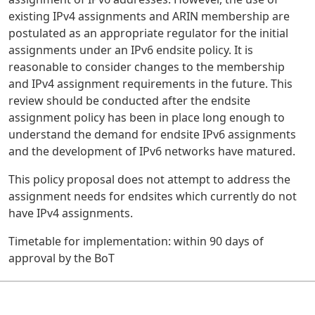
existing IPv4 assignments and ARIN membership are
postulated as an appropriate regulator for the initial
assignments under an IPv6 endsite policy. It is
reasonable to consider changes to the membership
and IPv4 assignment requirements in the future. This
review should be conducted after the endsite
assignment policy has been in place long enough to
understand the demand for endsite IPv6 assignments
and the development of IPv6 networks have matured.
This policy proposal does not attempt to address the
assignment needs for endsites which currently do not
have IPv4 assignments.
Timetable for implementation: within 90 days of
approval by the BoT