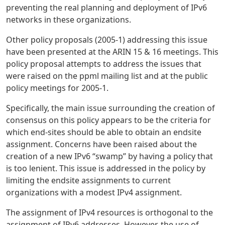
preventing the real planning and deployment of IPv6
networks in these organizations.
Other policy proposals (2005-1) addressing this issue
have been presented at the ARIN 15 & 16 meetings. This
policy proposal attempts to address the issues that
were raised on the ppml mailing list and at the public
policy meetings for 2005-1.
Specifically, the main issue surrounding the creation of
consensus on this policy appears to be the criteria for
which end-sites should be able to obtain an endsite
assignment. Concerns have been raised about the
creation of a new IPv6 “swamp” by having a policy that
is too lenient. This issue is addressed in the policy by
limiting the endsite assignments to current
organizations with a modest IPv4 assignment.
The assignment of IPv4 resources is orthogonal to the
assignment of IPv6 addresses. However, the use of