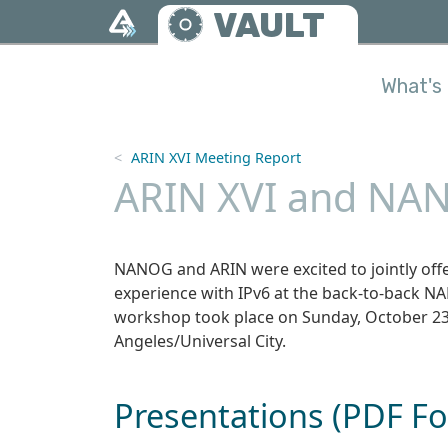
Skip to main content
VAULT
What's 
ARIN XVI Meeting Report
ARIN XVI and NAN
NANOG and ARIN were excited to jointly offe
experience with IPv6 at the back-to-back N
workshop took place on Sunday, October 23,
Angeles/Universal City.
Presentations (PDF F