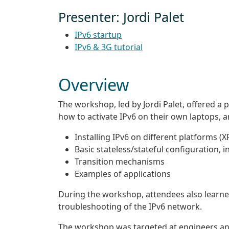
Presenter: Jordi Palet
IPv6 startup
IPv6 & 3G tutorial
Overview
The workshop, led by Jordi Palet, offered a p
how to activate IPv6 on their own laptops, a
Installing IPv6 on different platforms (
Basic stateless/stateful configuration, 
Transition mechanisms
Examples of applications
During the workshop, attendees also learn
troubleshooting of the IPv6 network.
The workshop was targeted at engineers a