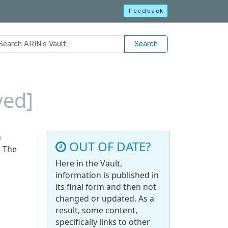
Feedback
Search
ved]
n
OUT OF DATE?
. The
Here in the Vault,
information is published in
its final form and then not
changed or updated. As a
result, some content,
specifically links to other