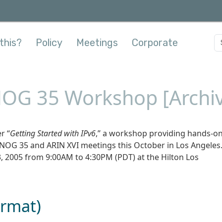
this?
Policy
Meetings
Corporate
OG 35 Workshop [Archi
r “
Getting Started with IPv6
,” a workshop providing hands-o
ANOG 35 and ARIN XVI meetings this October in Los Angeles
 2005 from 9:00AM to 4:30PM (PDT) at the Hilton Los
ormat)