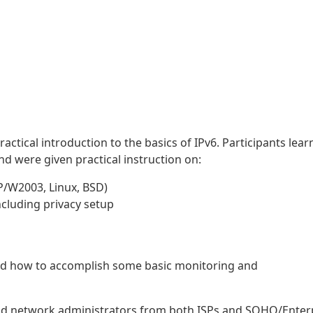
ractical introduction to the basics of IPv6. Participants lea
nd were given practical instruction on:
XP/W2003, Linux, BSD)
including privacy setup
ed how to accomplish some basic monitoring and
nd network administrators from both ISPs and SOHO/Enter