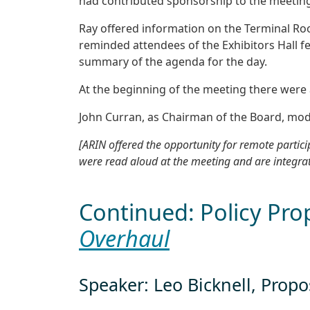
had contributed sponsorship to the meeting
Ray offered information on the Terminal Ro
reminded attendees of the Exhibitors Hall f
summary of the agenda for the day.
At the beginning of the meeting there were
John Curran, as Chairman of the Board, mod
[ARIN offered the opportunity for remote parti
were read aloud at the meeting and are integra
Continued: Policy Pro
Overhaul
Speaker: Leo Bicknell, Prop