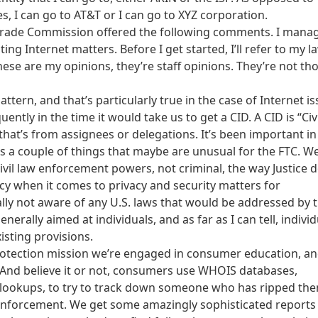
es, I can go to AT&T or I can go to XYZ corporation.
 Trade Commission offered the following comments. I mana
ing Internet matters. Before I get started, I’ll refer to my l
ese are my opinions, they’re staff opinions. They’re not th
attern, and that’s particularly true in the case of Internet is
ently in the time it would take us to get a CID. A CID is “Civi
hat’s from assignees or delegations. It’s been important in
s a couple of things that maybe are unusual for the FTC. We
il law enforcement powers, not criminal, the way Justice d
y when it comes to privacy and security matters for
ally not aware of any U.S. laws that would be addressed by t
nerally aimed at individuals, and as far as I can tell, indivi
isting provisions.
 protection mission we’re engaged in consumer education, a
. And believe it or not, consumers use WHOIS databases,
 lookups, to try to track down someone who has ripped the
 enforcement. We get some amazingly sophisticated reports