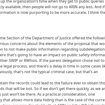
 up the organization’s time when they get to public queries
cly available, then people will not go to ARIN any less. And if
ormation is now purporting to be more accurate, I think th
me Section of the Department of Justice offered the follow
rious concerns about the elements of the proposal that wo
ion to not make public information regarding subdelegations
where that’s going to have an impact on public safety informa
either SWIP or RWhois. If the parent delegation chose not to
 legal process, and there’s a delay in time in some cases li
usly, that’s not the typical criminal case, but that’s an
obtain the records could lead to the failure ever to obtain th
that will be lost. So if we don’t get there quickly, as we a
 just won’t be there. As a practical consideration, one
cy that allows more data hiding than is the case of the curr