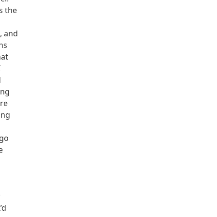
s the
s, and
ns
hat
I
d
ing
ere
ing
 go
e
r
’d