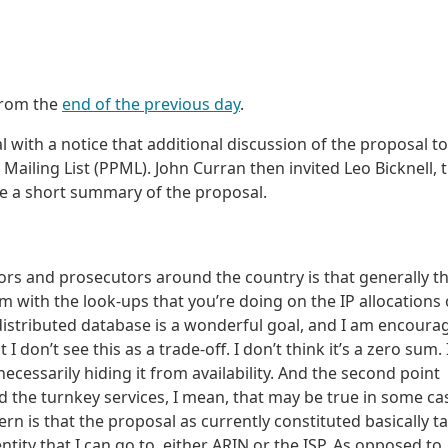
from the
end of the previous day
.
 with a notice that additional discussion of the proposal t
 Mailing List (PPML). John Curran then invited Leo Bicknell, 
de a short summary of the proposal.
tors and prosecutors around the country is that generally t
 with the look-ups that you’re doing on the IP allocations 
 distributed database is a wonderful goal, and I am encoura
I don’t see this as a trade-off. I don’t think it’s a zero sum. 
ecessarily hiding it from availability. And the second point
 the turnkey services, I mean, that may be true in some ca
ern is that the proposal as currently constituted basically t
ntity that I can go to, either ARIN or the ISP. As opposed to