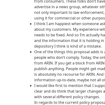
from consumers. These folks don’t have
advertise in a news group, whatever othe
not only important to law enforcement, 
using it for commercial or other purpos
I think I am happiest when someone ask
about my customers. My experience with 
needs to be fixed. And so I’m actually h
and the information that it is holding i
depository I think is kind of a mistake.
One of the things this proposal adds is 
people who don’t comply. Today, the on
from ARIN. If you get a block from ARIN
publish anything. People might get mad 
is absolutely no recourse for ARIN. And
information up-to-date, maybe not all of 
I would like first to mention that I sup
clear and do think that larger changes a
with several different policy changes.
In regards to the current policy propos