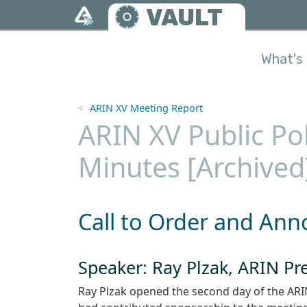
Skip to main content
VAULT
What's 
ARIN XV Meeting Report
ARIN XV Public Po
Minutes [Archived
Call to Order and An
Speaker: Ray Plzak, ARIN P
Ray Plzak opened the second day of the ARI