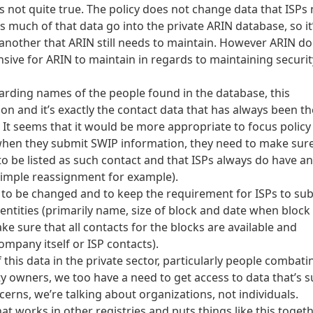
 is not quite true. The policy does not change data that ISPs
s much of that data go into the private ARIN database, so it
nother that ARIN still needs to maintain. However ARIN doe
sive for ARIN to maintain in regards to maintaining securit
garding names of the people found in the database, this
ion and it’s exactly the contact data that has always been th
 It seems that it would be more appropriate to focus policy
when they submit SWIP information, they need to make sur
to be listed as such contact and that ISPs always do have an
simple reassignment for example).
y to be changed and to keep the requirement for ISPs to su
ntities (primarily name, size of block and date when block
e sure that all contacts for the blocks are available and
company itself or ISP contacts).
this data in the private sector, particularly people combati
ty owners, we too have a need to get access to data that’s s
cerns, we’re talking about organizations, not individuals.
at works in other registries and puts things like this togeth