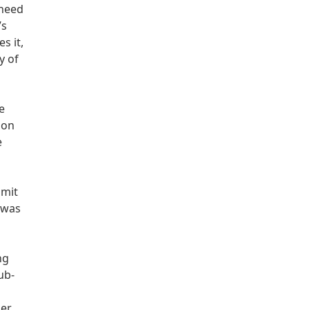
 need
’s
s it,
y of
e
 on
e
bmit
 was
ng
ub-
er.