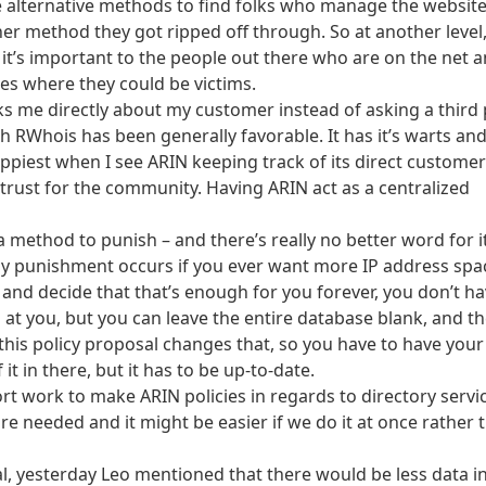
 alternative methods to find folks who manage the website
r method they got ripped off through. So at another level, 
it’s important to the people out there who are on the net 
es where they could be victims.
s me directly about my customer instead of asking a third 
RWhois has been generally favorable. It has it’s warts an
appiest when I see ARIN keeping track of its direct customer
n trust for the community. Having ARIN act as a centralized
a method to punish – and there’s really no better word for i
ly punishment occurs if you ever want more IP address spa
 and decide that that’s enough for you forever, you don’t ha
at you, but you can leave the entire database blank, and t
 this policy proposal changes that, so you have to have your
it in there, but it has to be up-to-date.
port work to make ARIN policies in regards to directory servi
re needed and it might be easier if we do it at once rather 
al, yesterday Leo mentioned that there would be less data i