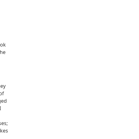
ook
the
hey
of
ged
I
ses;
akes