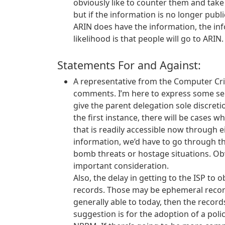
obviously like to counter them and take
but if the information is no longer publi
ARIN does have the information, the inf
likelihood is that people will go to ARIN.
Statements For and Against:
A representative from the Computer Cri
comments. I’m here to express some se
give the parent delegation sole discret
the first instance, there will be cases 
that is readily accessible now through 
information, we’d have to go through the
bomb threats or hostage situations. Obvio
important consideration.
Also, the delay in getting to the ISP to 
records. Those may be ephemeral records 
generally able to today, then the records
suggestion is for the adoption of a poli