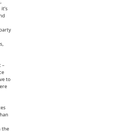
,
it’s
and
party
d
s,
t –
ce
ve to
here
ces
than
n the