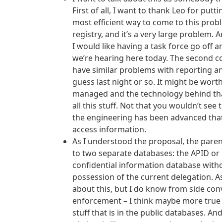
First of all, I want to thank Leo for put
most efficient way to come to this probl
registry, and it’s a very large problem. 
I would like having a task force go off 
we’re hearing here today. The second co
have similar problems with reporting and
guess last night or so. It might be wor
managed and the technology behind that.
all this stuff. Not that you wouldn’t see
the engineering has been advanced tha
access information.
As I understood the proposal, the parent
to two separate databases: the APID or 
confidential information database withou
possession of the current delegation. As a
about this, but I do know from side conv
enforcement – I think maybe more true t
stuff that is in the public databases. An