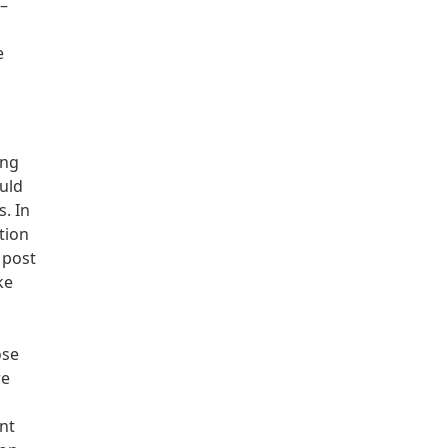
 –
e
ing
uld
. In
tion
 post
ke
ose
re
ent