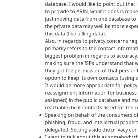
database. I would like to point out that
to provide to ARIN, what it does is make
just moving data from one database to a
the private data may well be more expen
this data (like billing data).
Also, in regards to privacy concerns re
primarily refers to the contact informat
biggest problem in regards to accuracy.
making sure the ISPs understand that 
they got the permission of that person 
option to keep its own contacts (using 
It would be more appropriate for polic
reassignment information for business e
assigned) in the public database and mak
reachable (be it contacts listed for the 
Speaking on behalf of the consumers of 
phishing, fraud, and intellectual proper
delegated. Setting aside the privacy con
I want to talk about this as somebody th