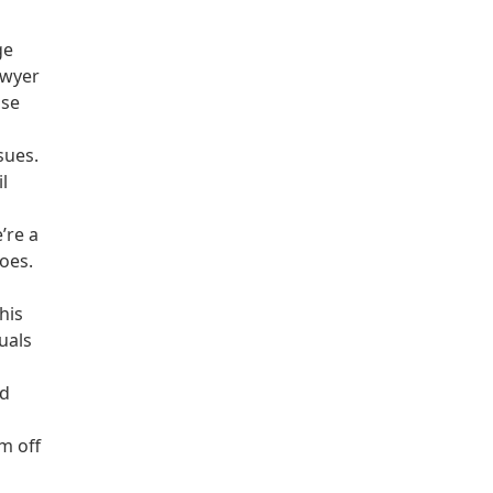
ge
awyer
ose
sues.
l
’re a
oes.
his
duals
nd
m off