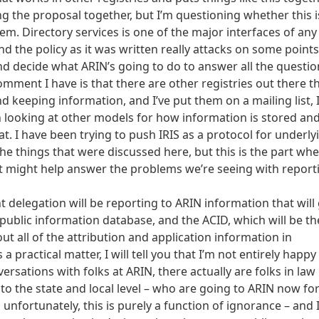
ting the proposal together, but I’m questioning whether this i
em. Directory services is one of the major interfaces of any
And the policy as it was written really attacks on some point
and decide what ARIN’s going to do to answer all the questio
mment I have is that there are other registries out there t
 keeping information, and I’ve put them on a mailing list, 
th looking at other models for how information is stored an
 I have been trying to push IRIS as a protocol for underly
 the things that were discussed here, but this is the part wh
t might help answer the problems we’re seeing with report
 delegation will be reporting to ARIN information that will
public information database, and the ACID, which will be th
t all of the attribution and application information in
 practical matter, I will tell you that I’m not entirely happy
ersations with folks at ARIN, there actually are folks in law
o the state and local level – who are going to ARIN now fo
d unfortunately, this is purely a function of ignorance – and I