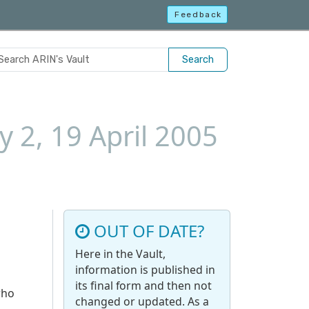
Feedback
Search
 2, 19 April 2005
OUT OF DATE?
Here in the Vault,
information is published in
its final form and then not
who
changed or updated. As a