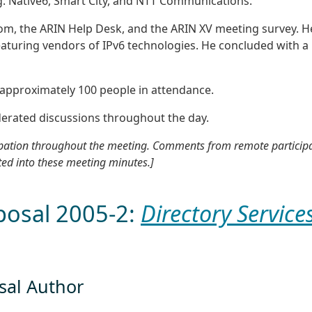
: Native6, Smart City, and NTT Communications.
om, the ARIN Help Desk, and the ARIN XV meeting survey. H
eaturing vendors of IPv6 technologies. He concluded with a
 approximately 100 people in attendance.
erated discussions throughout the day.
cipation throughout the meeting. Comments from remote particip
ted into these meeting minutes.]
posal 2005-2:
Directory Service
osal Author