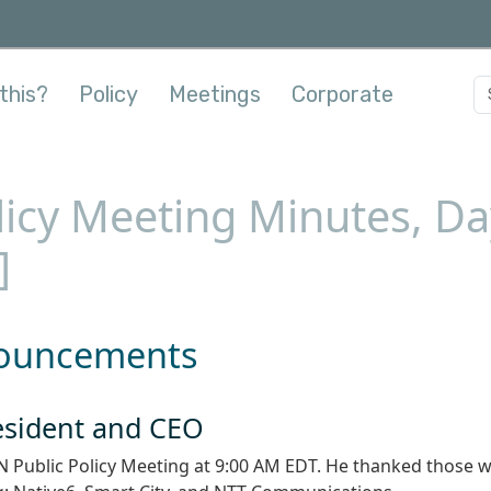
this?
Policy
Meetings
Corporate
licy Meeting Minutes, Day
]
nouncements
resident and CEO
N Public Policy Meeting at 9:00 AM EDT. He thanked those 