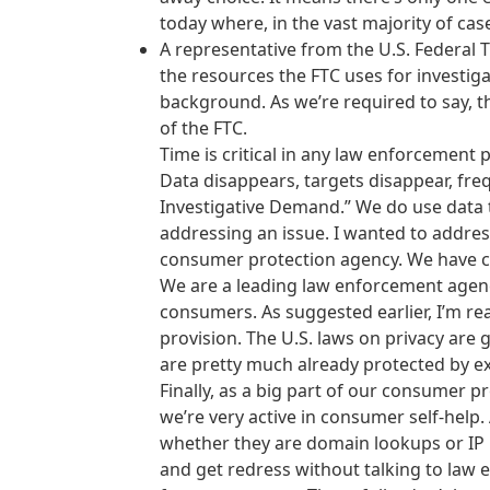
today where, in the vast majority of cas
A representative from the U.S. Federal
the resources the FTC uses for investigat
background. As we’re required to say, th
of the FTC.
Time is critical in any law enforcement p
Data disappears, targets disappear, frequ
Investigative Demand.” We do use data t
addressing an issue. I wanted to addres
consumer protection agency. We have civ
We are a leading law enforcement agenc
consumers. As suggested earlier, I’m re
provision. The U.S. laws on privacy are ge
are pretty much already protected by ex
Finally, as a big part of our consumer
we’re very active in consumer self-help
whether they are domain lookups or IP
and get redress without talking to law