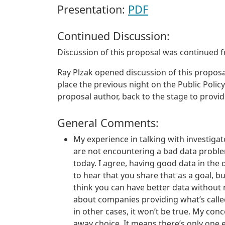
Presentation:
PDF
Continued Discussion:
Discussion of this proposal was continued 
Ray Plzak opened discussion of this proposal
place the previous night on the Public Policy
proposal author, back to the stage to provi
General Comments:
My experience in talking with investiga
are not encountering a bad data problem
today. I agree, having good data in the
to hear that you share that as a goal, but 
think you can have better data without n
about companies providing what’s called
in other cases, it won’t be true. My conc
away choice. It means there’s only one e