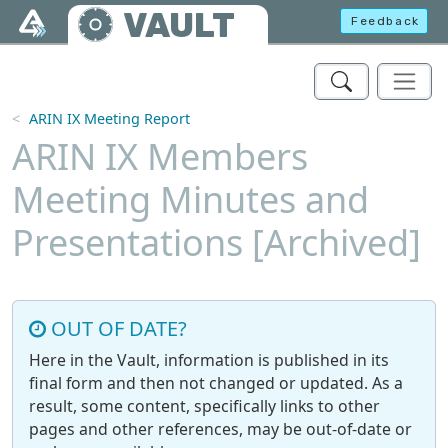
Skip to main content
VAULT
Feedback
ARIN IX Meeting Report
ARIN IX Members
Meeting Minutes and
Presentations [Archived]
OUT OF DATE?
Here in the Vault, information is published in its
final form and then not changed or updated. As a
result, some content, specifically links to other
pages and other references, may be out-of-date or