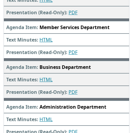
HTML
PDF
Member Services Department
HTML
PDF
Business Department
HTML
PDF
Administration Department
HTML
PDF