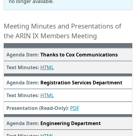
no longer available.
Meeting Minutes and Presentations of
the ARIN IX Members Meeting
Thanks to Cox Communications
HTML
Registration Services Department
HTML
PDF
Engineering Department