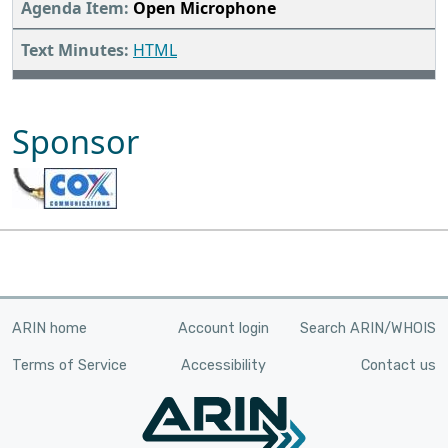
Open Microphone
HTML
Sponsor
ARIN home
Account login
Search ARIN/WHOIS
Terms of Service
Accessibility
Contact us