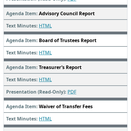
Advisory Council Report
HTML
Board of Trustees Report
HTML
Treasurer’s Report
HTML
PDF
Waiver of Transfer Fees
HTML