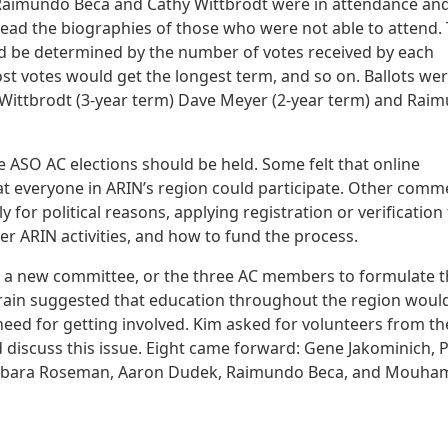
 Raimundo Beca and Cathy Wittbrodt were in attendance an
 read the biographies of those who were not able to attend.
uld be determined by the number of votes received by each
ost votes would get the longest term, and so on. Ballots we
Wittbrodt (3-year term) Dave Meyer (2-year term) and Rai
 ASO AC elections should be held. Some felt that online
hat everyone in ARIN’s region could participate. Other comm
 for political reasons, applying registration or verification
her ARIN activities, and how to fund the process.
rd, a new committee, or the three AC members to formulate 
 Crain suggested that education throughout the region woul
eed for getting involved. Kim asked for volunteers from th
 discuss this issue. Eight came forward: Gene Jakominich, 
arbara Roseman, Aaron Dudek, Raimundo Beca, and Mouha