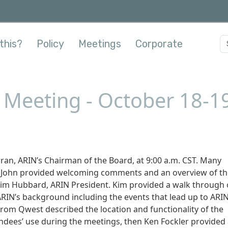
this?
Policy
Meetings
Corporate
y Meeting - October 18-1
ran, ARIN’s Chairman of the Board, at 9:00 a.m. CST. Many
. John provided welcoming comments and an overview of th
Kim Hubbard, ARIN President. Kim provided a walk through 
ARIN’s background including the events that lead up to ARIN
from Qwest described the location and functionality of the
ndees’ use during the meetings, then Ken Fockler provided