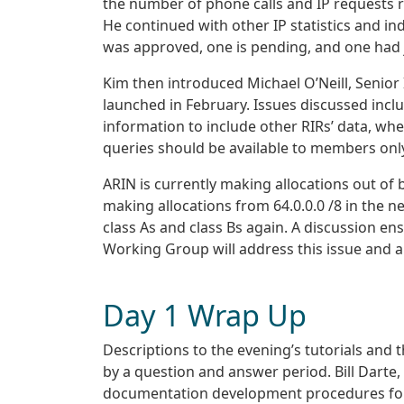
the number of phone calls and IP requests 
He continued with other IP statistics and in
was approved, one is pending, and one had 
Kim then introduced Michael O’Neill, Senior 
launched in February. Issues discussed inclu
information to include other RIRs’ data, wh
queries should be available to members onl
ARIN is currently making allocations out of 
making allocations from 64.0.0.0 /8 in the n
class As and class Bs again. A discussion e
Working Group will address this issue and a
Day 1 Wrap Up
Descriptions to the evening’s tutorials an
by a question and answer period. Bill Darte,
documentation development procedures for s