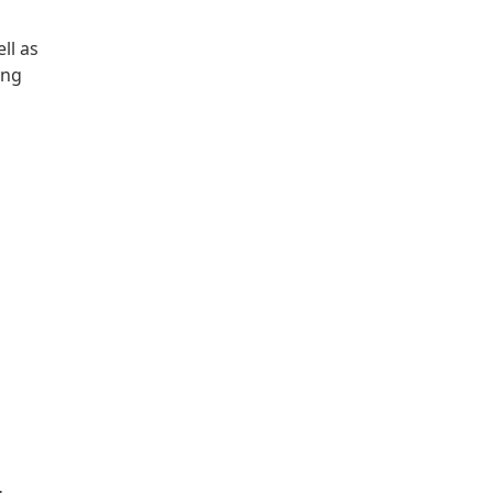
ll as
ing