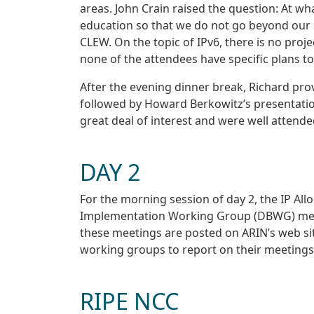
areas. John Crain raised the question: At wh
education so that we do not go beyond our sc
CLEW. On the topic of IPv6, there is no proje
none of the attendees have specific plans to
After the evening dinner break, Richard pro
followed by Howard Berkowitz’s presentatio
great deal of interest and were well attended
DAY 2
For the morning session of day 2, the IP Al
Implementation Working Group (DBWG) met to
these meetings are posted on ARIN’s web sit
working groups to report on their meetings,
RIPE NCC