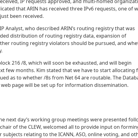
received, IP requests approved, and multi-homed organizat
dicated that ARIN has received three IPv6 requests, one of 
just been received.
IP Analyst, who described ARIN’s routing registry that was
ded distribution of routing registry data, expansion of
ether routing registry violators should be pursued, and whe
y.
block 216 /8, which will soon be exhausted, and will begin
ext few months. Kim stated that we have to start allocating
nsued as to whether /8s from Net 64 are routable. The Datab
 web page will be set up for information dissemination.
d the next day’s working group meetings were presented fol
 chair of the CLEW, welcomed all to provide input on formin
ubjects relating to the ICANN, ASO, online voting, and ot