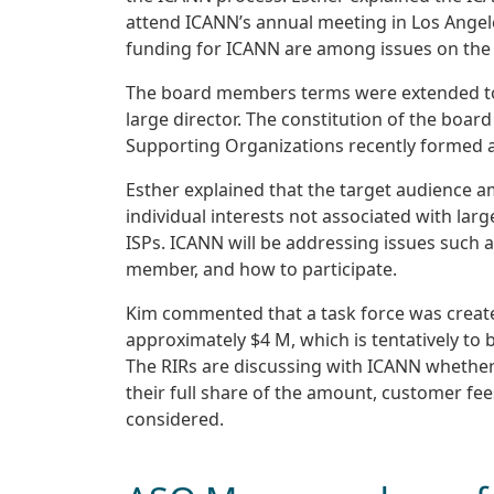
attend ICANN’s annual meeting in Los Angele
funding for ICANN are among issues on the
The board members terms were extended to S
large director. The constitution of the board
Supporting Organizations recently formed an
Esther explained that the target audience 
individual interests not associated with lar
ISPs. ICANN will be addressing issues such 
member, and how to participate.
Kim commented that a task force was create
approximately $4 M, which is tentatively to 
The RIRs are discussing with ICANN whether 
their full share of the amount, customer fee
considered.