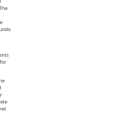
d
 The
re
mundo
ents
 for
the
d
e
Pete
met