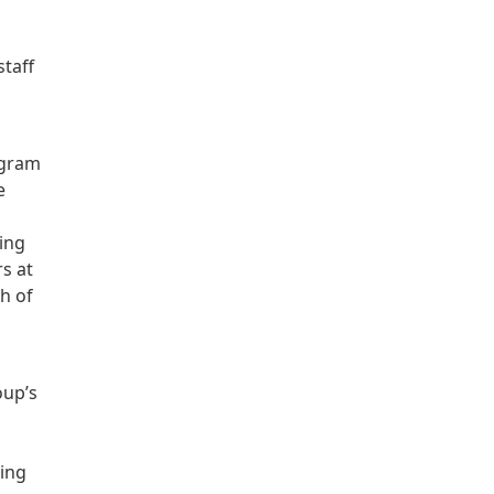
staff
ogram
e
ing
rs at
h of
oup’s
ding