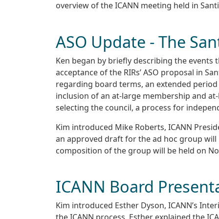
overview of the ICANN meeting held in Santi
ASO Update - The San
Ken began by briefly describing the events t
acceptance of the RIRs’ ASO proposal in San
regarding board terms, an extended period fo
inclusion of an at-large membership and at-
selecting the council, a process for indepen
Kim introduced Mike Roberts, ICANN Preside
an approved draft for the ad hoc group will
composition of the group will be held on N
ICANN Board Present
Kim introduced Esther Dyson, ICANN’s Inter
the ICANN process. Esther explained the ICAN