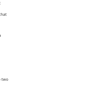
t
that
a
e two