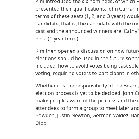
Kim introduced the six nominees, of which
presented their qualifications. John Curran
terms of these seats (1, 2, and 3 years) wo
candidate, that is, the candidate with the m
cast and the announced winners are: Cathy 
Beca (1-year term).
Kim then opened a discussion on how future
elections should be used in the future so t
included: how to avoid votes being cast solely
voting, requiring voters to participant in ot
Whether it is the responsibility of the Boa
election process is yet to be decided. John
make people aware of the process and the n
attendees to form a group to meet later and
Bowden, Justin Newton, German Valdez, B
Diop.