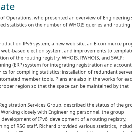
ate
 of Operations, who presented an overview of Engineering 
ded statistics on the number of WHOIS queries and routing
 production IPv6 system, a new web site, an E-commerce pr
e, a web-based election system, and improvements to templat
ation of the routing registry, WHOIS, RWHOIS, and SWIP;
ning (ERP) system for integrating registration and account
cs for compiling statistics; installation of redundant serve
utomated member tools. Plans are also in the works for eac
 proper region so that the space can be maintained by that
Registration Services Group, described the status of the gr
. Working closely with Engineering personnel, the group
 development of IPv6, development of a routing registry,
ing of RSG staff. Richard provided various statistics, inclu