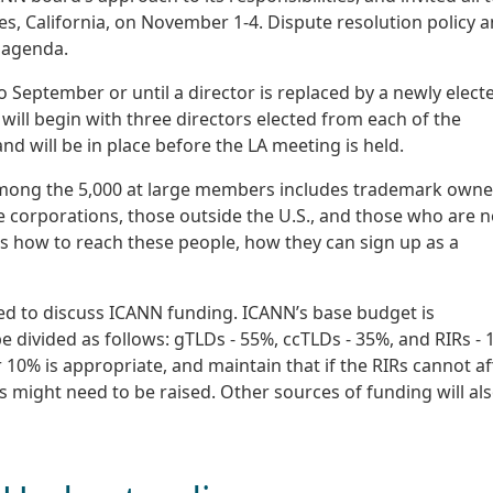
s, California, on November 1-4. Dispute resolution policy 
 agenda.
eptember or until a director is replaced by a newly electe
 will begin with three directors elected from each of the
d will be in place before the LA meeting is held.
among the 5,000 at large members includes trademark owne
ge corporations, those outside the U.S., and those who are n
as how to reach these people, how they can sign up as a
d to discuss ICANN funding. ICANN’s base budget is
be divided as follows: gTLDs - 55%, ccTLDs - 35%, and RIRs - 
10% is appropriate, and maintain that if the RIRs cannot a
s might need to be raised. Other sources of funding will al