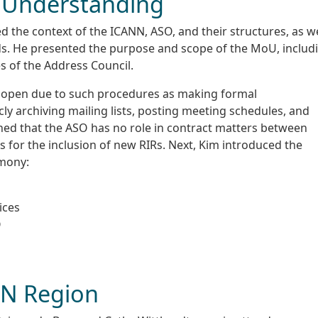
Understanding
 the context of the ICANN, ASO, and their structures, as we
s. He presented the purpose and scope of the MoU, includ
es of the Address Council.
 open due to such procedures as making formal
ly archiving mailing lists, posting meeting schedules, and
ined that the ASO has no role in contract matters between
 for the inclusion of new RIRs. Next, Kim introduced the
emony:
ices
O
IN Region