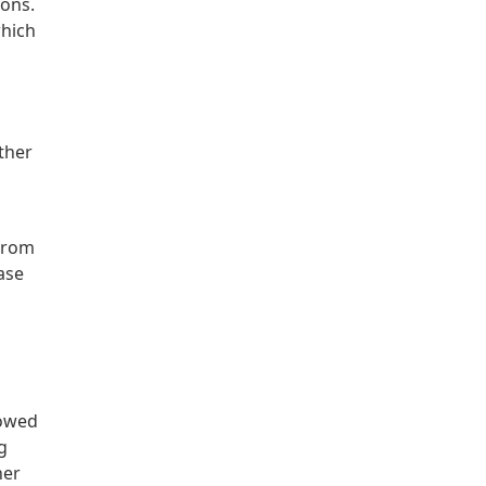
ions.
which
ther
 from
ase
lowed
g
her