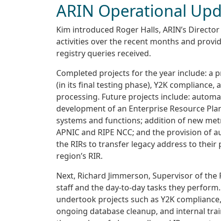
ARIN Operational Upd
Kim introduced Roger Halls, ARIN’s Director
activities over the recent months and provi
registry queries received.
Completed projects for the year include: a
(in its final testing phase), Y2K complianc
processing. Future projects include: autom
development of an Enterprise Resource Plan
systems and functions; addition of new metri
APNIC and RIPE NCC; and the provision of a
the RIRs to transfer legacy address to their
region’s RIR.
Next, Richard Jimmerson, Supervisor of the 
staff and the day-to-day tasks they perform
undertook projects such as Y2K compliance,
ongoing database cleanup, and internal train