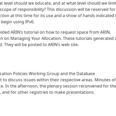
at level should we educate, and at what level should we limi
ope of responsibility? This discussion will be reserved for
ction at this time for its use and a show of hands indicated 
 begin using IPv6.
vided ARIN’s tutorial on how to request space from ARIN,
n on Managing Your Allocation. These tutorials generated 
. They will be posted to ARIN’s web site.
location Policies Working Group and the Database
 discuss issues within their respective areas. Minutes of
e. In the afternoon, the plenary session reconvened for th
 and for other registries to make presentations.