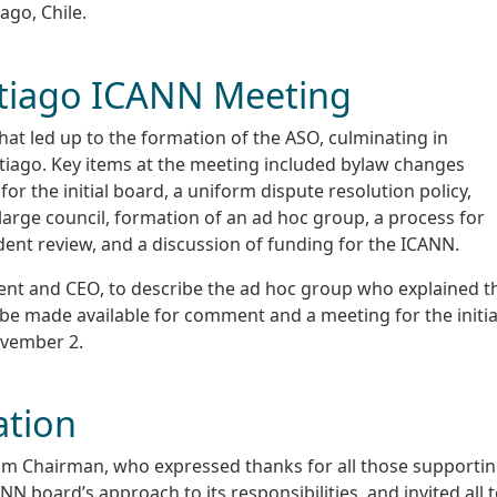
ago, Chile.
tiago ICANN Meeting
hat led up to the formation of the ASO, culminating in
tiago. Key items at the meeting included bylaw changes
r the initial board, a uniform dispute resolution policy,
large council, formation of an ad hoc group, a process for
dent review, and a discussion of funding for the ICANN.
nt and CEO, to describe the ad hoc group who explained t
 be made available for comment and a meeting for the initia
ovember 2.
ation
im Chairman, who expressed thanks for all those supporti
N board’s approach to its responsibilities, and invited all 