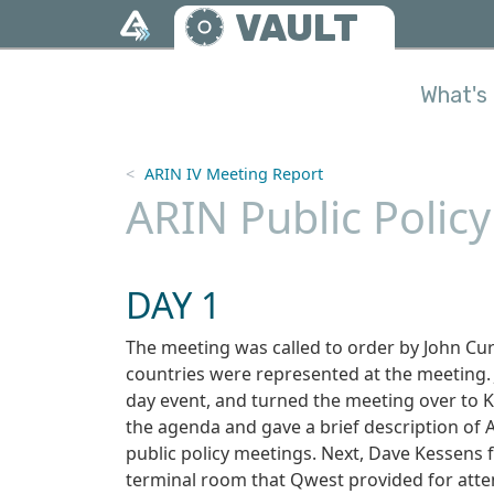
Skip to main content
VAULT
What's 
ARIN IV Meeting Report
ARIN Public Polic
DAY 1
The meeting was called to order by John Cur
countries were represented at the meeting
day event, and turned the meeting over to 
the agenda and gave a brief description of 
public policy meetings. Next, Dave Kessens 
terminal room that Qwest provided for atte