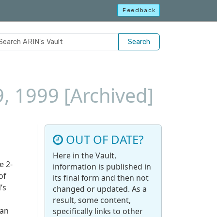
Feedback
Search
9, 1999 [Archived]
OUT OF DATE?
Here in the Vault,
e 2-
information is published in
of
its final form and then not
’s
changed or updated. As a
result, some content,
 an
specifically links to other