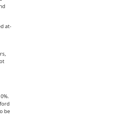
and
d at-
rs,
ot
10%.
fford
so be