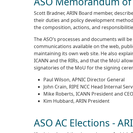
ASO Memorandum of 
Scott Bradner, ARIN Board member, described
their duties and policy development method
the composition, actions, and responsibiliti
The ASO’s processes and documents will be
communications available on the web, public
maintaining its own web site. He also expla
ICANN and the RIRs, and that the MoU allows
signatories of the MoU for the signing cer
Paul Wilson, APNIC Director General
John Crain, RIPE NCC Head Internal Serv
Mike Roberts, ICANN President and CE
Kim Hubbard, ARIN President
ASO AC Elections - AR