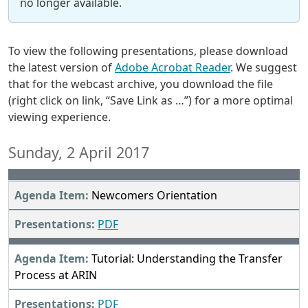
no longer available.
To view the following presentations, please download
the latest version of
Adobe Acrobat Reader
. We suggest
that for the webcast archive, you download the file
(right click on link, “Save Link as …”) for a more optimal
viewing experience.
Sunday, 2 April 2017
Newcomers Orientation
PDF
Tutorial: Understanding the Transfer
Process at ARIN
PDF