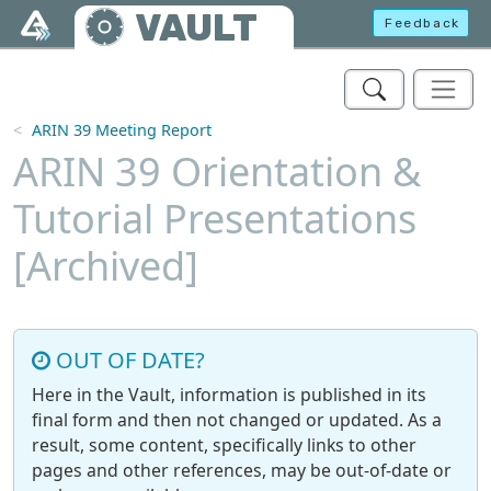
Skip to main content
VAULT
Feedback
ARIN 39 Meeting Report
ARIN 39 Orientation &
Tutorial Presentations
[Archived]
OUT OF DATE?
Here in the Vault, information is published in its
final form and then not changed or updated. As a
result, some content, specifically links to other
pages and other references, may be out-of-date or