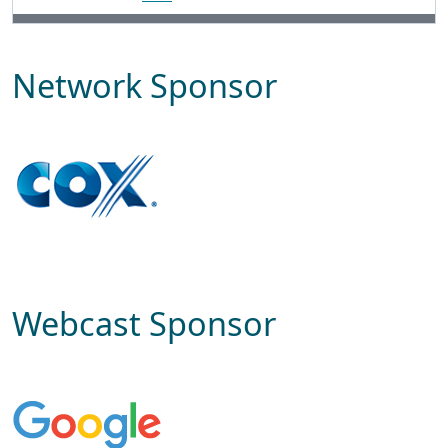
Network Sponsor
Webcast Sponsor